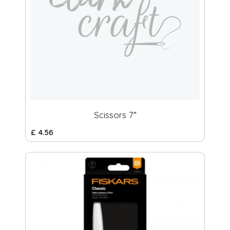
Scissors 7″
£
4
.
56