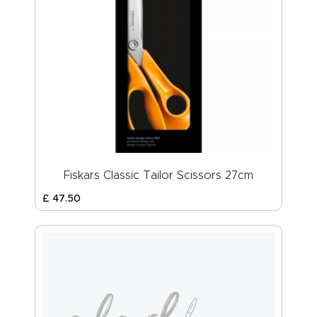
Fiskars Classic Tailor Scissors 27cm
£
47
.
50