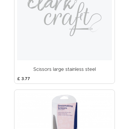
Scissors large stainless steel
£
3
.
77