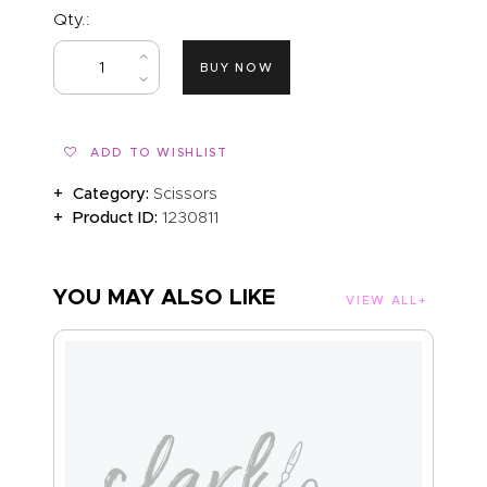
Qty.:
BUY NOW
ADD TO WISHLIST
Category:
Scissors
Product ID:
1230811
YOU MAY ALSO LIKE
VIEW ALL