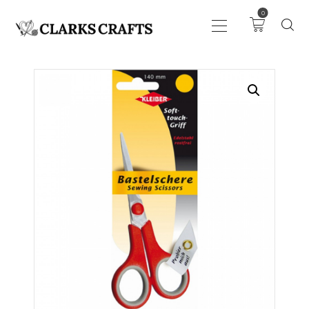
0
ART
DRAWING
KNITTING &
CROCHET
HABERDASHERY
FABRIC
SEWING &
NEEDLEWORK
GENERAL CRAFTS
PICTURE FRAMING
EVENTS
CLEARENCE