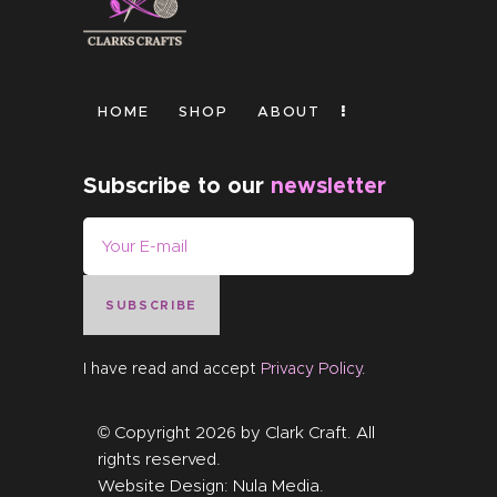
HOME
SHOP
ABOUT
Subscribe to our
newsletter
SUBSCRIBE
I have read and accept
Privacy Policy
.
© Copyright 2026 by
Clark Craft
. All
rights reserved.
Website Design:
Nula Media
.