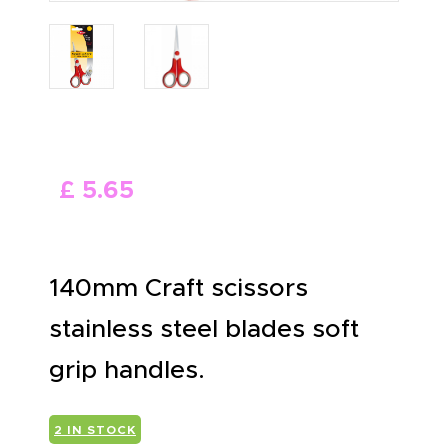
ABOUT US
£
5
.
65
140mm Craft scissors
stainless steel blades soft
grip handles.
2 IN STOCK