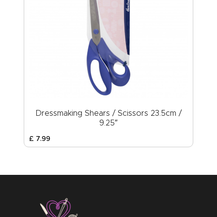
Dressmaking Shears / Scissors 23.5cm /
9.25″
£
7
.
99