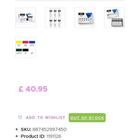
ABOUT US
£
40
.
95
ADD TO WISHLIST
OUT OF STOCK
SKU:
887452997450
Product ID:
1191126