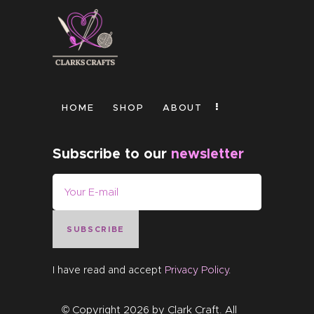
HOME
SHOP
ABOUT
Subscribe to our
newsletter
SUBSCRIBE
I have read and accept
Privacy Policy
.
© Copyright 2026 by
Clark Craft
. All