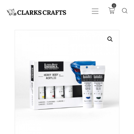
0
ART
DRAWING
KNITTING &
CROCHET
HABERDASHERY
FABRIC
SEWING &
NEEDLEWORK
GENERAL CRAFTS
PICTURE FRAMING
EVENTS
CLEARENCE