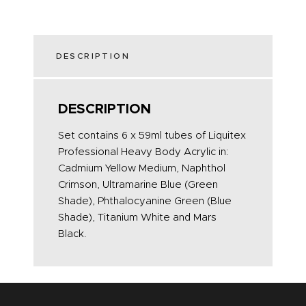
DESCRIPTION
DESCRIPTION
Set contains 6 x 59ml tubes of Liquitex
Professional Heavy Body Acrylic in:
Cadmium Yellow Medium, Naphthol
Crimson, Ultramarine Blue (Green
Shade), Phthalocyanine Green (Blue
Shade), Titanium White and Mars
Black.