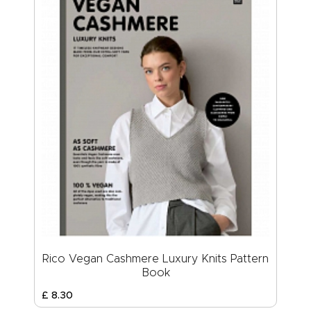
Rico Vegan Cashmere Luxury Knits Pattern
Book
£
8
.
30