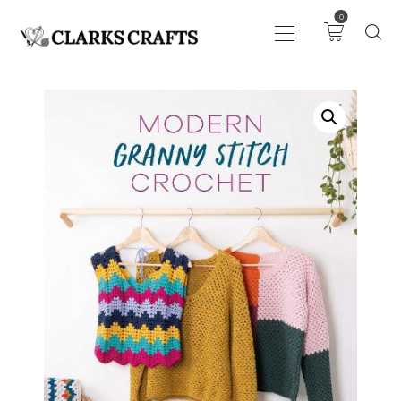
0
ART
DRAWING
KNITTING &
CROCHET
HABERDASHERY
FABRIC
SEWING &
NEEDLEWORK
GENERAL CRAFTS
PICTURE FRAMING
EVENTS
CLEARENCE