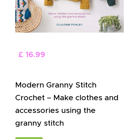
ABOUT US
£
16
.
99
Modern Granny Stitch
Crochet – Make clothes and
accessories using the
granny stitch