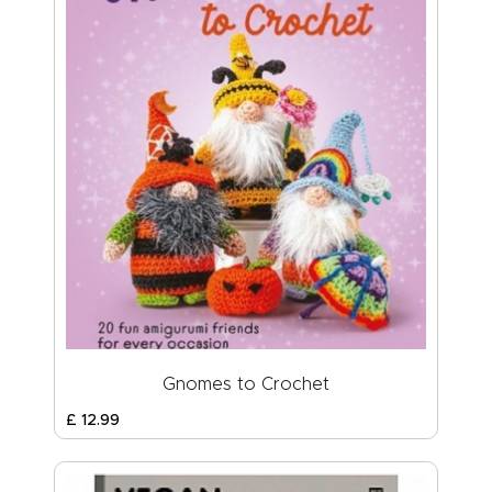
Gnomes to Crochet
£
12
.
99