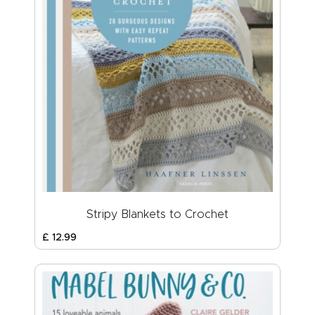
Stripy Blankets to Crochet
£
12
.
99