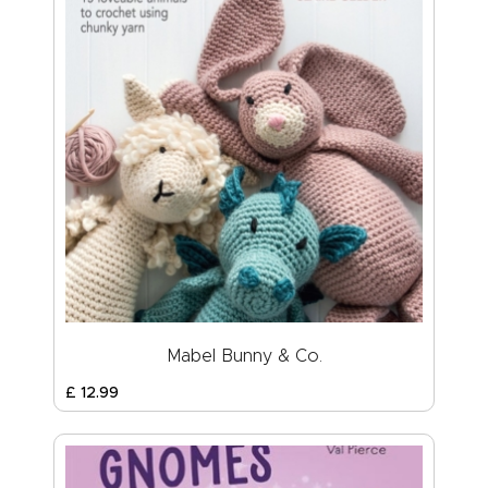
Mabel Bunny & Co.
£
12
.
99