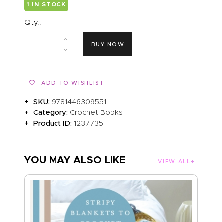
1 IN STOCK
Qty.:
BUY NOW
ADD TO WISHLIST
SKU:
9781446309551
Category:
Crochet Books
Product ID:
1237735
YOU MAY ALSO LIKE
VIEW ALL