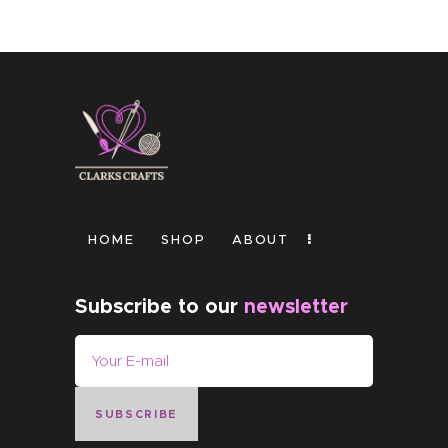
HOME
SHOP
ABOUT
Subscribe to our
newsletter
SUBSCRIBE