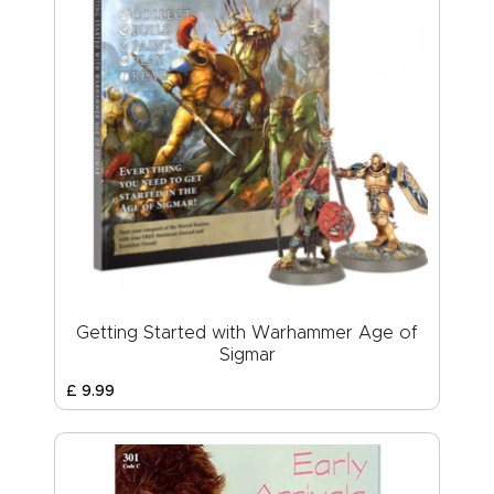
Getting Started with Warhammer Age of
Sigmar
£
9
.
99