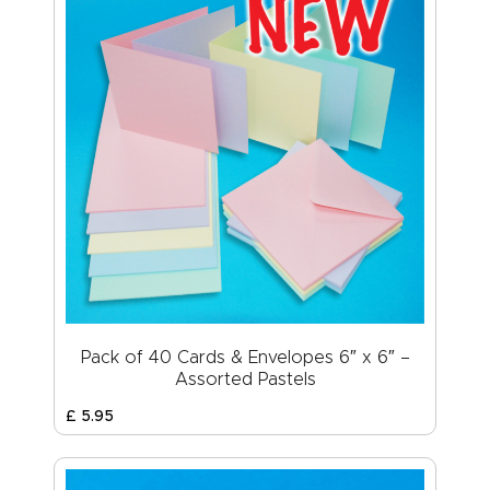
Pack of 40 Cards & Envelopes 6″ x 6″ –
Assorted Pastels
£
5
.
95