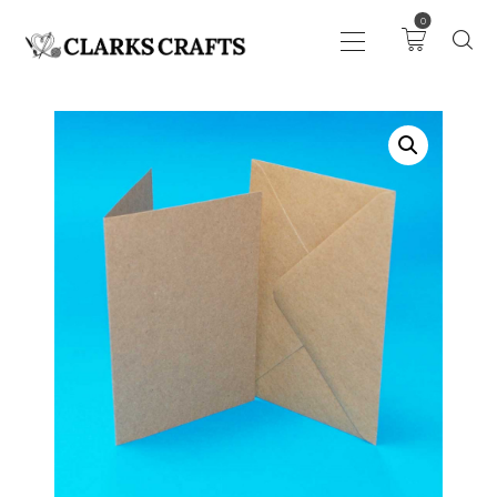
0
ART
DRAWING
KNITTING &
CROCHET
HABERDASHERY
FABRIC
SEWING &
NEEDLEWORK
GENERAL CRAFTS
PICTURE FRAMING
EVENTS
CLEARENCE