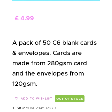
ABOUT US
£
4
.
99
A pack of 50 C6 blank cards
& envelopes. Cards are
made from 280gsm card
and the envelopes from
120gsm.
ADD TO WISHLIST
OUT OF STOCK
SKU:
5060294532279