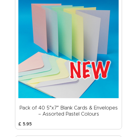
Pack of 40 5″x7″ Blank Cards & Envelopes
– Assorted Pastel Colours
£
5
.
95