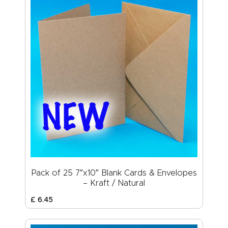
Pack of 25 7″x10″ Blank Cards & Envelopes
– Kraft / Natural
£
6
.
45