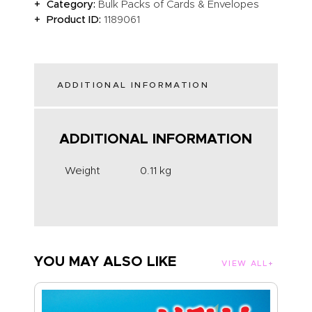
Category:
Bulk Packs of Cards & Envelopes
Product ID:
1189061
ADDITIONAL INFORMATION
ADDITIONAL INFORMATION
Weight
0.11 kg
YOU MAY ALSO LIKE
VIEW ALL