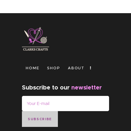
HOME
SHOP
ABOUT
Subscribe to our
newsletter
SUBSCRIBE