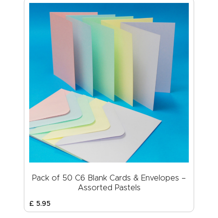
Pack of 50 C6 Blank Cards & Envelopes –
Assorted Pastels
£
5
.
95