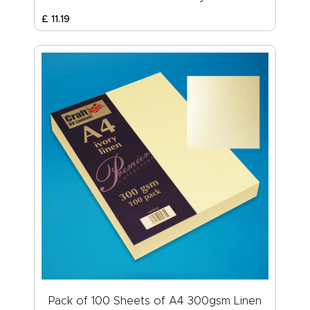
£
11
.
19
Pack of 100 Sheets of A4 300gsm Linen