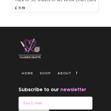
£
11
.
19
HOME
SHOP
ABOUT
Subscribe to our
newsletter