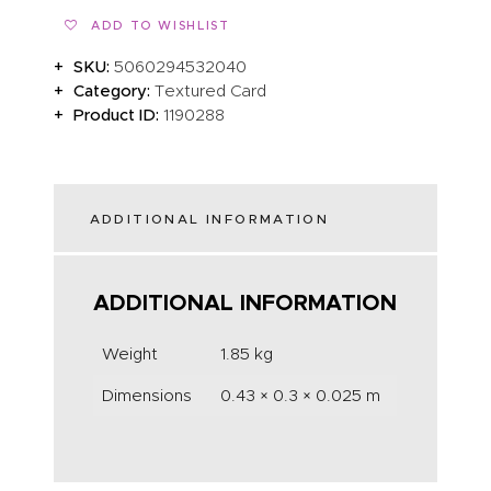
ADD TO WISHLIST
SKU:
5060294532040
Category:
Textured Card
Product ID:
1190288
ADDITIONAL INFORMATION
ADDITIONAL INFORMATION
Weight
1.85 kg
Dimensions
0.43 × 0.3 × 0.025 m