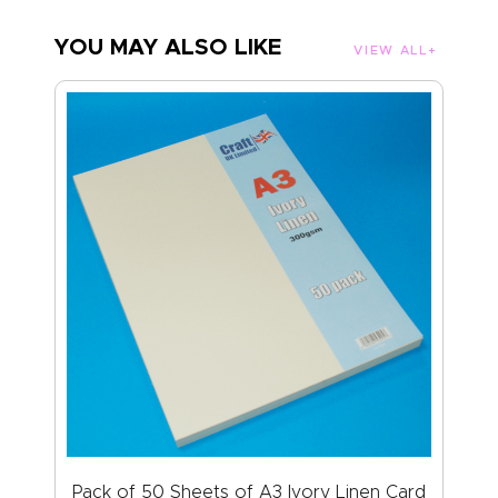
YOU MAY ALSO LIKE
VIEW ALL
Pack of 50 Sheets of A3 Ivory Linen Card