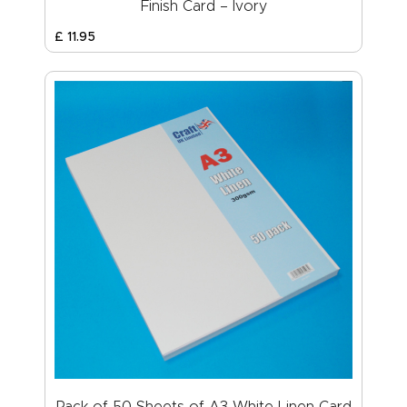
Finish Card – Ivory
£
11
.
95
Pack of 50 Sheets of A3 White Linen Card