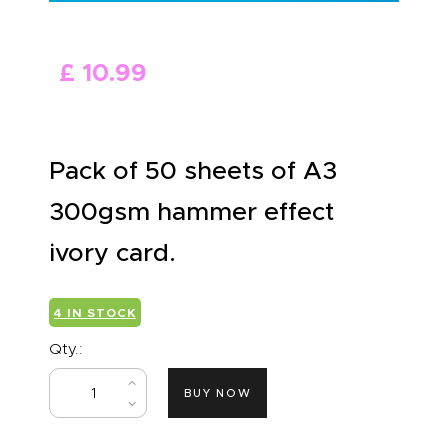
ABOUT US
£
10
.
99
Pack of 50 sheets of A3
300gsm hammer effect
ivory card.
4 IN STOCK
Qty.:
BUY NOW