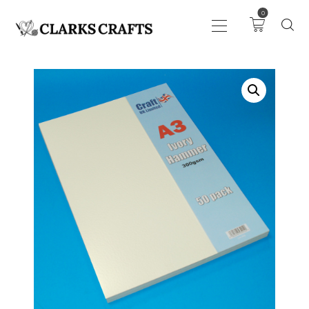
0
ART
DRAWING
KNITTING &
CROCHET
HABERDASHERY
FABRIC
SEWING &
NEEDLEWORK
GENERAL CRAFTS
PICTURE FRAMING
EVENTS
CLEARENCE