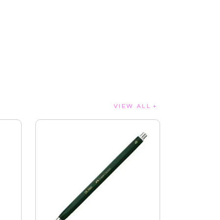
VIEW ALL