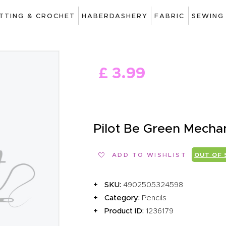
ART
ITTING & CROCHET
HABERDASHERY
FABRIC
SEWING
DRAWING
KNITTING &
£
3
.
99
CROCHET
HABERDASHERY
FABRIC
Pilot Be Green Mecha
SEWING &
ADD TO WISHLIST
OUT OF
NEEDLEWORK
GENERAL CRAFTS
SKU:
4902505324598
Category:
Pencils
PICTURE FRAMING
Product ID:
1236179