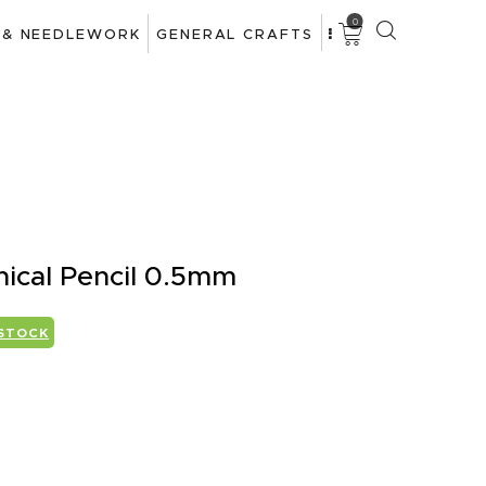
0
 & NEEDLEWORK
GENERAL CRAFTS
nical Pencil 0.5mm
 STOCK