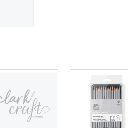
EVENTS
CLEARENCE
ABOUT US