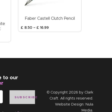
Faber Castell Clutch Pencil
ite
£
8
.
50
–
£
16
.
99
t
e to our
er
© Copyright 2026 by
Clark
SUBSCRIBE
Craft
. All rights reserved.
Website Design:
Nula
Media
.