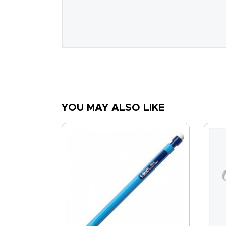
YOU MAY ALSO LIKE