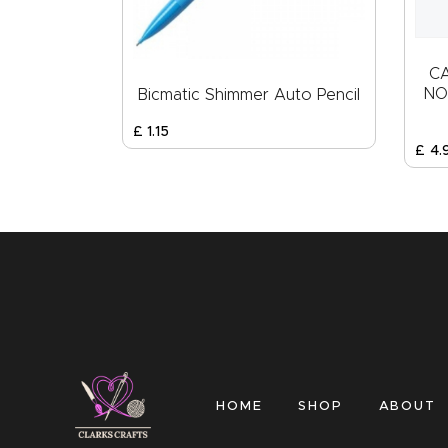
C
NO
Bicmatic Shimmer Auto Pencil
£
1
.
15
£
4
.
HOME
SHOP
ABOUT