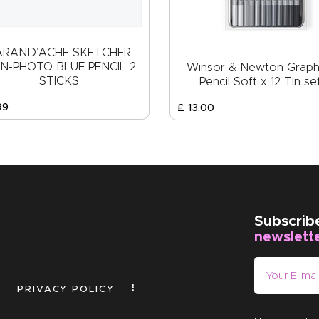
ARAND’ACHE SKETCHER
N-PHOTO BLUE PENCIL 2
Winsor & Newton Graph
STICKS
Pencil Soft x 12 Tin se
99
£
13
.
00
Subscrib
newslett
PRIVACY POLICY