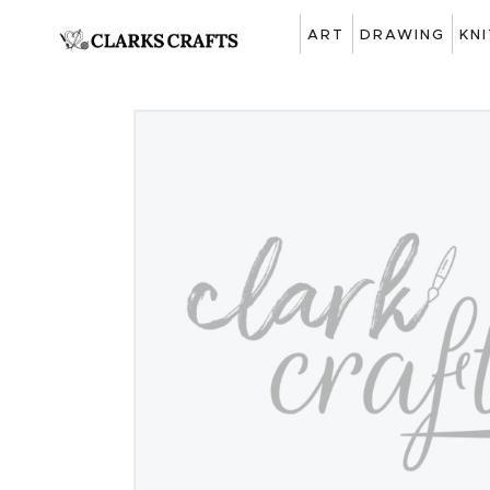
ART
DRAWING
KN