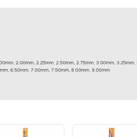
.00mm, 2.00mm, 2.25mm, 2.50mm, 2.75mm, 3.00mm, 3.25mm,
0mm, 6.50mm, 7.00mm, 7.50mm, 8.00mm, 9.00mm