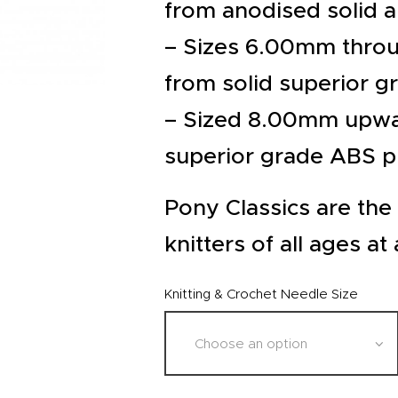
EVENTS
from anodised solid 
CLEARENCE
– Sizes 6.00mm thro
from solid superior g
ABOUT US
– Sized 8.00mm upwa
superior grade ABS pl
Pony Classics are the 
knitters of all ages at 
Knitting & Crochet Needle Size