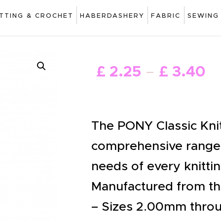
ART
ITTING & CROCHET
HABERDASHERY
FABRIC
SEWING
DRAWING
KNITTING &
£
2
.
25
£
3
.
40
–
CROCHET
HABERDASHERY
FABRIC
The PONY Classic Knit
SEWING &
comprehensive range,
NEEDLEWORK
needs of every knittin
GENERAL CRAFTS
Manufactured from the
PICTURE FRAMING
– Sizes 2.00mm thro