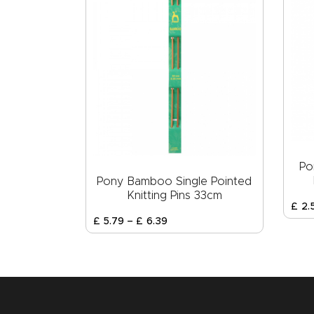
Po
Pony Bamboo Single Pointed
Knitting Pins 33cm
£
2
.
£
5
.
79
–
£
6
.
39