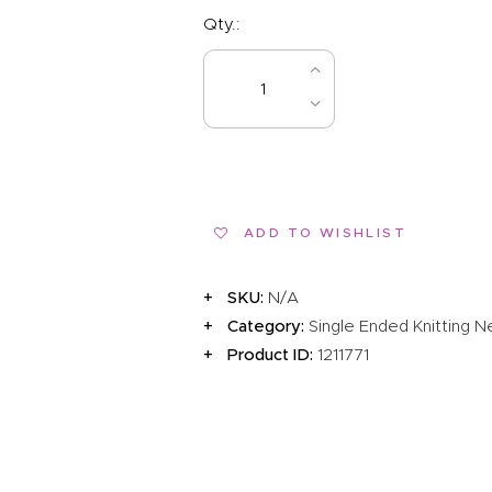
Qty.:
BUY NOW
ADD TO WISHLIST
SKU:
N/A
Category:
Single Ended Knitting 
Product ID:
1211771