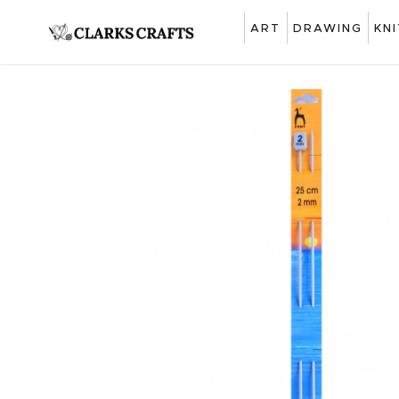
ART
DRAWING
KN