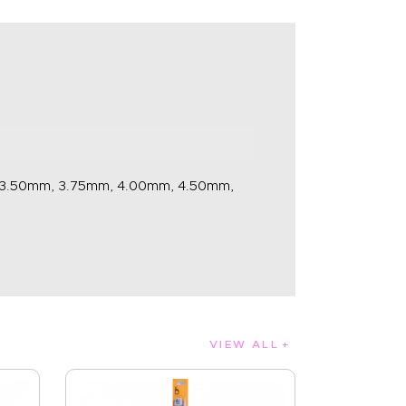
 3.50mm, 3.75mm, 4.00mm, 4.50mm,
VIEW ALL