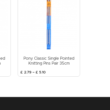
ted
Pony Classic Single Pointed
m
Knitting Pins Pair 35cm
£
2
.
79
–
£
5
.
10