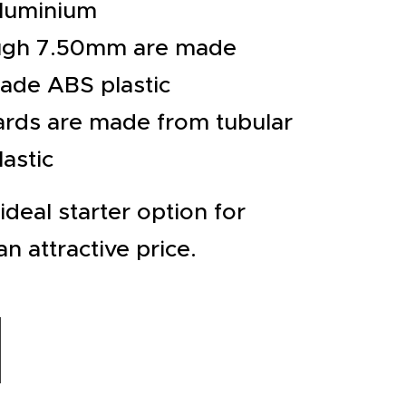
aluminium
ugh 7.50mm are made
rade ABS plastic
rds are made from tubular
astic
ideal starter option for
an attractive price.