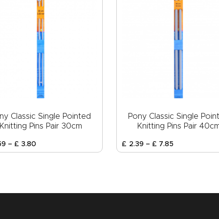
ny Classic Single Pointed
Pony Classic Single Poin
Knitting Pins Pair 30cm
Knitting Pins Pair 40c
59
–
£
3
.
80
£
2
.
39
–
£
7
.
85