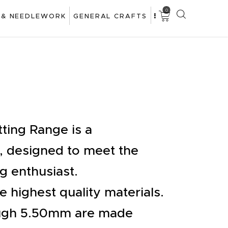
0
 & NEEDLEWORK
GENERAL CRAFTS
ting Range is a
 designed to meet the
g enthusiast.
 highest quality materials.
ugh 5.50mm are made