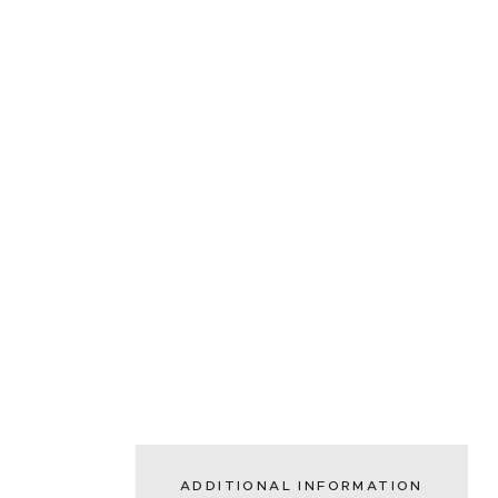
ADDITIONAL INFORMATION