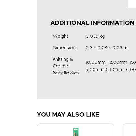
ADDITIONAL INFORMATION
Weight
0.035 kg
Dimensions
0.3 × 0.04 × 0.03 m
Knitting &
10.00mm, 12.00mm, 15
Crochet
5.00mm, 5.50mm, 6.0
Needle Size
YOU MAY ALSO LIKE