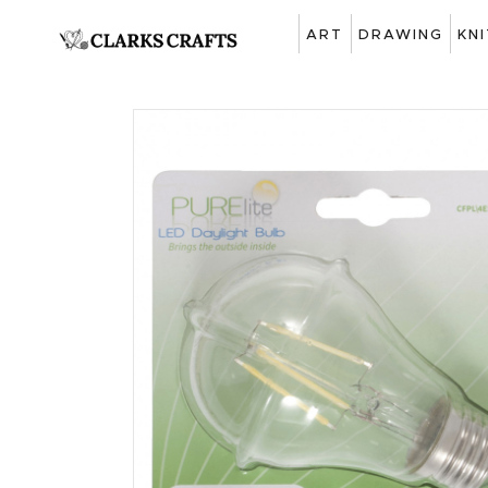
ART
DRAWING
KN