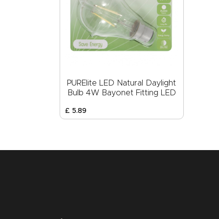
PURElite LED Natural Daylight
Bulb 4W Bayonet Fitting LED
£
5
.
89