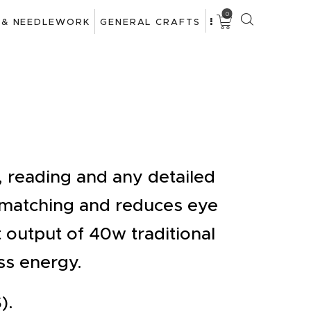
0
 & NEEDLEWORK
GENERAL CRAFTS
g, reading and any detailed
 matching and reduces eye
ht output of 40w traditional
ss energy.
).