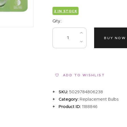
EVENTS
2 IN STOCK
CLEARENCE
Qty.:
ABOUT US
BUY NOW
ADD TO WISHLIST
SKU:
5029784806238
Category:
Replacement Bulbs
Product ID:
1188846