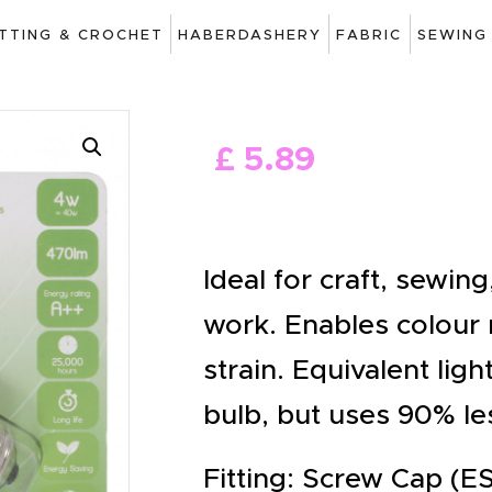
ART
ITTING & CROCHET
HABERDASHERY
FABRIC
SEWING
DRAWING
KNITTING &
£
5
.
89
CROCHET
HABERDASHERY
FABRIC
Ideal for craft, sewin
SEWING &
work. Enables colour
NEEDLEWORK
strain. Equivalent lig
GENERAL CRAFTS
bulb, but uses 90% le
PICTURE FRAMING
Fitting: Screw Cap (ES