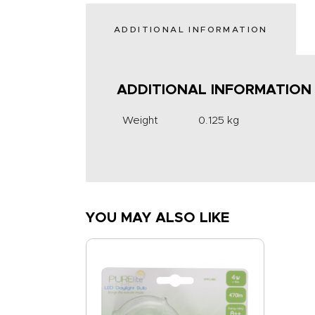
ADDITIONAL INFORMATION
ADDITIONAL INFORMATION
Weight
0.125 kg
YOU MAY ALSO LIKE