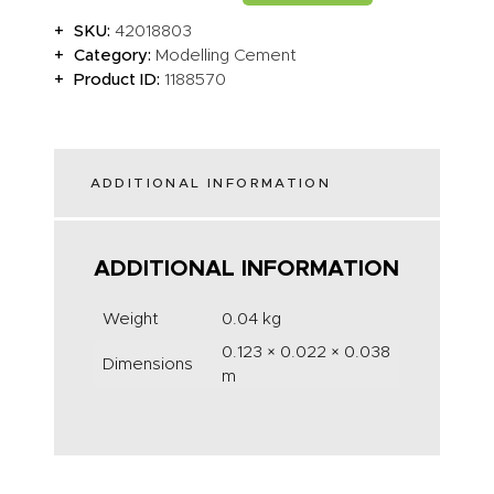
SKU:
42018803
Category:
Modelling Cement
Product ID:
1188570
ADDITIONAL INFORMATION
ADDITIONAL INFORMATION
Weight
0.04 kg
0.123 × 0.022 × 0.038
Dimensions
m