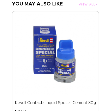
YOU MAY ALSO LIKE
VIEW ALL
Revell Contacta Liquid Special Cement 30g
£
6
.
99