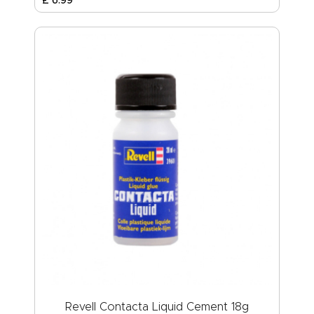
Revell Contacta Liquid Cement 18g