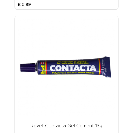
£
5
.
99
Revell Contacta Gel Cement 13g