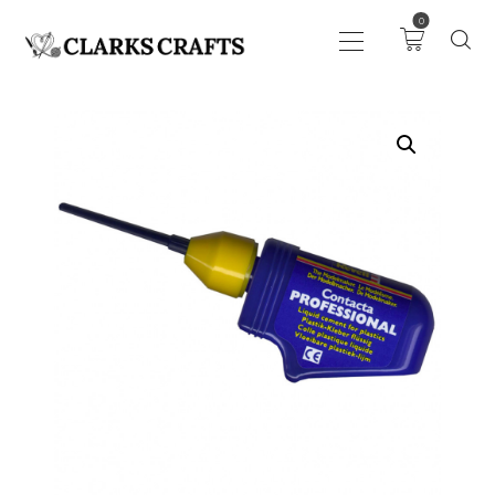
0
ART
DRAWING
KNITTING &
CROCHET
HABERDASHERY
FABRIC
SEWING &
NEEDLEWORK
GENERAL CRAFTS
PICTURE FRAMING
EVENTS
CLEARENCE