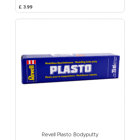
£
3
.
99
Revell Plasto Bodyputty