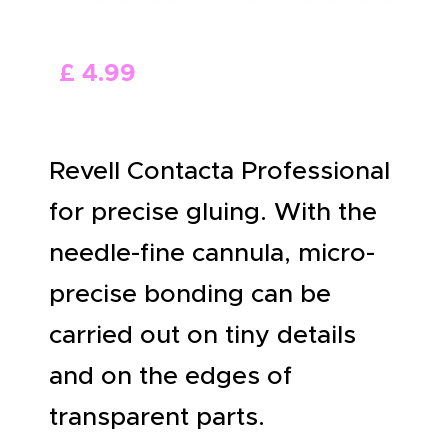
ABOUT US
£
4
.
99
Revell Contacta Professional
for precise gluing. With the
needle-fine cannula, micro-
precise bonding can be
carried out on tiny details
and on the edges of
transparent parts.