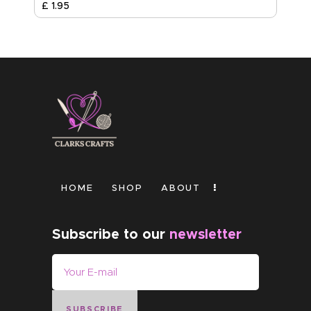
£
1
.
95
HOME
SHOP
ABOUT
Subscribe to our
newsletter
SUBSCRIBE