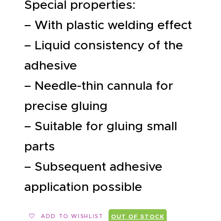
Special properties:
– With plastic welding effect
– Liquid consistency of the
adhesive
– Needle-thin cannula for
precise gluing
– Suitable for gluing small
parts
– Subsequent adhesive
application possible
ADD TO WISHLIST
OUT OF STOCK