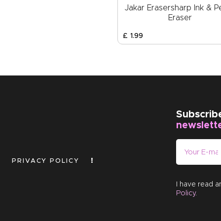
Jakar Erasersharp Ink & Pe
Eraser
£
1
.
99
Subscrib
newslett
PRIVACY POLICY
I have read 
Policy
.