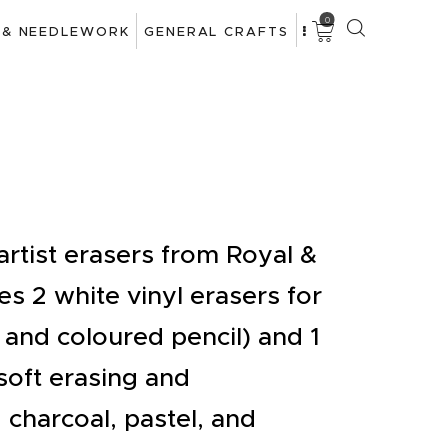
0
 & NEEDLEWORK
GENERAL CRAFTS
artist erasers from Royal &
es 2 white vinyl erasers for
 and coloured pencil) and 1
soft erasing and
, charcoal, pastel, and