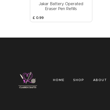
Jakar Battery Operated
Eraser Pen Refills
£
0
.
99
HOME
SHOP
ABOUT