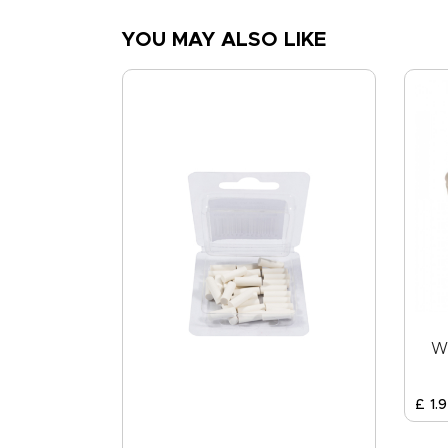
YOU MAY ALSO LIKE
W
£
1
.
9