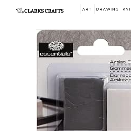
ART
DRAWING
KN