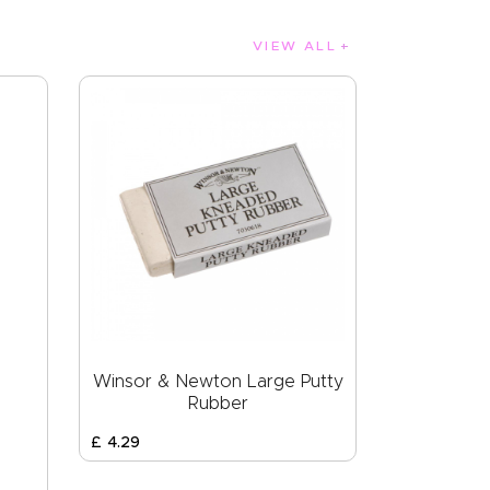
VIEW ALL
Winsor & Newton Large Putty
Rubber
£
4
.
29