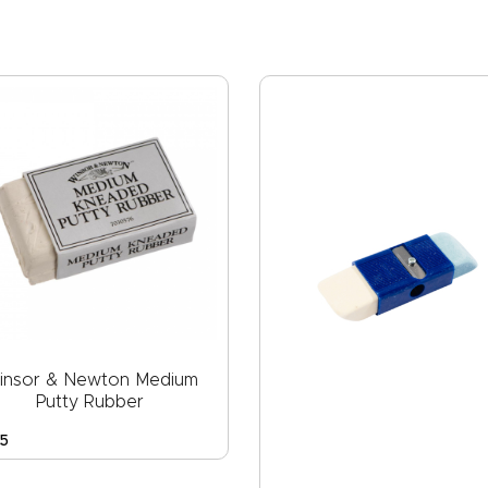
insor & Newton Medium
Putty Rubber
5