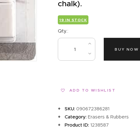
EVENTS
chalk).
CLEARENCE
19 IN STOCK
ABOUT US
Qty.:
BUY NOW
ADD TO WISHLIST
SKU:
090672386281
Category:
Erasers & Rubbers
Product ID:
1238587