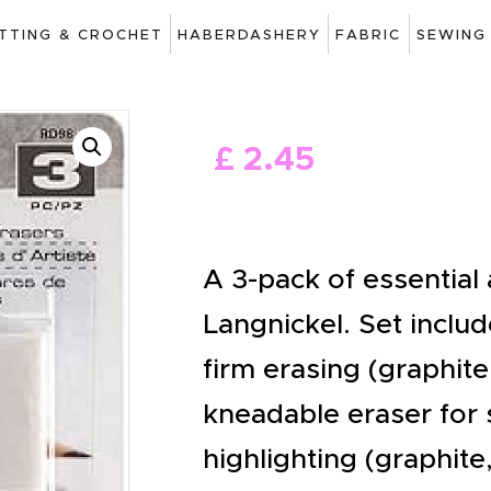
ART
ITTING & CROCHET
HABERDASHERY
FABRIC
SEWING
DRAWING
KNITTING &
£
2
.
45
CROCHET
HABERDASHERY
FABRIC
A 3-pack of essential 
SEWING &
Langnickel. Set includ
NEEDLEWORK
firm erasing (graphite
GENERAL CRAFTS
kneadable eraser for 
PICTURE FRAMING
highlighting (graphite