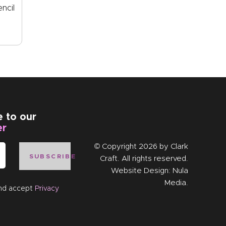
ncil
e to our
er
© Copyright 2026 by
Clark
SUBSCRIBE
Craft
. All rights reserved.
Website Design:
Nula
Media
.
and accept
Privacy