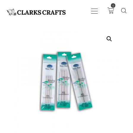
0
ART
DRAWING
KNITTING &
CROCHET
HABERDASHERY
FABRIC
SEWING &
NEEDLEWORK
GENERAL CRAFTS
PICTURE FRAMING
EVENTS
CLEARENCE