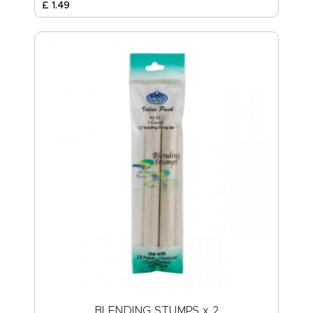
£
1
.
49
BLENDING STUMPS x 2