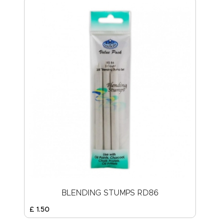
BLENDING STUMPS RD86
£
1
.
50