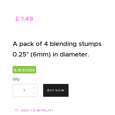
ABOUT US
£
1
.
49
A pack of 4 blending stumps
0.25″ (6mm) in diameter.
6 IN STOCK
Qty.:
BUY NOW
ADD TO WISHLIST