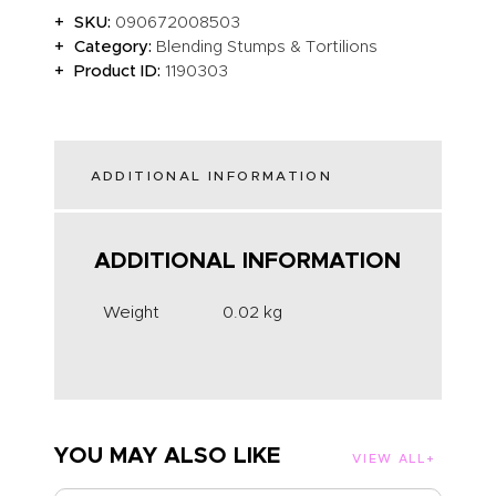
SKU:
090672008503
Category:
Blending Stumps & Tortilions
Product ID:
1190303
ADDITIONAL INFORMATION
ADDITIONAL INFORMATION
Weight
0.02 kg
YOU MAY ALSO LIKE
VIEW ALL