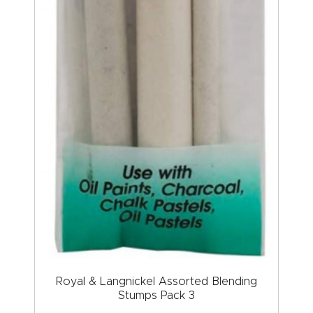
Royal & Langnickel Assorted Blending
Stumps Pack 3