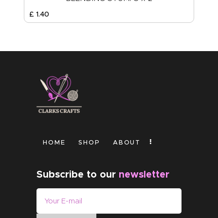
£
1
.
40
HOME
SHOP
ABOUT
Subscribe to our
newsletter