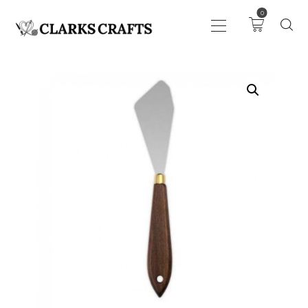
0
ART
DRAWING
KNITTING &
CROCHET
HABERDASHERY
FABRIC
SEWING &
NEEDLEWORK
GENERAL CRAFTS
PICTURE FRAMING
EVENTS
CLEARENCE