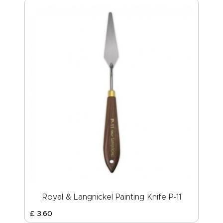
Royal & Langnickel Painting Knife P-11
£
3
.
60