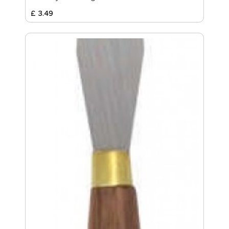
£
3
.
49