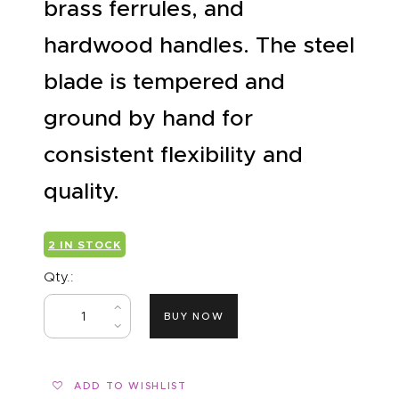
brass ferrules, and
hardwood handles. The steel
blade is tempered and
ground by hand for
consistent flexibility and
quality.
2 IN STOCK
Qty.:
BUY NOW
ADD TO WISHLIST