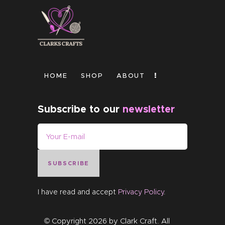
HOME
SHOP
ABOUT
Subscribe to our
newsletter
SUBSCRIBE
I have read and accept
Privacy Policy
.
© Copyright 2026 by
Clark Craft
. All