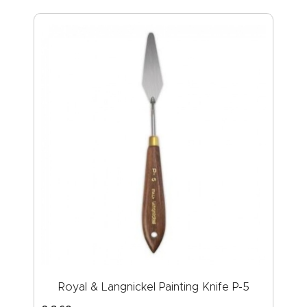
Royal & Langnickel Painting Knife P-5