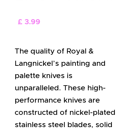
ABOUT US
£
3
.
99
The quality of Royal &
Langnickel’s painting and
palette knives is
unparalleled. These high-
performance knives are
constructed of nickel-plated
stainless steel blades, solid