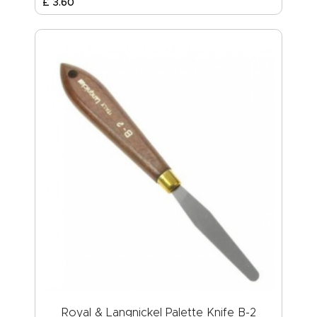
£
3
.
60
Royal & Langnickel Palette Knife B-2