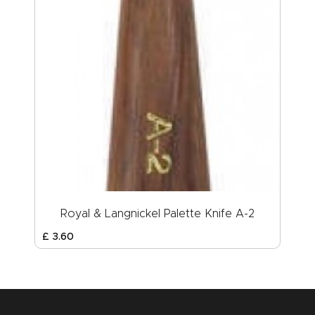
Royal & Langnickel Palette Knife A-2
£
3
.
60