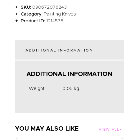
SKU:
090672076243
Category:
Painting Knives
Product ID:
1214538
ADDITIONAL INFORMATION
ADDITIONAL INFORMATION
Weight
0.05 kg
YOU MAY ALSO LIKE
VIEW ALL