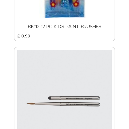
BK112 12 PC KIDS PAINT BRUSHES
£
0
.
99