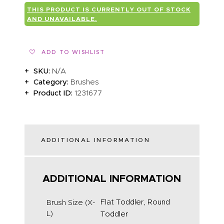
THIS PRODUCT IS CURRENTLY OUT OF STOCK
AND UNAVAILABLE.
ADD TO WISHLIST
SKU:
N/A
Category:
Brushes
Product ID:
1231677
ADDITIONAL INFORMATION
ADDITIONAL INFORMATION
Flat Toddler, Round
Brush Size (X-
L)
Toddler