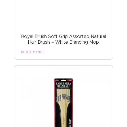
Royal Brush Soft Grip Assorted Natural
Hair Brush – White Blending Mop
READ MORE