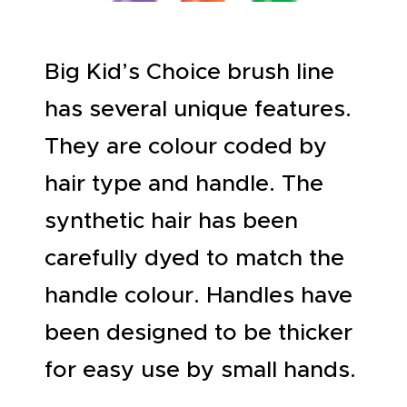
ABOUT US
Big Kid’s Choice brush line
has several unique features.
They are colour coded by
hair type and handle. The
synthetic hair has been
carefully dyed to match the
handle colour. Handles have
been designed to be thicker
for easy use by small hands.