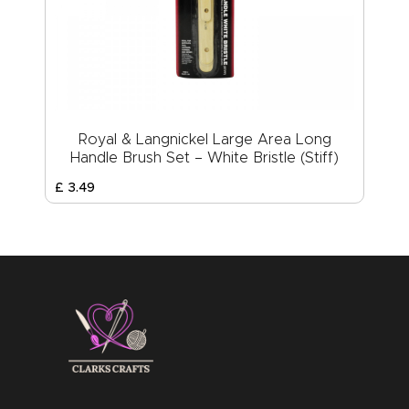
Royal & Langnickel Large Area Long
Handle Brush Set – White Bristle (Stiff)
£
3
.
49