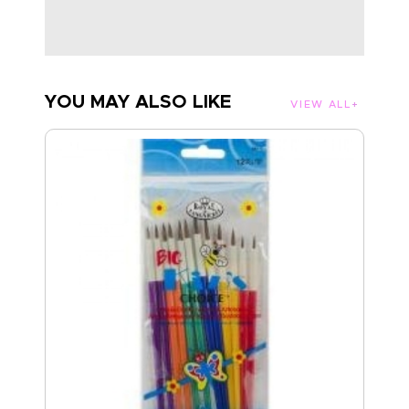
YOU MAY ALSO LIKE
VIEW ALL