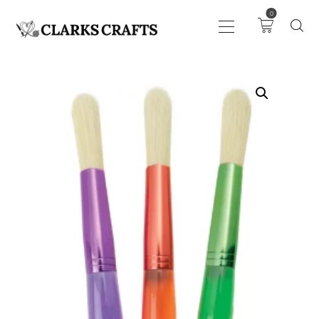
0
ART
DRAWING
KNITTING &
CROCHET
HABERDASHERY
FABRIC
SEWING &
NEEDLEWORK
GENERAL CRAFTS
PICTURE FRAMING
EVENTS
CLEARENCE