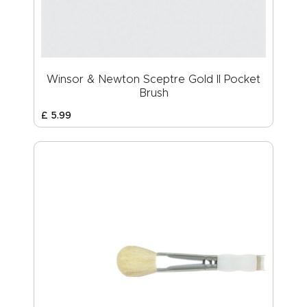
Winsor & Newton Sceptre Gold II Pocket
Brush
£
5
.
99