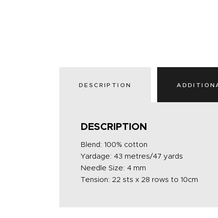
DESCRIPTION
ADDITION
DESCRIPTION
Blend: 100% cotton
Yardage: 43 metres/47 yards
Needle Size: 4 mm
Tension: 22 sts x 28 rows to 10cm