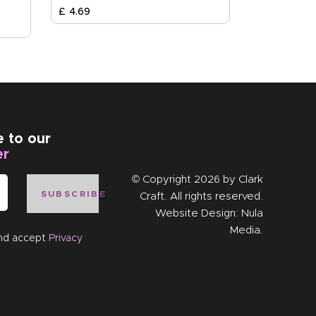
£
4
.
69
e to our
er
© Copyright 2026 by
Clark
SUBSCRIBE
Craft
. All rights reserved.
Website Design:
Nula
Media
.
and accept
Privacy