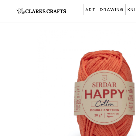
ART
DRAWING
KN