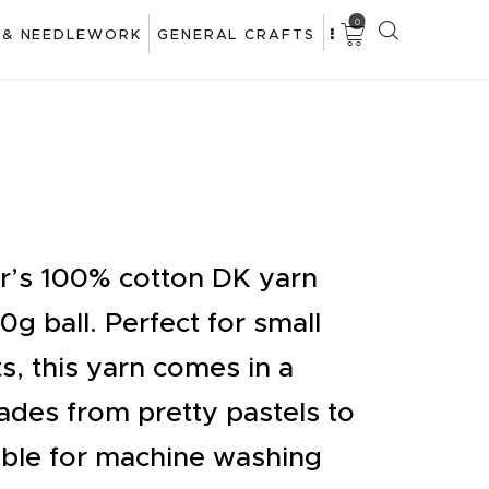
0
 & NEEDLEWORK
GENERAL CRAFTS
ar’s 100% cotton DK yarn
20g ball. Perfect for small
s, this yarn comes in a
des from pretty pastels to
table for machine washing