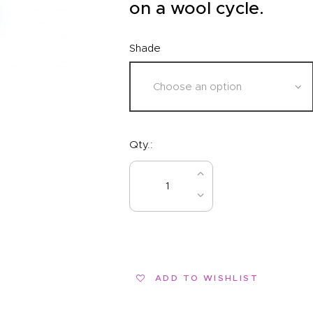
EVENTS
on a wool cycle.
CLEARENCE
Shade
ABOUT US
Qty.:
BUY NOW
ADD TO WISHLIST