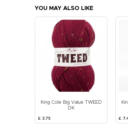
YOU MAY ALSO LIKE
King Cole Big Value TWEED
Ki
DK
£
3
.
75
£
7
.