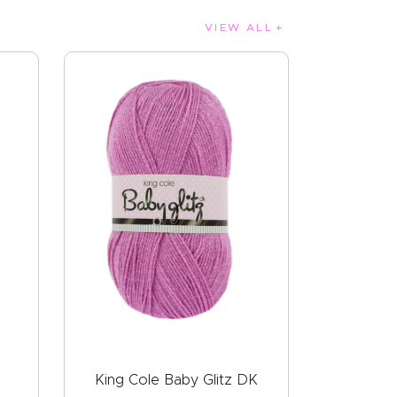
VIEW ALL
King Cole Baby Glitz DK