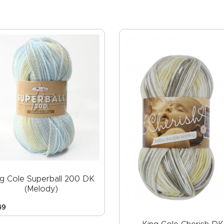
ng Cole Superball 200 DK
(Melody)
49