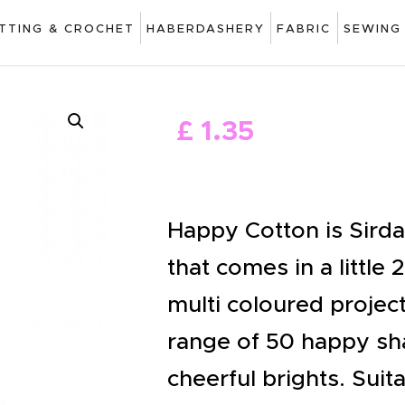
ART
ITTING & CROCHET
HABERDASHERY
FABRIC
SEWING
DRAWING
KNITTING &
£
1
.
35
CROCHET
HABERDASHERY
FABRIC
Happy Cotton is Sird
SEWING &
that comes in a little 
NEEDLEWORK
multi coloured project
GENERAL CRAFTS
range of 50 happy sha
PICTURE FRAMING
cheerful brights. Sui