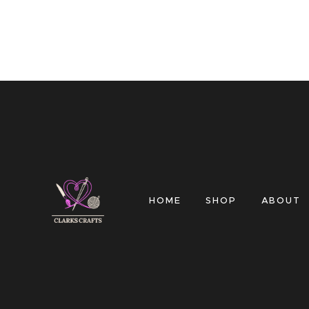
HOME
SHOP
ABOUT