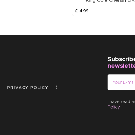
King Cole Cherish DK
£
4
.
99
Subscrib
newslett
PRIVACY POLICY
I have read 
Policy
.