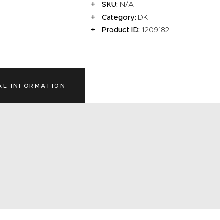
SKU:
N/A
Category:
DK
Product ID:
1209182
AL INFORMATION