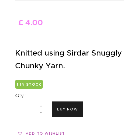
ABOUT US
£
4
.
00
Knitted using Sirdar Snuggly
Chunky Yarn.
1 IN STOCK
Qty.:
BUY NOW
ADD TO WISHLIST