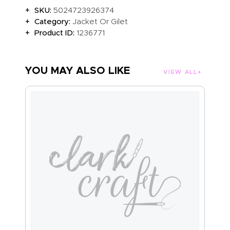
SKU:
5024723926374
Category:
Jacket Or Gilet
Product ID:
1236771
YOU MAY ALSO LIKE
VIEW ALL