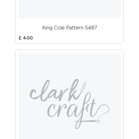
King Cole Pattern 5487
£
4
.
00