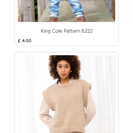
King Cole Pattern 6222
£
4
.
00