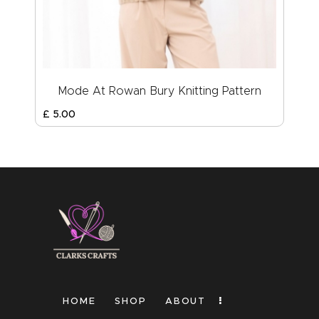
Mode At Rowan Bury Knitting Pattern
£
5
.
00
HOME
SHOP
ABOUT