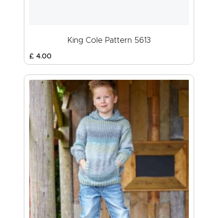
King Cole Pattern 5613
£
4
.
00