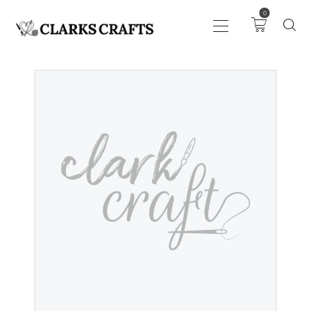
0
ART
DRAWING
KNITTING &
CROCHET
HABERDASHERY
FABRIC
SEWING &
NEEDLEWORK
GENERAL CRAFTS
PICTURE FRAMING
EVENTS
CLEARENCE