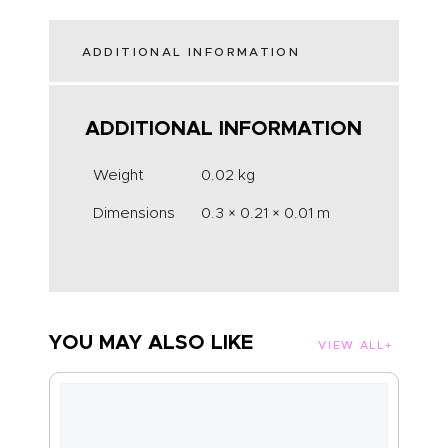
ADDITIONAL INFORMATION
ADDITIONAL INFORMATION
Weight
0.02 kg
Dimensions
0.3 × 0.21 × 0.01 m
YOU MAY ALSO LIKE
VIEW ALL