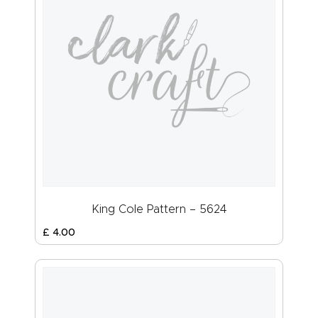
King Cole Pattern – 5624
£
4
.
00