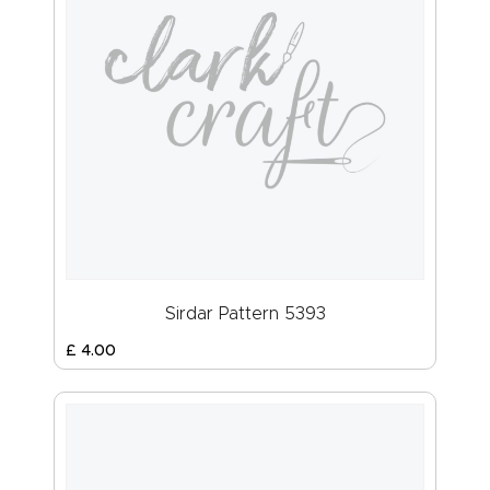
Sirdar Pattern 5393
£
4
.
00