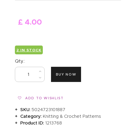
ABOUT US
£
4
.
00
2 IN STOCK
Qty.:
BUY NOW
ADD TO WISHLIST
SKU:
5024723101887
Category:
Knitting & Crochet Patterns
Product ID:
1213768