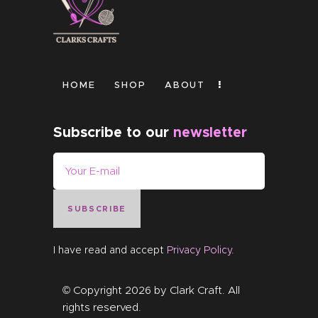
HOME
SHOP
ABOUT
Subscribe to our
newsletter
SUBSCRIBE
I have read and accept
Privacy Policy
.
© Copyright 2026 by
Clark Craft
. All
rights reserved.