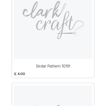
Sirdar Pattern 10191
£
4
.
00