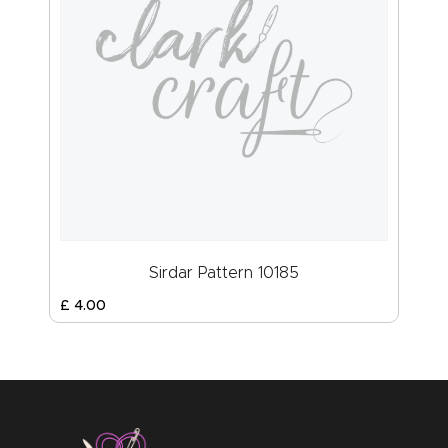
Sirdar Pattern 10185
£
4
.
00