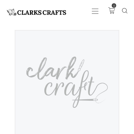
0
ART
DRAWING
KNITTING &
CROCHET
HABERDASHERY
FABRIC
SEWING &
NEEDLEWORK
GENERAL CRAFTS
PICTURE FRAMING
EVENTS
CLEARENCE