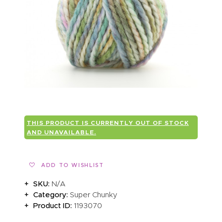
ABOUT US
THIS PRODUCT IS CURRENTLY OUT OF STOCK
AND UNAVAILABLE.
ADD TO WISHLIST
SKU:
N/A
Category:
Super Chunky
Product ID:
1193070