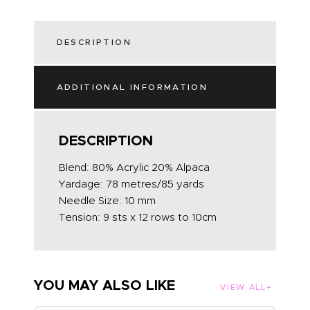
DESCRIPTION
ADDITIONAL INFORMATION
DESCRIPTION
Blend: 80% Acrylic 20% Alpaca
Yardage: 78 metres/85 yards
Needle Size: 10 mm
Tension: 9 sts x 12 rows to 10cm
YOU MAY ALSO LIKE
VIEW ALL