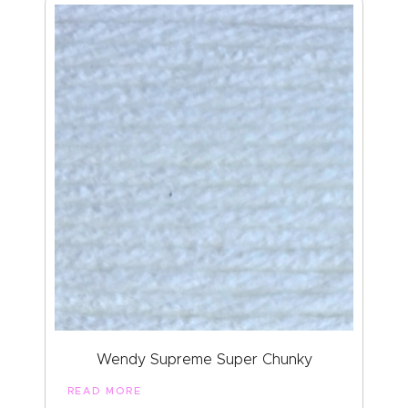
Wendy Supreme Super Chunky
READ MORE