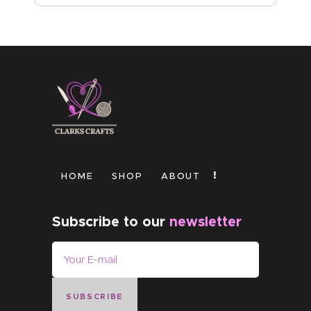
HOME
SHOP
ABOUT
Subscribe to our
newsletter
SUBSCRIBE