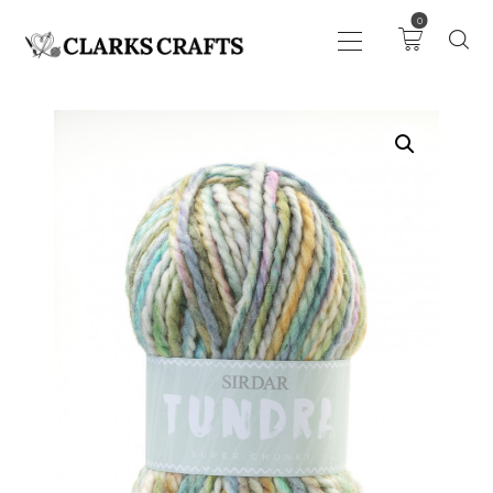
0
ART
DRAWING
KNITTING &
CROCHET
HABERDASHERY
FABRIC
SEWING &
NEEDLEWORK
GENERAL CRAFTS
PICTURE FRAMING
EVENTS
CLEARENCE