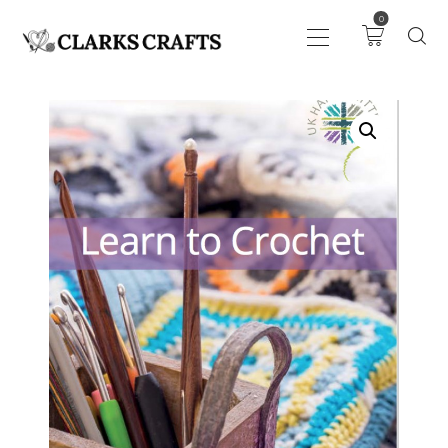
0
ART
DRAWING
KNITTING &
CROCHET
HABERDASHERY
FABRIC
SEWING &
NEEDLEWORK
GENERAL CRAFTS
PICTURE FRAMING
EVENTS
CLEARENCE