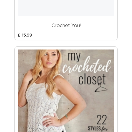
Crochet You!
£
15
.
99