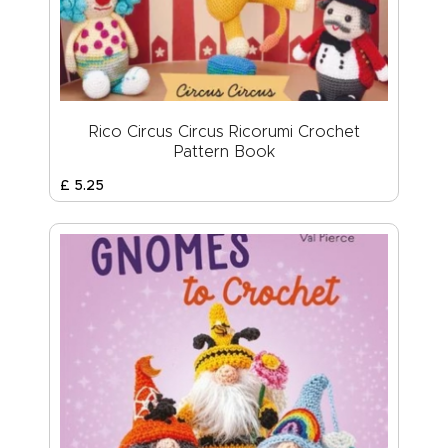
Rico Circus Circus Ricorumi Crochet
Pattern Book
£
5
.
25