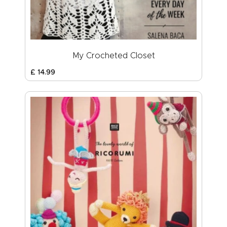
My Crocheted Closet
£
14
.
99