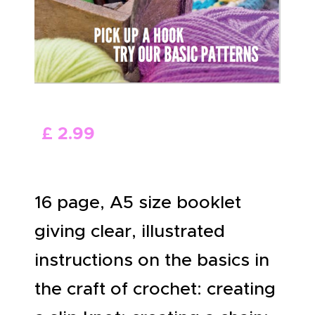
ABOUT US
£
2
.
99
16 page, A5 size booklet
giving clear, illustrated
instructions on the basics in
the craft of crochet: creating