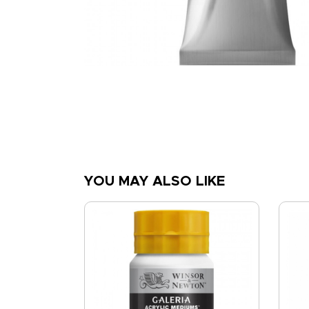
YOU MAY ALSO LIKE