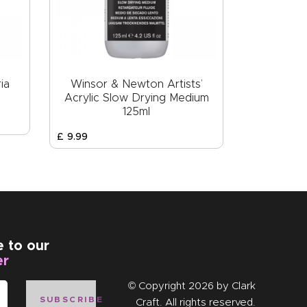
ia
Winsor & Newton Artists’
Acrylic Slow Drying Medium
125ml
£
9
.
99
e to our
er
© Copyright 2026 by
Clark
SUBSCRIBE
Craft
. All rights reserved.