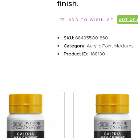
EVENTS
finish.
CLEARENCE
ADD TO WISHLIST
OUT OF
ABOUT US
SKU:
884955001660
Category:
Acrylic Paint Mediums
Product ID:
1188130