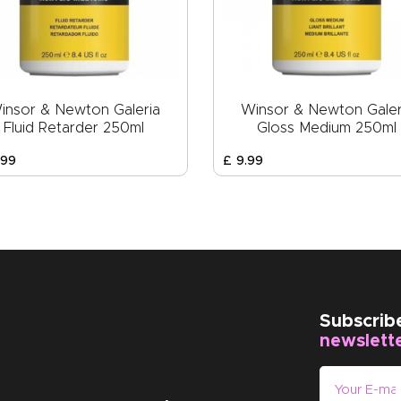
insor & Newton Galeria
Winsor & Newton Galer
Fluid Retarder 250ml
Gloss Medium 250ml
99
£
9
.
99
Subscrib
newslett