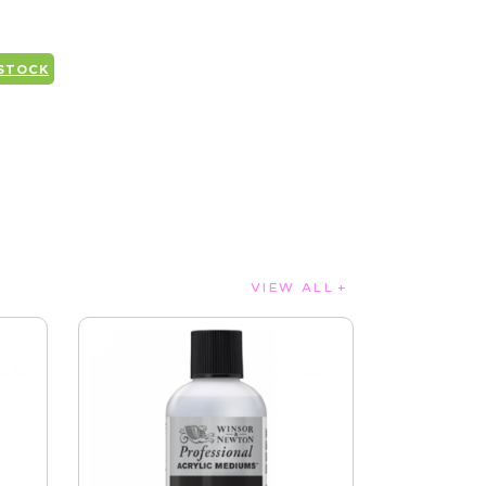
 STOCK
VIEW ALL