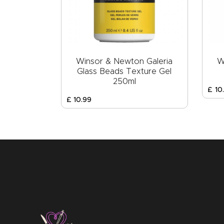
Winsor & Newton Galeria
W
Glass Beads Texture Gel
250ml
£
10
.
£
10
.
99