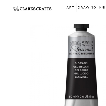
ART
DRAWING
KN