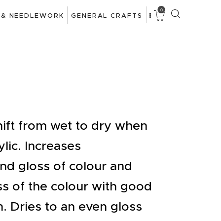
0
 & NEEDLEWORK
GENERAL CRAFTS
hift from wet to dry when
ylic. Increases
nd gloss of colour and
ss of the colour with good
n. Dries to an even gloss