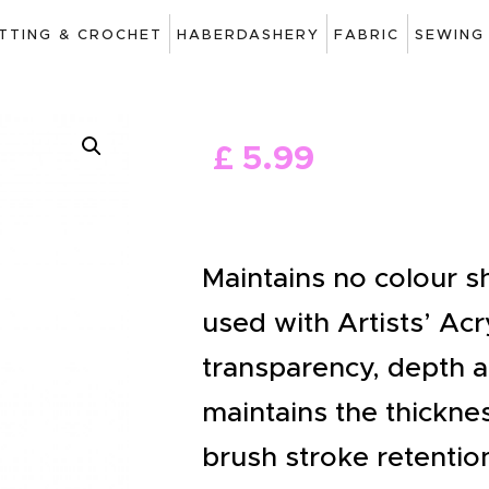
ART
ITTING & CROCHET
HABERDASHERY
FABRIC
SEWING
DRAWING
KNITTING &
£
5
.
99
CROCHET
HABERDASHERY
FABRIC
Maintains no colour s
SEWING &
used with Artists’ Acr
NEEDLEWORK
transparency, depth a
GENERAL CRAFTS
maintains the thickne
PICTURE FRAMING
brush stroke retentio