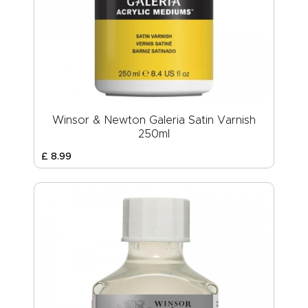
Winsor & Newton Galeria Satin Varnish
250ml
£
8
.
99