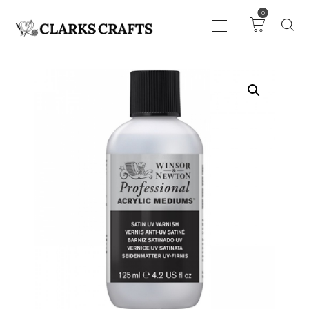
0
ART
DRAWING
KNITTING &
CROCHET
HABERDASHERY
FABRIC
SEWING &
NEEDLEWORK
GENERAL CRAFTS
PICTURE FRAMING
EVENTS
CLEARENCE