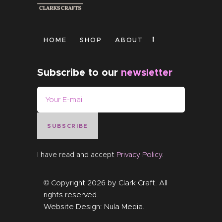
HOME
SHOP
ABOUT
Subscribe to our
newsletter
SUBSCRIBE
I have read and accept
Privacy Policy
.
© Copyright 2026 by
Clark Craft
. All
rights reserved.
Website Design:
Nula Media
.