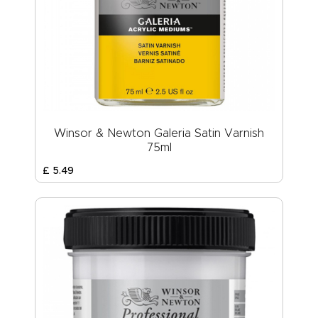
Winsor & Newton Galeria Satin Varnish
75ml
£
5
.
49