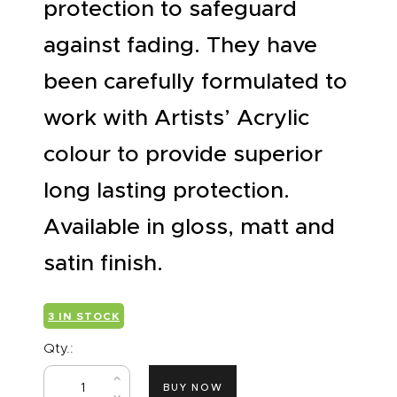
protection to safeguard
against fading. They have
been carefully formulated to
work with Artists’ Acrylic
colour to provide superior
long lasting protection.
Available in gloss, matt and
satin finish.
3 IN STOCK
Qty.:
BUY NOW