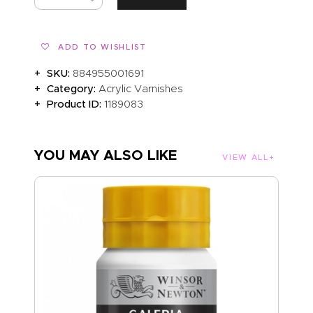
ADD TO WISHLIST
SKU:
884955001691
Category:
Acrylic Varnishes
Product ID:
1189083
YOU MAY ALSO LIKE
VIEW ALL