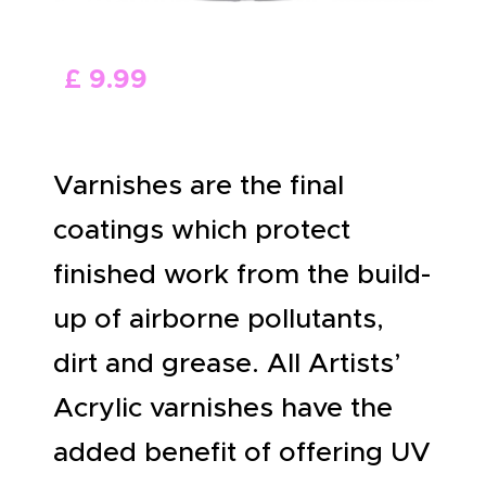
ABOUT US
£
9
.
99
Varnishes are the final
coatings which protect
finished work from the build-
up of airborne pollutants,
dirt and grease. All Artists’
Acrylic varnishes have the
added benefit of offering UV