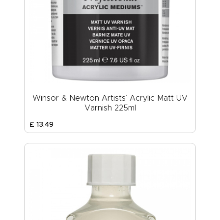
Winsor & Newton Artists’ Acrylic Matt UV
Varnish 225ml
£
13
.
49