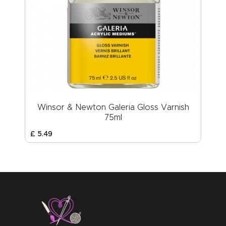
Winsor & Newton Galeria Gloss Varnish
75ml
£
5
.
49