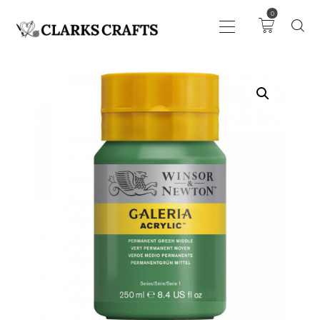
0
ART
DRAWING
KNITTING &
CROCHET
HABERDASHERY
FABRIC
SEWING &
NEEDLEWORK
GENERAL CRAFTS
PICTURE FRAMING
EVENTS
CLEARENCE