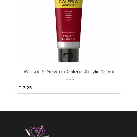
Winsor & Newton Galeria Acrylic 120ml
Tube
£
7
.
25