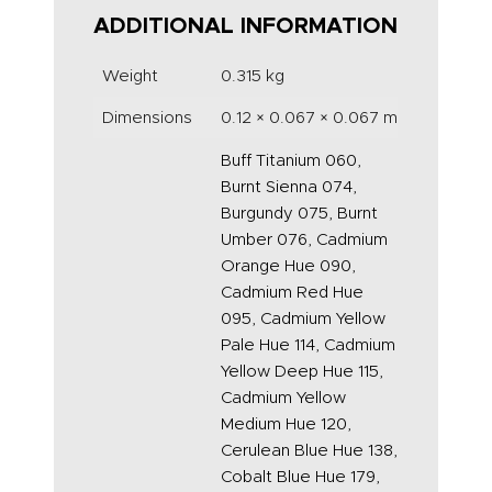
ADDITIONAL INFORMATION
Weight
0.315 kg
Dimensions
0.12 × 0.067 × 0.067 m
Buff Titanium 060,
Burnt Sienna 074,
Burgundy 075, Burnt
Umber 076, Cadmium
Orange Hue 090,
Cadmium Red Hue
095, Cadmium Yellow
Pale Hue 114, Cadmium
Yellow Deep Hue 115,
Cadmium Yellow
Medium Hue 120,
Cerulean Blue Hue 138,
Cobalt Blue Hue 179,