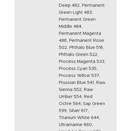
Deep 482, Permanent
Green Light 483,
Permanent Green
Middle 484,
Permanent Magenta
488, Permanent Rose
502, Phthalo Blue 516,
Phthalo Green 522,
Process Magenta 533,
Process Cyan 535,
Process Yellow 537,
Prussian Blue 541, Raw
Sienna 552, Raw
Umber 554, Red
Ochre 564, Sap Green
599, Silver 617,
Titanium White 644,
Ultramarine 660,