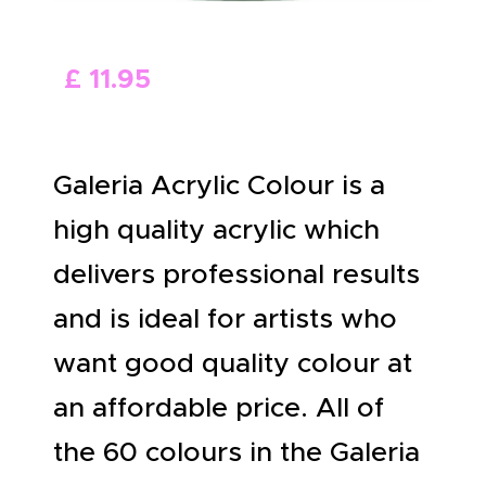
ABOUT US
£
11
.
95
Galeria Acrylic Colour is a
high quality acrylic which
delivers professional results
and is ideal for artists who
want good quality colour at
an affordable price. All of
the 60 colours in the Galeria