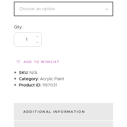
Qty.:
BUY NOW
ADD TO WISHLIST
SKU:
N/A
Category:
Acrylic Paint
Product ID:
1197031
ADDITIONAL INFORMATION