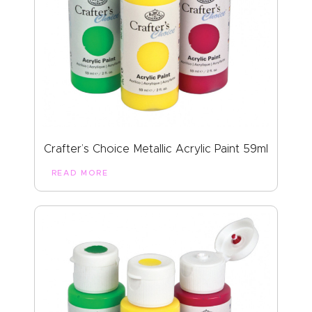
Crafter’s Choice Metallic Acrylic Paint 59ml
READ MORE