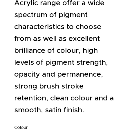
Acrylic range offer a wide
spectrum of pigment
characteristics to choose
from as well as excellent
brilliance of colour, high
levels of pigment strength,
opacity and permanence,
strong brush stroke
retention, clean colour and a
smooth, satin finish.
Colour