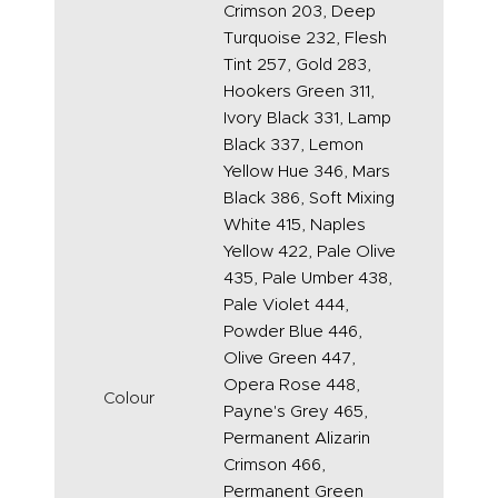
Crimson 203, Deep
Turquoise 232, Flesh
Tint 257, Gold 283,
Hookers Green 311,
Ivory Black 331, Lamp
Black 337, Lemon
Yellow Hue 346, Mars
Black 386, Soft Mixing
White 415, Naples
Yellow 422, Pale Olive
435, Pale Umber 438,
Pale Violet 444,
Powder Blue 446,
Olive Green 447,
Opera Rose 448,
Colour
Payne's Grey 465,
Permanent Alizarin
Crimson 466,
Permanent Green