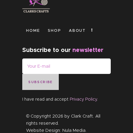
HOME
SHOP
ABOUT
Subscribe to our
newsletter
SUBSCRIBE
I have read and accept
Privacy Policy
.
© Copyright 2026 by
Clark Craft
. All
rights reserved.
Website Design:
Nula Media
.