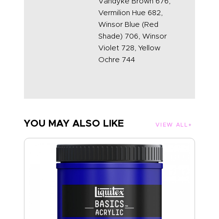
Vandyke Brown 676,
Vermilion Hue 682,
Winsor Blue (Red
Shade) 706, Winsor
Violet 728, Yellow
Ochre 744
YOU MAY ALSO LIKE
VIEW ALL