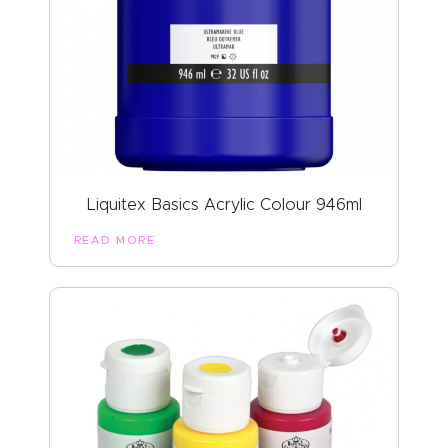
Liquitex Basics Acrylic Colour 946ml
READ MORE