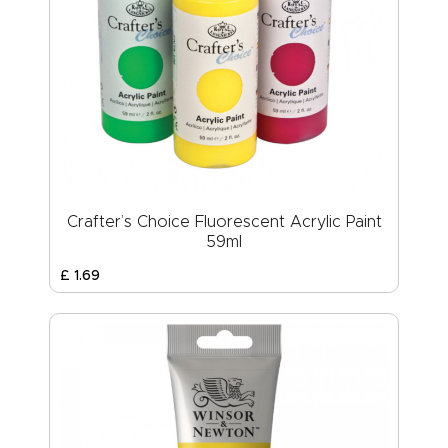
Crafter’s Choice Fluorescent Acrylic Paint
59ml
£
1
.
69