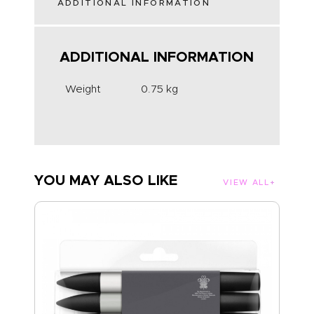
ADDITIONAL INFORMATION
ADDITIONAL INFORMATION
Weight
0.75 kg
YOU MAY ALSO LIKE
VIEW ALL