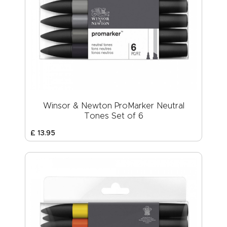
Winsor & Newton ProMarker Neutral
Tones Set of 6
£
13
.
95