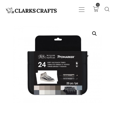
0
ART
DRAWING
KNITTING &
CROCHET
HABERDASHERY
FABRIC
SEWING &
NEEDLEWORK
GENERAL CRAFTS
PICTURE FRAMING
EVENTS
CLEARENCE