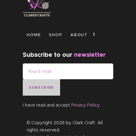
HOME
SHOP
ABOUT
Subscribe to our
newsletter
SUBSCRIBE
I have read and accept
Privacy Policy
.
© Copyright 2026 by
Clark Craft
. All
rights reserved.