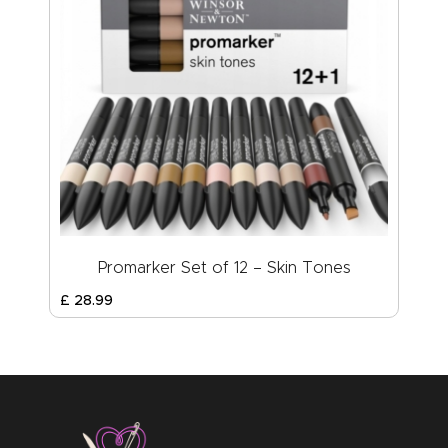
Promarker Set of 12 – Skin Tones
£
28
.
99