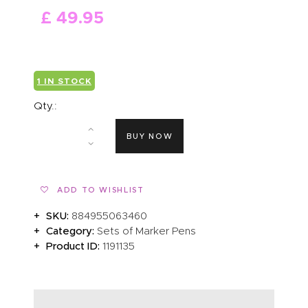
£
49
.
95
ABOUT US
1 IN STOCK
Qty.:
BUY NOW
ADD TO WISHLIST
SKU:
884955063460
Category:
Sets of Marker Pens
Product ID:
1191135