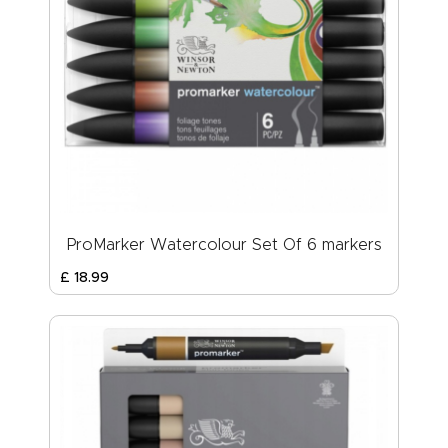
ProMarker Watercolour Set Of 6 markers
£
18
.
99