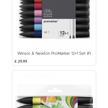
Winsor & Newton ProMarker 12+1 Set #1
£
25
.
95