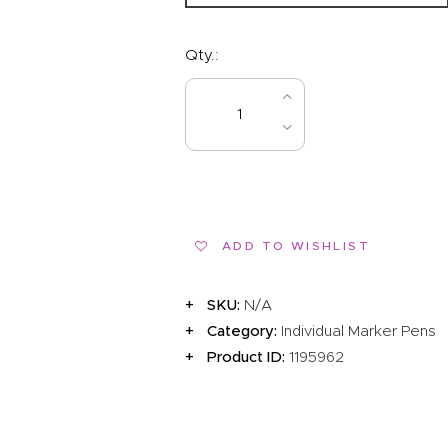
Qty.:
BUY NOW
ADD TO WISHLIST
SKU:
N/A
Category:
Individual Marker Pens
Product ID:
1195962