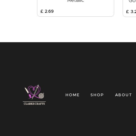
Metallic
Gol
£
2
.
69
£
3
.
HOME
SHOP
ABOUT