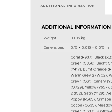
ADDITIONAL INFORMATION
ADDITIONAL INFORMATION
Weight
0.015 kg
Dimensions
0.15 × 0.015 × 0.015 m
Coral (R937), Black (XB
Green (G356), Bright G
(Y417), Burnt Orange 
Warm Grey 2 (WG2), War
Grey 1 (CG1), Canary (Y
(O729), Yellow (Y657), 
2 (IG2), Satin (Y129), 
Poppy (R565), Crimson (
Cocoa (O535), Meadow G
Green (G637), Sunflower