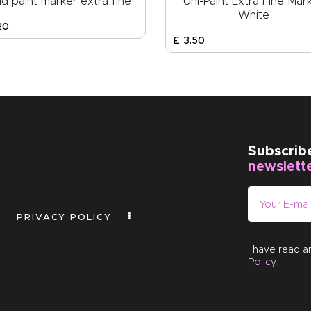
d paint marker extra fine
Uni-Paint Extra Fine Mar
White
20
£
3
.
50
Subscrib
newslett
PRIVACY POLICY
I have read 
Policy
.