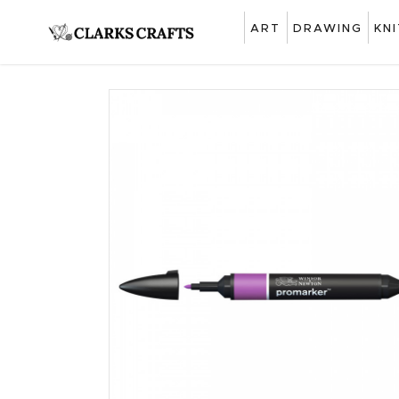
ART
DRAWING
KN