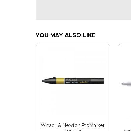
YOU MAY ALSO LIKE
Winsor & Newton ProMarker