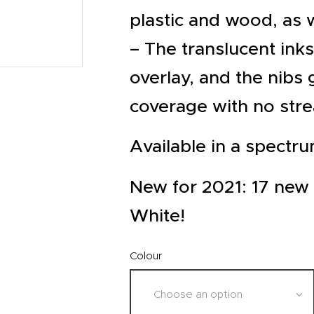
EVENTS
plastic and wood, as 
CLEARENCE
– The translucent ink
ABOUT US
overlay, and the nibs 
coverage with no str
Available in a spectru
New for 2021: 17 new 
White!
Colour