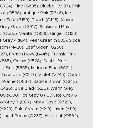
724), Pine (G635), Bluebell (V127), Pink
cot (O538), Antique Pink (R346), Ice
Lime Zest (G159), Peach (O148), Mango
 Grey Green (G917), Sunkissed Pink
 (O555), Vanilla (O929), Ginger (O136),
e Grey 4 (IG4), Pear Green (Y635), Spice
ossom (M428), Leaf Green (G258),
27), French Navy (B445), Fuchsia Pink
865), Orchid (V528), Pastel Blue
ue Blue (B555), Midnight Blue (B624),
 Turquoise (C247), Violet (V245), Cadet
), Praline (O837), Saddle Brown (O345),
 (C426), Blue Black (XBB), Warm Grey
(IG00), Ice Grey 0 (IG0), Ice Grey 6
ool Grey 7 (CG7), Misty Rose (R729),
Y229), Pale Cream (Y219), Linen (Y119),
, Light Pecan (O237), Hazelnut (O534),