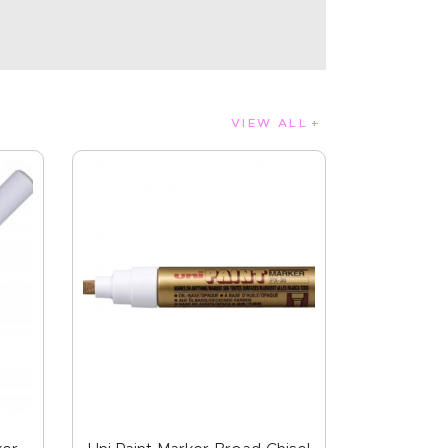
VIEW ALL