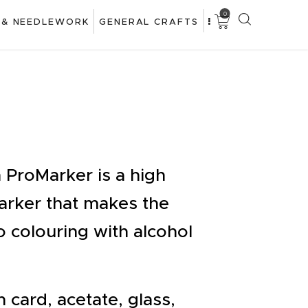
0
 & NEEDLEWORK
GENERAL CRAFTS
ProMarker is a high
marker that makes the
o colouring with alcohol
 card, acetate, glass,