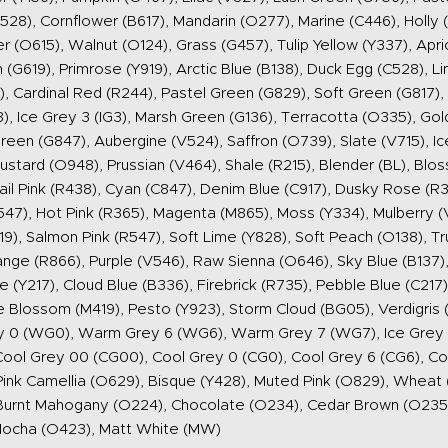
28), Cornflower (B617), Mandarin (O277), Marine (C446), Holly (G
 (O615), Walnut (O124), Grass (G457), Tulip Yellow (Y337), Apri
 (G619), Primrose (Y919), Arctic Blue (B138), Duck Egg (C528), 
, Cardinal Red (R244), Pastel Green (G829), Soft Green (G817),
 Ice Grey 3 (IG3), Marsh Green (G136), Terracotta (O335), Gold
reen (G847), Aubergine (V524), Saffron (O739), Slate (V715), Ic
ustard (O948), Prussian (V464), Shale (R215), Blender (BL), Bl
ail Pink (R438), Cyan (C847), Denim Blue (C917), Dusky Rose (R3
7), Hot Pink (R365), Magenta (M865), Moss (Y334), Mulberry (V
19), Salmon Pink (R547), Soft Lime (Y828), Soft Peach (O138), Tr
ange (R866), Purple (V546), Raw Sienna (O646), Sky Blue (B137),
(Y217), Cloud Blue (B336), Firebrick (R735), Pebble Blue (C217
e Blossom (M419), Pesto (Y923), Storm Cloud (BG05), Verdigris
0 (WG0), Warm Grey 6 (WG6), Warm Grey 7 (WG7), Ice Grey 00 
, Cool Grey 00 (CG00), Cool Grey 0 (CG0), Cool Grey 6 (CG6), C
ink Camellia (O629), Bisque (Y428), Muted Pink (O829), Wheat (
Burnt Mahogany (O224), Chocolate (O234), Cedar Brown (O235)
Mocha (O423), Matt White (MW)