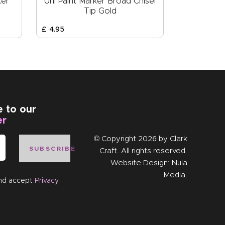
ker
Uni Paint Marker Broad Chisel
Tip Gold
£
4
.
95
e to our
er
© Copyright 2026 by
Clark
SUBSCRIBE
Craft
. All rights reserved.
Website Design:
Nula
Media
.
and accept
Privacy