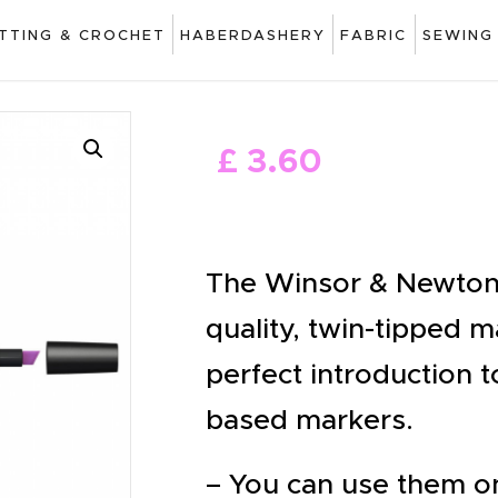
ART
ITTING & CROCHET
HABERDASHERY
FABRIC
SEWING
DRAWING
KNITTING &
£
3
.
60
CROCHET
HABERDASHERY
FABRIC
The Winsor & Newton 
SEWING &
quality, twin-tipped 
NEEDLEWORK
perfect introduction t
GENERAL CRAFTS
based markers.
PICTURE FRAMING
– You can use them on