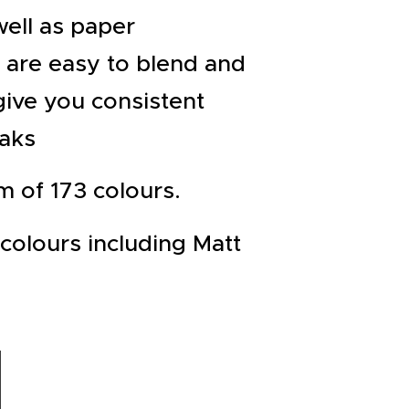
well as paper
s are easy to blend and
give you consistent
eaks
m of 173 colours.
colours including Matt