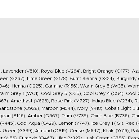
), Lavender (V518), Royal Blue (V264), Bright Orange (O177), Az
reen (G267), Lime Green (G178), Burnt Sienna (O324), Burgundy 
(R946), Henna (O225), Carmine (R156), Warm Grey 5 (WG5), Wa
m Grey 1 (WG1), Cool Grey 5 (CG5), Cool Grey 4 (CG4), Cool G
367), Amethyst (V626), Rose Pink (M727), Indigo Blue (V234), R
Sandstone (O928), Maroon (M544), Ivory (Y418), Cobalt Light Blu
Aegean (B146), Amber (O567), Plum (V735), China Blue (B736), C
R445), Cool Aqua (C429), Lemon (Y747), Ice Grey 1 (IG1), Red (
reen (G339), Almond (O819), Cerise (M647), Khaki (Y616), Pale 
 (Y156), Pumpkin (O467), Lilac (V327), Lush Green (G756), Paste