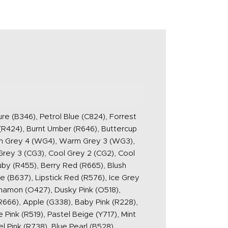
ure (B346), Petrol Blue (C824), Forrest
(R424), Burnt Umber (R646), Buttercup
rm Grey 4 (WG4), Warm Grey 3 (WG3),
rey 3 (CG3), Cool Grey 2 (CG2), Cool
uby (R455), Berry Red (R665), Blush
e (B637), Lipstick Red (R576), Ice Grey
innamon (O427), Dusky Pink (O518),
R666), Apple (G338), Baby Pink (R228),
Pink (R519), Pastel Beige (Y717), Mint
l Pink (R738), Blue Pearl (B528),