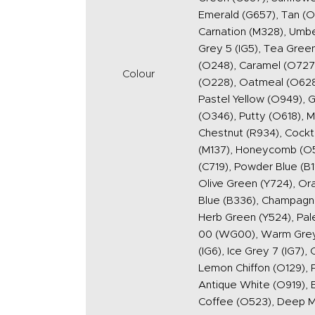
Emerald (G657), Tan (O5
Carnation (M328), Umber
Grey 5 (IG5), Tea Green
(O248), Caramel (O727)
Colour
(O228), Oatmeal (O628),
Pastel Yellow (O949), G
(O346), Putty (O618), M
Chestnut (R934), Cockt
(M137), Honeycomb (O54
(C719), Powder Blue (B1
Olive Green (Y724), Or
Blue (B336), Champagne 
Herb Green (Y524), Pal
00 (WG00), Warm Grey 
(IG6), Ice Grey 7 (IG7)
Lemon Chiffon (O129), P
Antique White (O919), 
Coffee (O523), Deep 