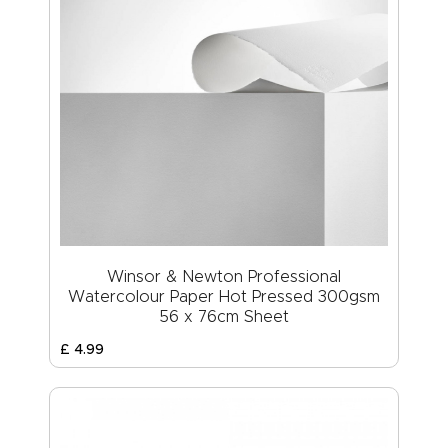
Winsor & Newton Professional
Watercolour Paper Hot Pressed 300gsm
56 x 76cm Sheet
£
4
.
99