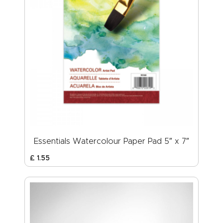
Essentials Watercolour Paper Pad 5″ x 7″
£
1
.
55