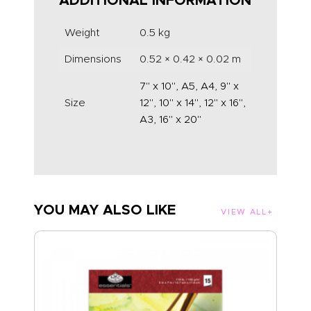
ADDITIONAL INFORMATION
Weight
0.5 kg
Dimensions
0.52 × 0.42 × 0.02 m
7" x 10", A5, A4, 9" x
Size
12", 10" x 14", 12" x 16",
A3, 16" x 20"
YOU MAY ALSO LIKE
VIEW ALL