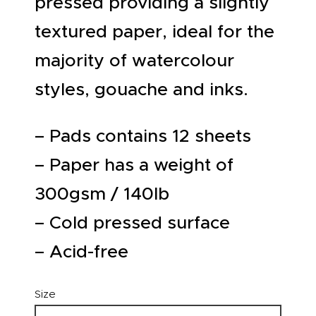
pressed providing a slightly
textured paper, ideal for the
majority of watercolour
styles, gouache and inks.
– Pads contains 12 sheets
– Paper has a weight of
300gsm / 140lb
– Cold pressed surface
– Acid-free
Size