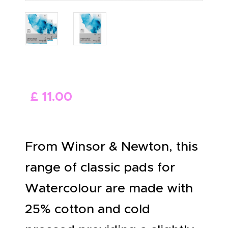
ABOUT US
£
11
.
00
From Winsor & Newton, this
range of classic pads for
Watercolour are made with
25% cotton and cold