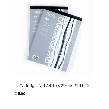
Cartridge Pad A4 140GSM 50 SHEETS
£
5
.
99