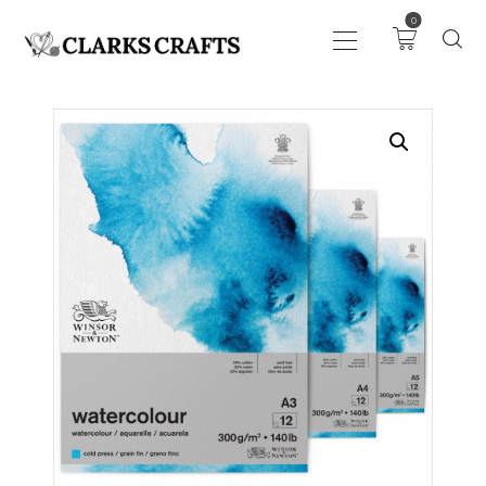
0
ART
DRAWING
KNITTING &
CROCHET
HABERDASHERY
FABRIC
SEWING &
NEEDLEWORK
GENERAL CRAFTS
PICTURE FRAMING
EVENTS
CLEARENCE