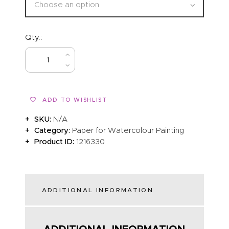
Qty.:
BUY NOW
ADD TO WISHLIST
SKU:
N/A
Category:
Paper for Watercolour Painting
Product ID:
1216330
ADDITIONAL INFORMATION