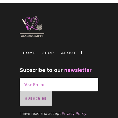
HOME
SHOP
ABOUT
Subscribe to our
newsletter
SUBSCRIBE
I have read and accept
Privacy Policy
.