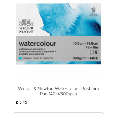
Winsor & Newton Watercolour Postcard
Pad 140lb/300gsm
£
5
.
45