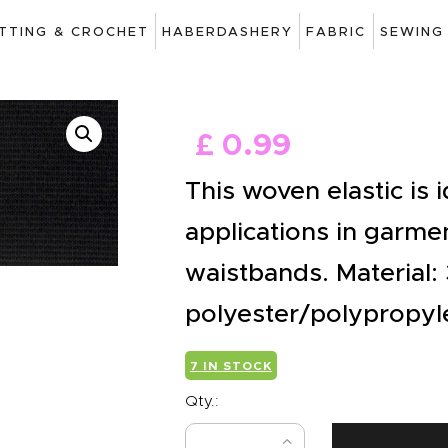
ART
ITTING & CROCHET
HABERDASHERY
FABRIC
SEWING
DRAWING
KNITTING &
£
0
.
99
CROCHET
This woven elastic is i
HABERDASHERY
applications in garmen
FABRIC
waistbands. Material:
SEWING &
polyester/polypropyl
NEEDLEWORK
GENERAL CRAFTS
7 IN STOCK
Qty.:
PICTURE FRAMING