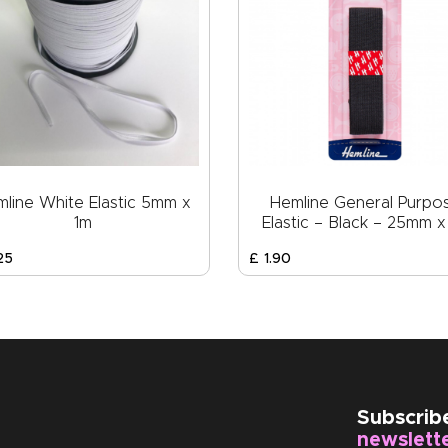
line White Elastic 5mm x
Hemline General Purpo
1m
Elastic – Black – 25mm x
25
£
1
.
90
Subscrib
newslett