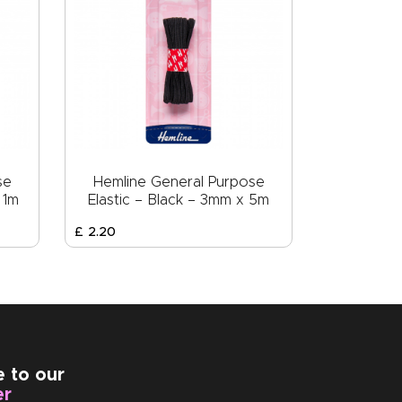
se
Hemline General Purpose
 1m
Elastic – Black – 3mm x 5m
£
2
.
20
e to our
er