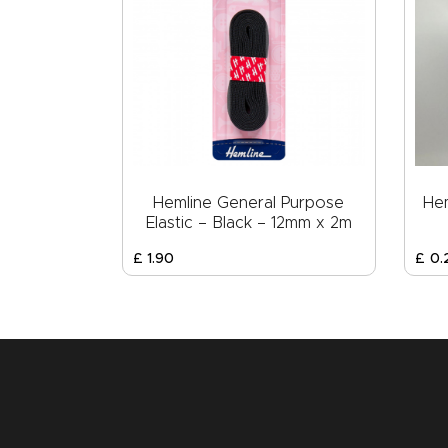
Hemline General Purpose
Hem
Elastic – Black – 12mm x 2m
£
1
.
90
£
0
.