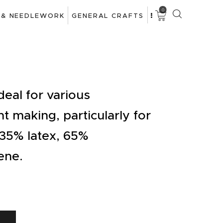
0
 & NEEDLEWORK
GENERAL CRAFTS
deal for various
t making, particularly for
 35% latex, 65%
ene.