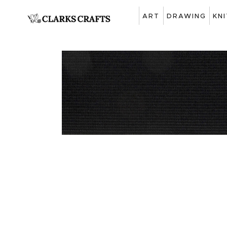
ART
DRAWING
KN