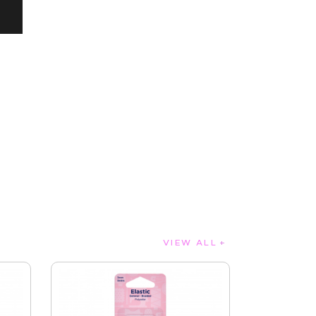
VIEW ALL