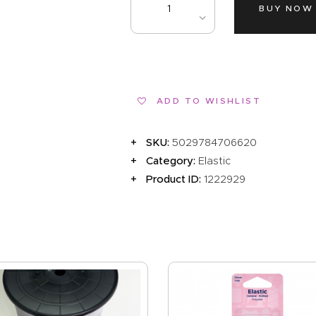
EVENTS
BUY NOW
CLEARENCE
ABOUT US
ADD TO WISHLIST
SKU:
5029784706620
Category:
Elastic
Product ID:
1222929