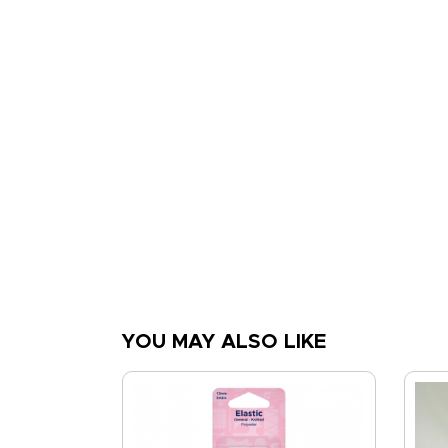
YOU MAY ALSO LIKE