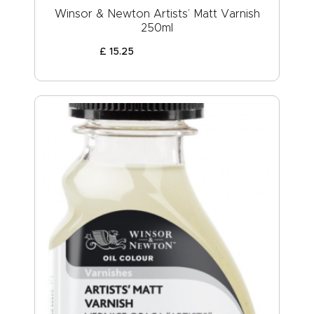
Winsor & Newton Artists’ Matt Varnish
250ml
£
15
.
25