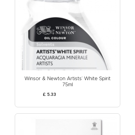
Winsor & Newton Artists’ White Spirit
75ml
£
5
.
33