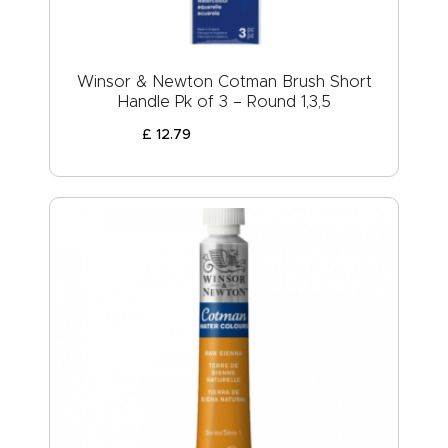
Winsor & Newton Cotman Brush Short
Handle Pk of 3 – Round 1,3,5
£
12
.
79