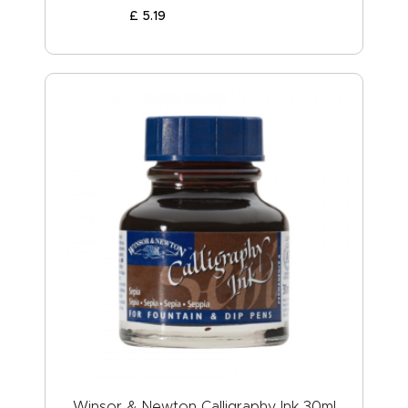
£
5
.
19
Winsor & Newton Calligraphy Ink 30ml