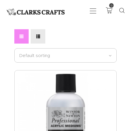
0
ART
DRAWING
KNITTING &
CROCHET
HABERDASHERY
FABRIC
SEWING &
NEEDLEWORK
GENERAL CRAFTS
PICTURE FRAMING
EVENTS
CLEARENCE