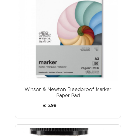
Winsor & Newton Bleedproof Marker
Paper Pad
£
5
.
99