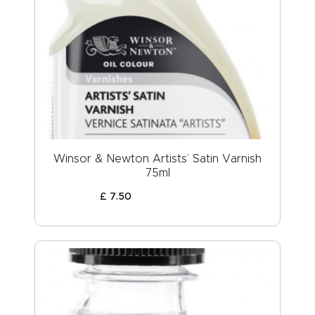
Winsor & Newton Artists’ Satin Varnish
75ml
£
7
.
50