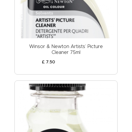
Winsor & Newton Artists’ Picture
Cleaner 75ml
£
7
.
50