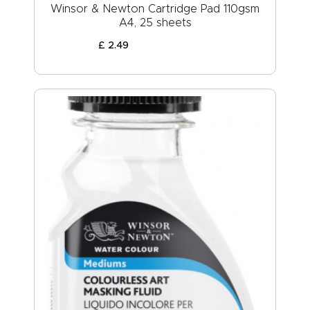
Winsor & Newton Cartridge Pad 110gsm
A4, 25 sheets
£
2
.
49