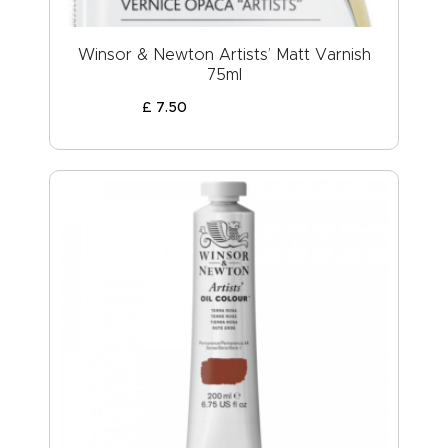
Winsor & Newton Artists’ Matt Varnish
75ml
£
7
.
50