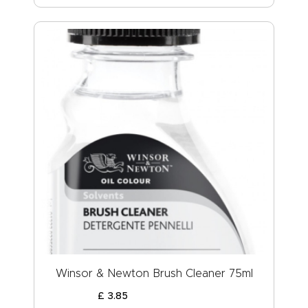
Winsor & Newton Brush Cleaner 75ml
£
3
.
85