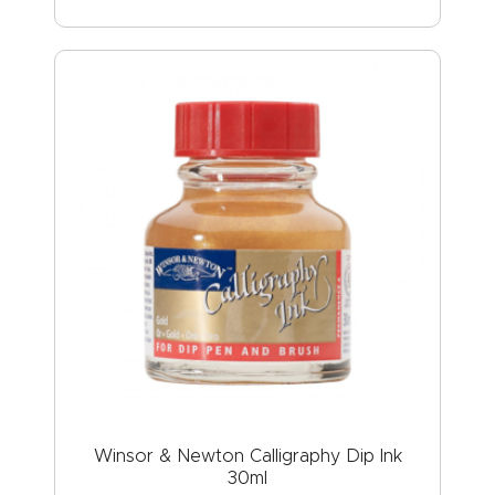
Winsor & Newton Calligraphy Dip Ink
30ml