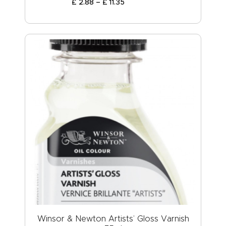
£
2
.
88
–
£
11
.
35
Winsor & Newton Artists’ Gloss Varnish