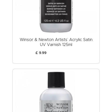
ABOUT US
Winsor & Newton Artists’ Acrylic Satin
UV Varnish 125ml
£
9
.
99