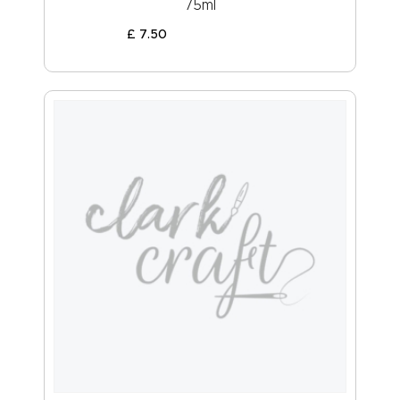
75ml
£
7
.
50