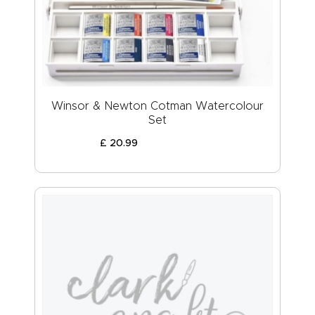
Winsor & Newton Cotman Watercolour
Set
£
20
.
99