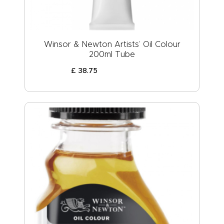
Winsor & Newton Artists’ Oil Colour
200ml Tube
£
38
.
75