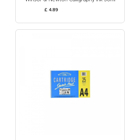
£
4
.
89