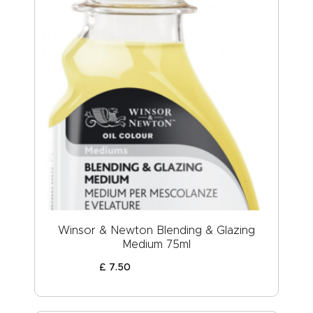
Winsor & Newton Blending & Glazing
Medium 75ml
£
7
.
50