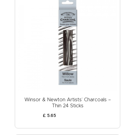
Winsor & Newton Artists’ Charcoals –
Thin 24 Sticks
£
5
.
65