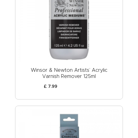
Winsor & Newton Artists’ Acrylic
Varnish Remover 125ml
£
7
.
99