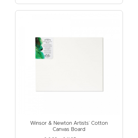
Winsor & Newton Artists’ Cotton
Canvas Board