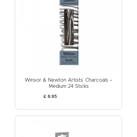
Winsor & Newton Artists’ Charcoals –
Medium 24 Sticks
£
6
.
95