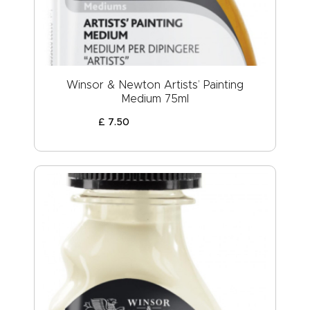
Winsor & Newton Artists’ Painting
Medium 75ml
£
7
.
50