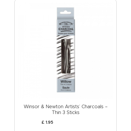
Winsor & Newton Artists’ Charcoals –
Thin 3 Sticks
£
1
.
95