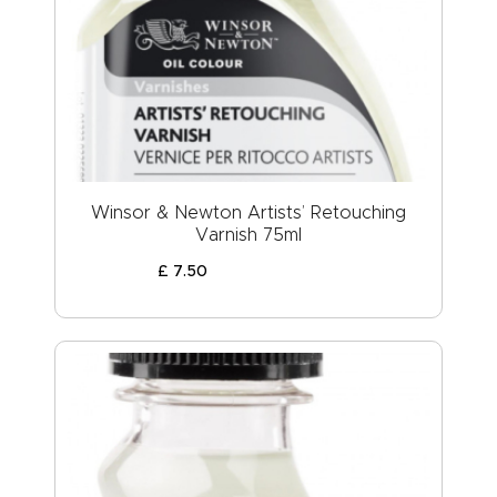
Winsor & Newton Artists’ Retouching
Varnish 75ml
£
7
.
50