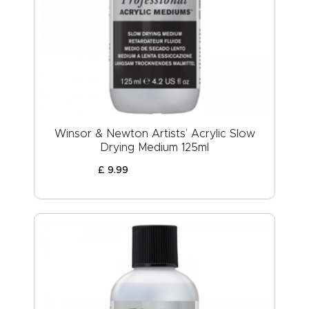
Winsor & Newton Artists’ Acrylic Slow
Drying Medium 125ml
£
9
.
99