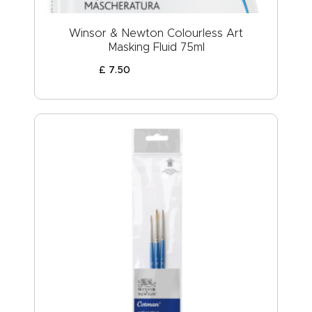
Winsor & Newton Colourless Art
Masking Fluid 75ml
£
7
.
50