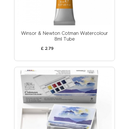
Winsor & Newton Cotman Watercolour
8ml Tube
£
2
.
79