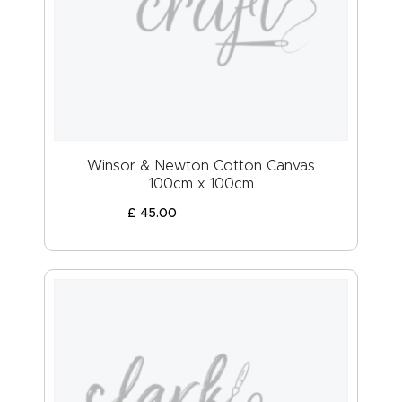
Winsor & Newton Cotton Canvas
100cm x 100cm
£
45
.
00