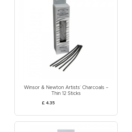
Winsor & Newton Artists’ Charcoals –
Thin 12 Sticks
£
4
.
35