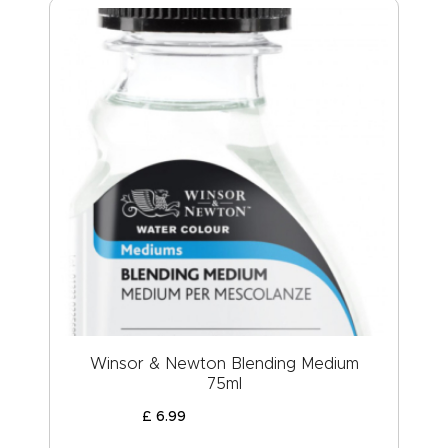
Winsor & Newton Blending Medium
75ml
£
6
.
99