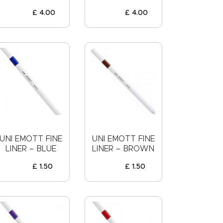
£
4
.
00
£
4
.
00
UNI EMOTT FINE
UNI EMOTT FINE
LINER – BLUE
LINER – BROWN
£
1
.
50
£
1
.
50