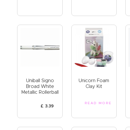
Uniball Signo
Unicorn Foam
Broad White
Clay Kit
Metallic Rollerball
READ MORE
£
3
.
39