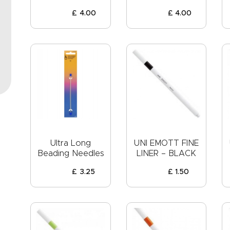
EVENTS
£
4
.
00
£
4
.
00
CLEARENCE
ABOUT US
Ultra Long
UNI EMOTT FINE
Beading Needles
LINER – BLACK
£
3
.
25
£
1
.
50