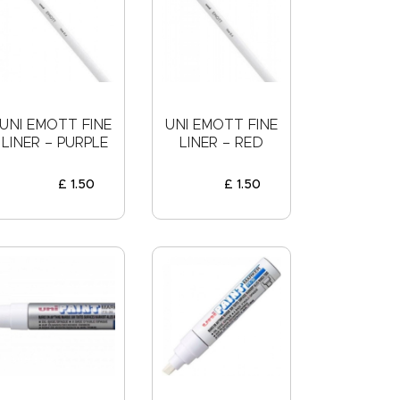
UNI EMOTT FINE
UNI EMOTT FINE
LINER – PURPLE
LINER – RED
£
1
.
50
£
1
.
50