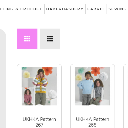
ART
ITTING & CROCHET
HABERDASHERY
FABRIC
SEWING
DRAWING
KNITTING &
CROCHET
HABERDASHERY
FABRIC
SEWING &
NEEDLEWORK
GENERAL CRAFTS
PICTURE FRAMING
UKHKA Pattern
UKHKA Pattern
267
268