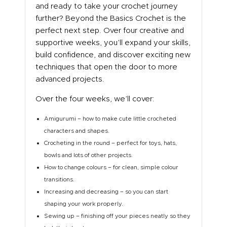
and ready to take your crochet journey
ABOUT US
further? Beyond the Basics Crochet is the
perfect next step. Over four creative and
supportive weeks, you’ll expand your skills,
build confidence, and discover exciting new
techniques that open the door to more
advanced projects.
Over the four weeks, we’ll cover:
Amigurumi – how to make cute little crocheted
characters and shapes.
Crocheting in the round – perfect for toys, hats,
bowls and lots of other projects.
How to change colours – for clean, simple colour
transitions.
Increasing and decreasing – so you can start
shaping your work properly.
Sewing up – finishing off your pieces neatly so they