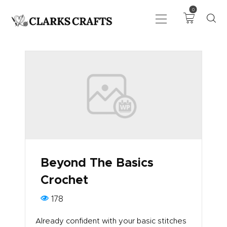
0
ART
DRAWING
KNITTING &
CROCHET
HABERDASHERY
FABRIC
SEWING &
Beyond The Basics
NEEDLEWORK
Crochet
GENERAL CRAFTS
PICTURE FRAMING
178
EVENTS
Already confident with your basic stitches
CLEARENCE