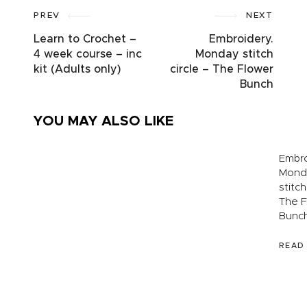
PREV
NEXT
Learn to Crochet –
Embroidery.
4 week course – inc
Monday stitch
kit (Adults only)
circle – The Flower
Bunch
YOU MAY ALSO LIKE
Embro
Mond
stitch
Macramé
Silver &
The F
– bag
Copper
Bunc
making
Charm
workshop
Workshop
with Hunt
READ
& Peck