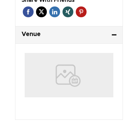
Venue