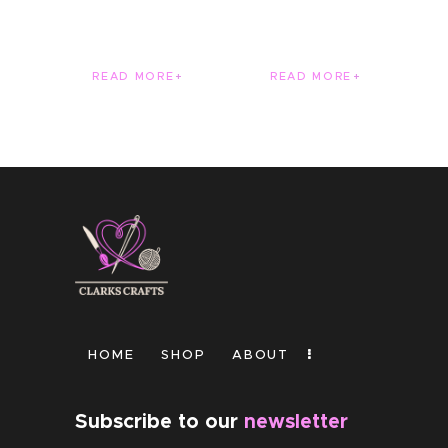
READ MORE
READ MORE
HOME
SHOP
ABOUT
Subscribe to our
newsletter