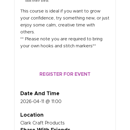
look their best.
This course is ideal if you want to grow
your confidence, try something new, or just
enjoy some calm, creative time with
others.
** Please note you are required to bring
your own hooks and stitch markers**
REGISTER FOR EVENT
Date And Time
2026-04-11 @ 11:00
Location
Clark Craft Products
Share With Friends