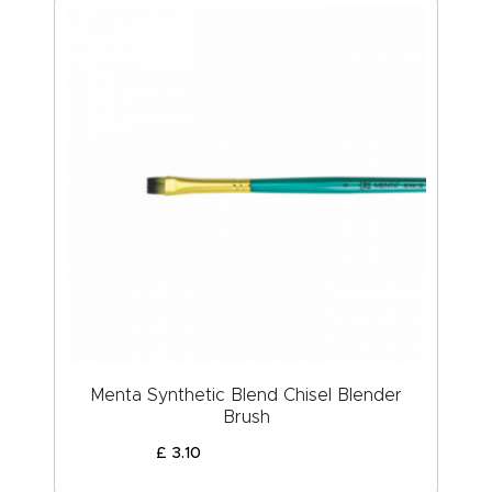
Menta Synthetic Blend Chisel Blender
Brush
£
3
.
10