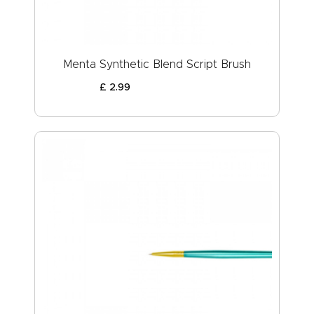
Menta Synthetic Blend Script Brush
£
2
.
99