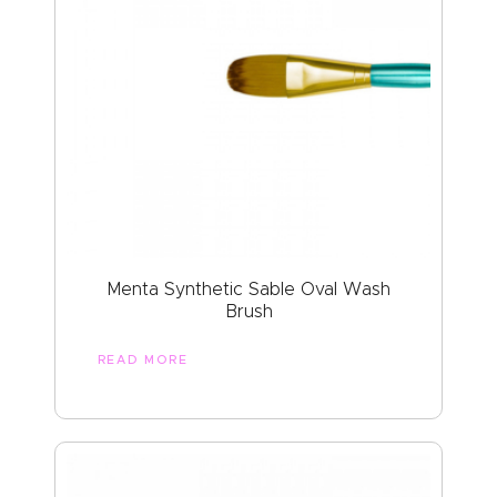
Menta Synthetic Sable Oval Wash
Brush
READ MORE