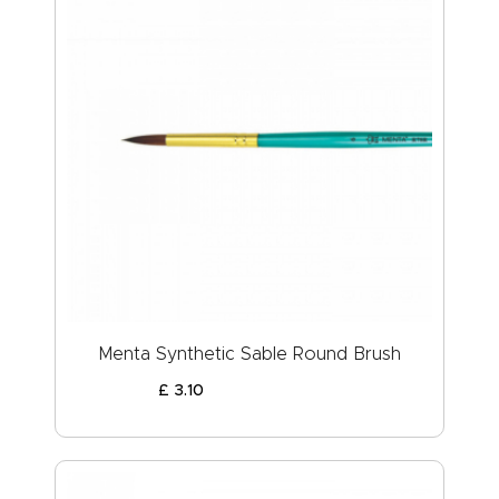
Menta Synthetic Sable Round Brush
£
3
.
10