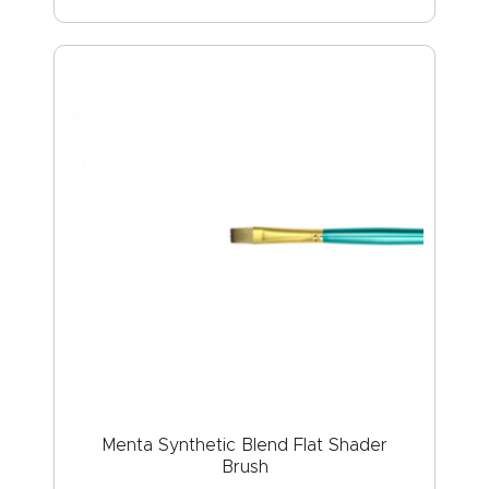
Menta Synthetic Blend Flat Shader
Brush