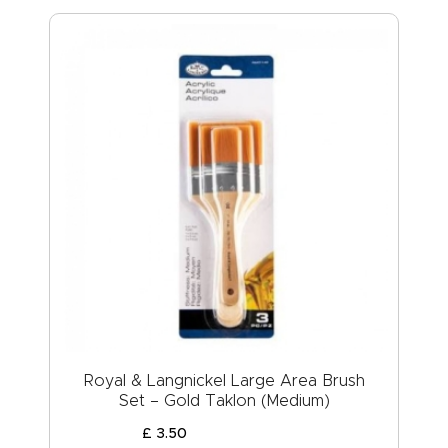
Royal & Langnickel Large Area Brush
Set – Gold Taklon (Medium)
£
3
.
50