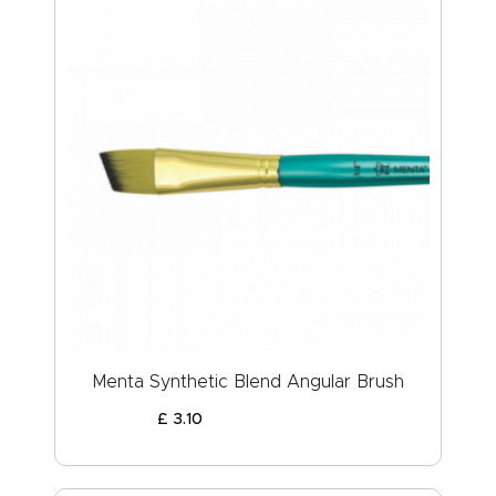
Menta Synthetic Blend Angular Brush
£
3
.
10