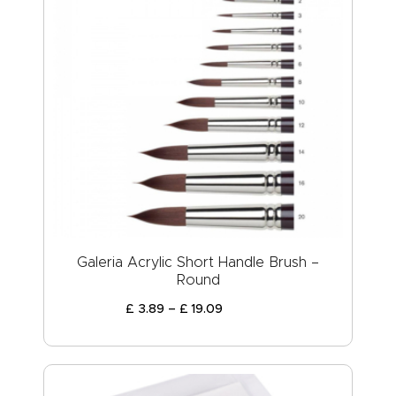
Galeria Acrylic Short Handle Brush –
Round
£
3
.
89
–
£
19
.
09