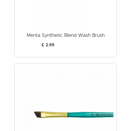
Menta Synthetic Blend Wash Brush
£
2
.
99