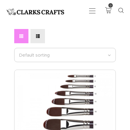
0
ART
DRAWING
KNITTING &
CROCHET
HABERDASHERY
FABRIC
SEWING &
NEEDLEWORK
GENERAL CRAFTS
PICTURE FRAMING
EVENTS
CLEARENCE