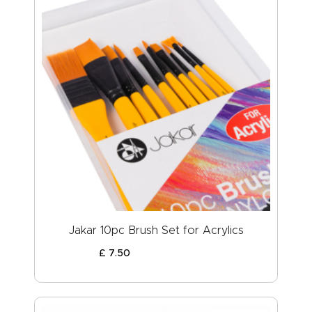
Jakar 10pc Brush Set for Acrylics
£
7
.
50