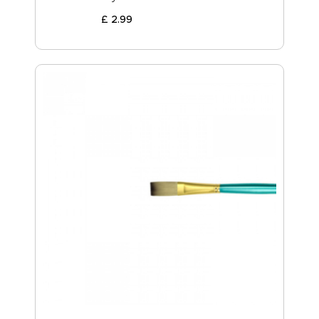
£
2
.
99