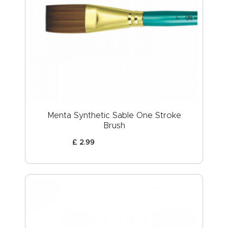
Menta Synthetic Sable One Stroke
Brush
£
2
.
99