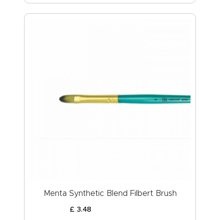
Menta Synthetic Blend Filbert Brush
£
3
.
48