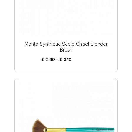
Menta Synthetic Sable Chisel Blender
Brush
£
2
.
99
–
£
3
.
10