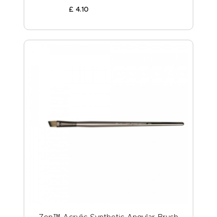
£
4
.
10