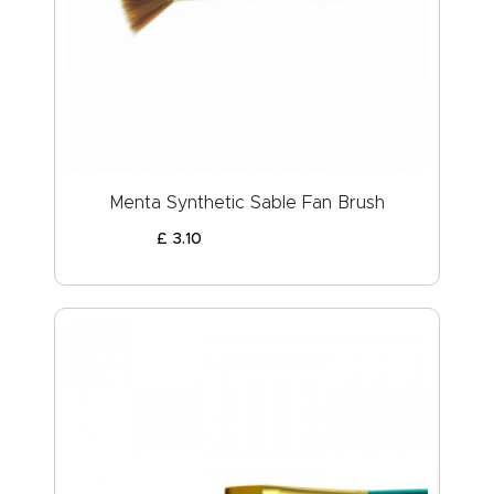
Menta Synthetic Sable Fan Brush
£
3
.
10