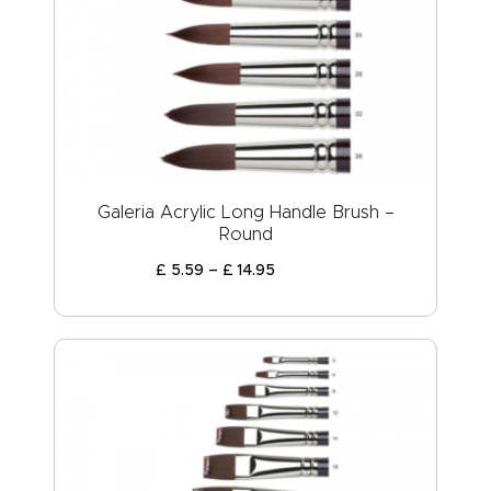
Galeria Acrylic Long Handle Brush –
Round
£
5
.
59
–
£
14
.
95