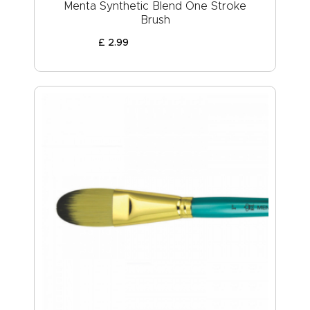
Menta Synthetic Blend One Stroke
Brush
£
2
.
99