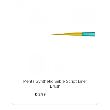
Menta Synthetic Sable Script Liner
Brush
£
2
.
99