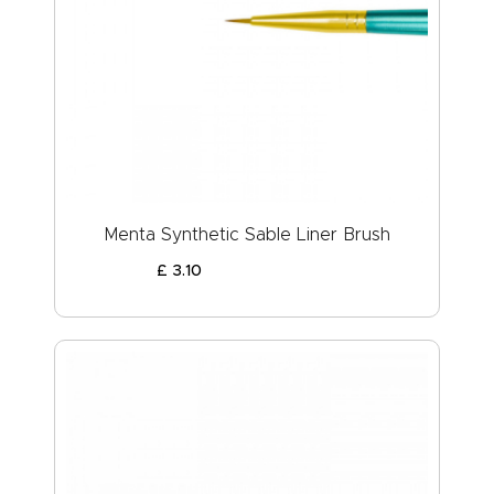
Menta Synthetic Sable Liner Brush
£
3
.
10