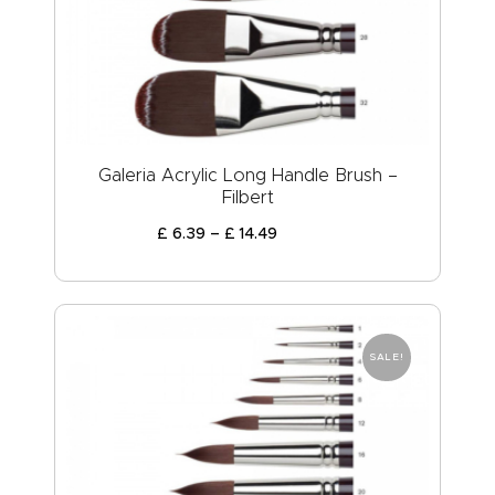
ABOUT US
Galeria Acrylic Long Handle Brush –
Filbert
£
6
.
39
–
£
14
.
49
SALE!