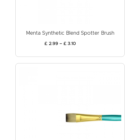
Menta Synthetic Blend Spotter Brush
£
2
.
99
–
£
3
.
10