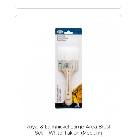
Royal & Langnickel Large Area Brush
Set – White Taklon (Medium)