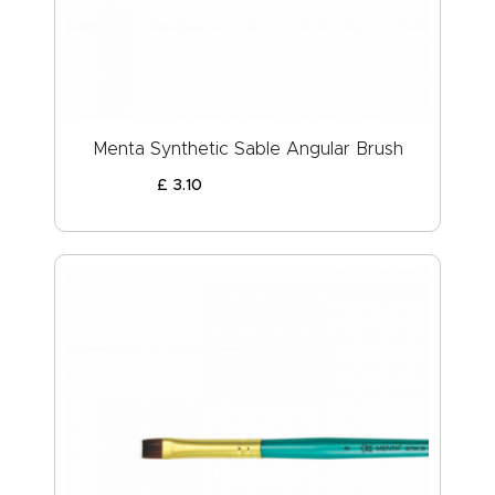
Menta Synthetic Sable Angular Brush
£
3
.
10