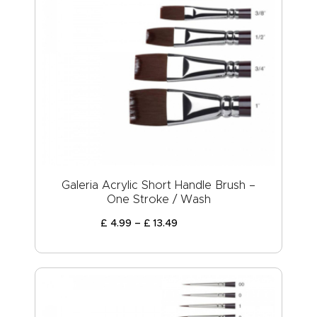
Galeria Acrylic Short Handle Brush –
One Stroke / Wash
£
4
.
99
–
£
13
.
49