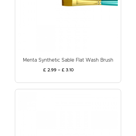
Menta Synthetic Sable Flat Wash Brush
£
2
.
99
–
£
3
.
10