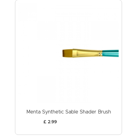
Menta Synthetic Sable Shader Brush
£
2
.
99