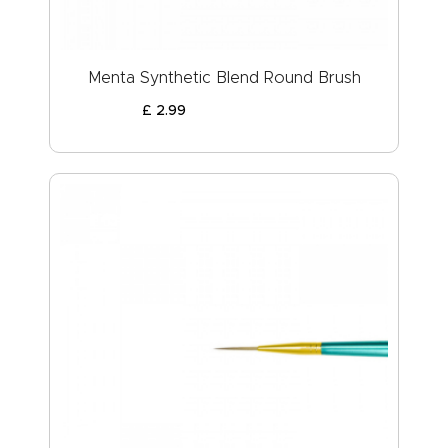
Menta Synthetic Blend Round Brush
£
2
.
99