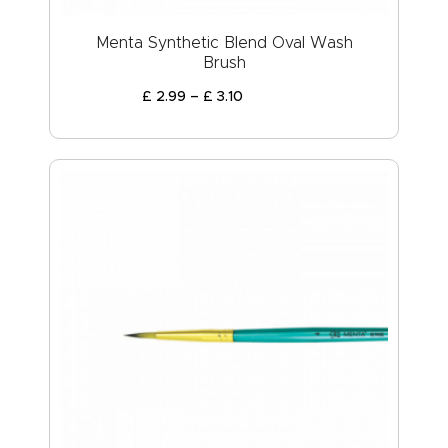
Menta Synthetic Blend Oval Wash
Brush
£
2
.
99
–
£
3
.
10