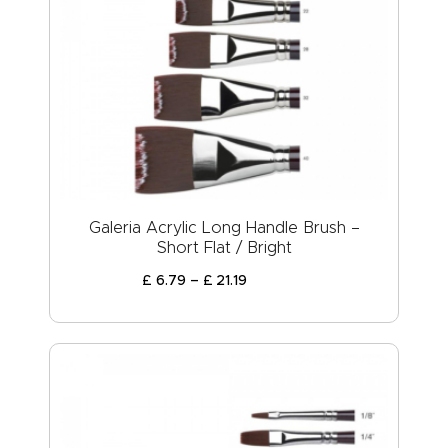
Galeria Acrylic Long Handle Brush –
Short Flat / Bright
£
6
.
79
–
£
21
.
19