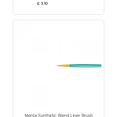
£
3
.
10
Menta Synthetic Blend Liner Brush