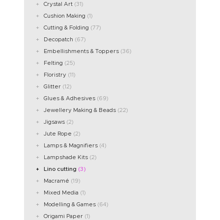
Crystal Art
(31)
Cushion Making
(1)
Cutting & Folding
(77)
Decopatch
(67)
Embellishments & Toppers
(36)
Felting
(25)
Floristry
(11)
Glitter
(12)
Glues & Adhesives
(69)
Jewellery Making & Beads
(22)
Jigsaws
(2)
Jute Rope
(2)
Lamps & Magnifiers
(4)
Lampshade Kits
(2)
Lino cutting
(3)
Macramé
(19)
Mixed Media
(1)
Modelling & Games
(64)
Origami Paper
(1)