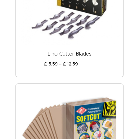
Lino Cutter Blades
£
5
.
59
–
£
12
.
59