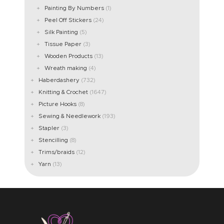
Painting By Numbers
(1)
Peel Off Stickers
(24)
Silk Painting
(5)
Tissue Paper
(3)
Wooden Products
(13)
Wreath making
(4)
Haberdashery
(732)
Knitting & Crochet
(1647)
Picture Hooks
(8)
Sewing & Needlework
(193)
Stapler
(3)
Stencilling
(8)
Trims/braids
(12)
Yarn
(13)