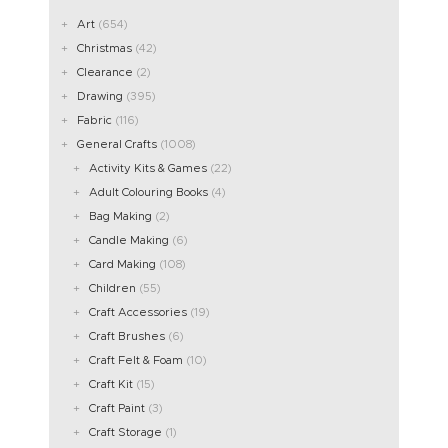
Art
(654)
Christmas
(42)
Clearance
(2)
Drawing
(395)
Fabric
(116)
General Crafts
(1008)
Activity Kits & Games
(22)
Adult Colouring Books
(4)
Bag Making
(2)
Candle Making
(6)
Card Making
(108)
Children
(55)
Craft Accessories
(19)
Craft Brushes
(6)
Craft Felt & Foam
(10)
Craft Kit
(15)
Craft Paint
(3)
Craft Storage
(1)