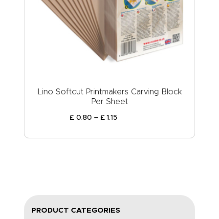
Lino Softcut Printmakers Carving Block
Per Sheet
£
0
.
80
–
£
1
.
15
PRODUCT CATEGORIES