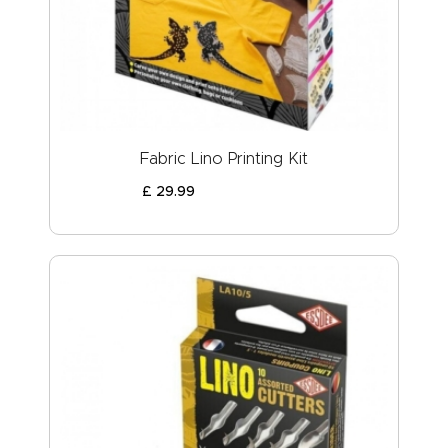
ABOUT US
Fabric Lino Printing Kit
£
29
.
99