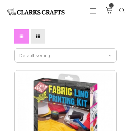
0
ART
DRAWING
KNITTING &
CROCHET
HABERDASHERY
FABRIC
SEWING &
NEEDLEWORK
GENERAL CRAFTS
PICTURE FRAMING
EVENTS
CLEARENCE