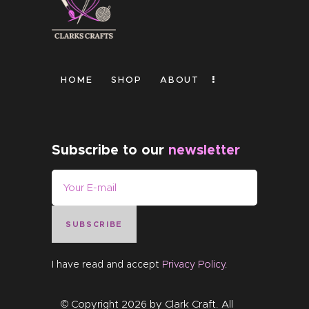
HOME
SHOP
ABOUT
Subscribe to our
newsletter
SUBSCRIBE
I have read and accept
Privacy Policy
.
© Copyright 2026 by
Clark Craft
. All