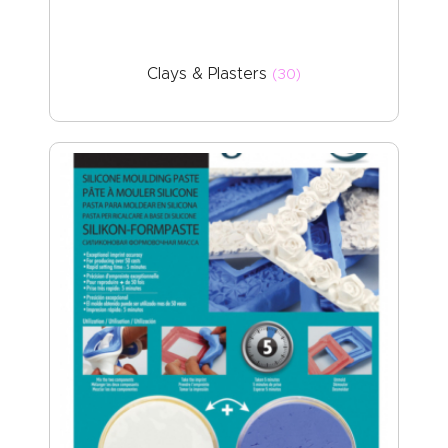
Clays & Plasters
(30)