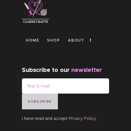
HOME
SHOP
ABOUT
Subscribe to our
newsletter
SUBSCRIBE
I have read and accept
Privacy Policy
.