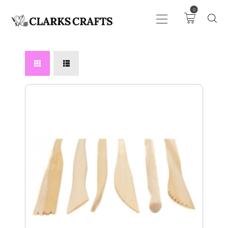
0
ART
DRAWING
KNITTING &
CROCHET
HABERDASHERY
FABRIC
SEWING &
NEEDLEWORK
GENERAL CRAFTS
PICTURE FRAMING
EVENTS
CLEARENCE