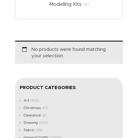
Modelling Kits
(6)
No products were found matching
your selection.
PRODUCT CATEGORIES
Art
(652)
Christmas
(43)
Clearance
(2)
Drawing
(393)
Fabric
(116)
General Crafts
(1009)