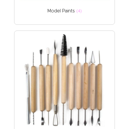
Model Paints
(4)