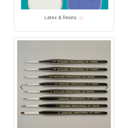
Latex & Resins
(2)