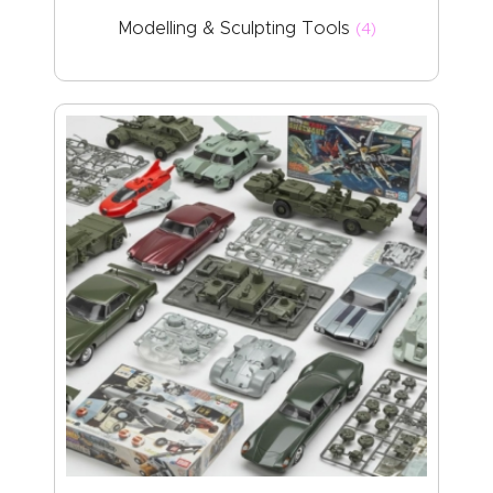
Modelling & Sculpting Tools
(4)