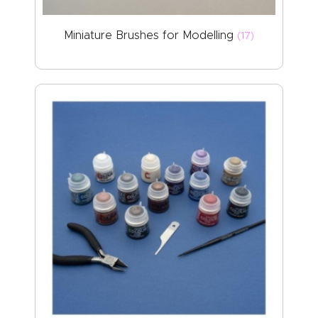
Miniature Brushes for Modelling
(17)