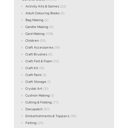
Activity Kits & Games
(22)
Adult Colouring Books
(4)
Bag Making
(2)
Candle Making
(6)
Card Making
(108)
Children
(55)
Craft Accessories
(19)
Craft Brushes
(6)
Craft Felt & Foam
(10)
Craft Kit
(16)
Craft Paint
(3)
Craft Storage
(1)
Crystal Art
(31)
Cushion Making
(1)
Cutting & Folding
(77)
Decopatch
(67)
Embellishments & Toppers
(36)
Felting
(25)