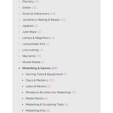
Floristry
(11)
Glitter
(12)
Glues & Adhesives
(69)
Jewellery Making & Beads
(22)
Jigsaws
(2)
Jute Rope
(2)
Lamps & Magnifiers
(4)
Lampshade Kits
(2)
Lino cutting
(3)
Macramé
(19)
Mixed Media
(1)
Modelling & Games
(64)
Carving Tools & Equipment
(1)
Clays & Plasters
(30)
Latex & Resins
(2)
Miniature Brushes for Modelling
(17)
Model Paints
(4)
Modelling & Sculpting Tools
(4)
Modelling Kits
(6)