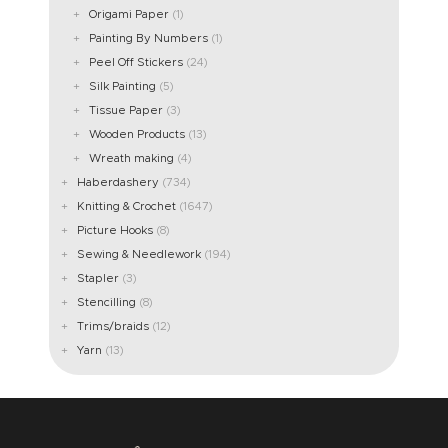
Origami Paper
(1)
Painting By Numbers
(1)
Peel Off Stickers
(24)
Silk Painting
(5)
Tissue Paper
(3)
Wooden Products
(13)
Wreath making
(4)
Haberdashery
(734)
Knitting & Crochet
(1647)
Picture Hooks
(8)
Sewing & Needlework
(194)
Stapler
(3)
Stencilling
(8)
Trims/braids
(12)
Yarn
(13)