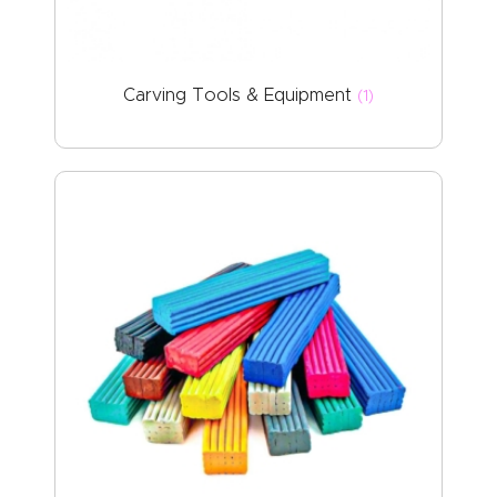
ABOUT US
Carving Tools & Equipment
(1)