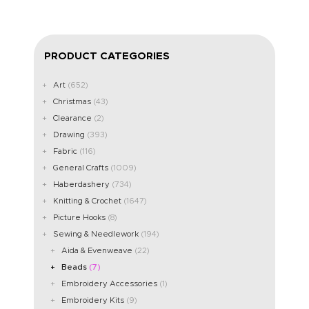
PRODUCT CATEGORIES
Art
(652)
Christmas
(43)
Clearance
(2)
Drawing
(393)
Fabric
(116)
General Crafts
(1009)
Haberdashery
(734)
Knitting & Crochet
(1647)
Picture Hooks
(8)
Sewing & Needlework
(194)
Aida & Evenweave
(22)
Beads
(7)
Embroidery Accessories
(1)
Embroidery Kits
(9)