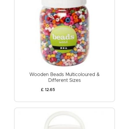
Wooden Beads Multicoloured &
Different Sizes
£
12
.
65