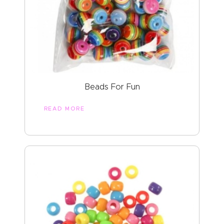
Beads For Fun
READ MORE