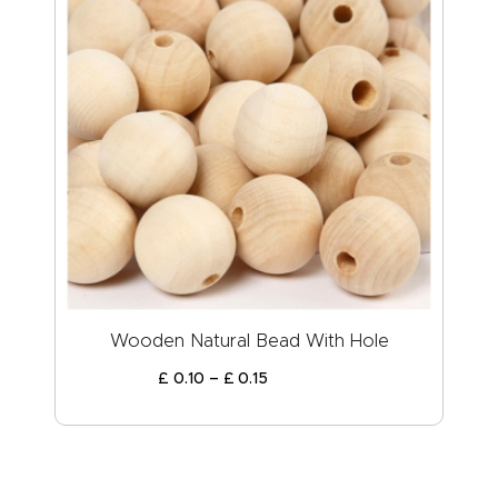
Wooden Natural Bead With Hole
£
0
.
10
–
£
0
.
15