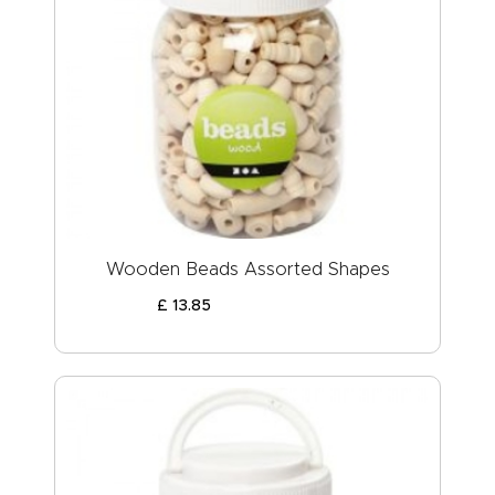
Wooden Beads Assorted Shapes
£
13
.
85