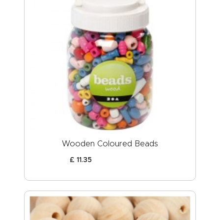
Wooden Coloured Beads
£
11
.
35