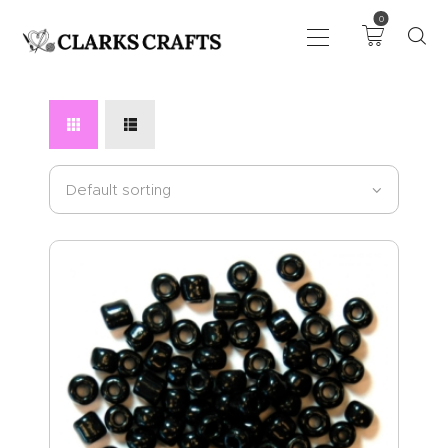
0
ART
DRAWING
KNITTING &
CROCHET
HABERDASHERY
FABRIC
SEWING &
NEEDLEWORK
GENERAL CRAFTS
PICTURE FRAMING
EVENTS
CLEARENCE