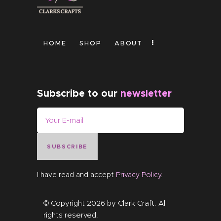
HOME
SHOP
ABOUT
Subscribe to our
newsletter
SUBSCRIBE
I have read and accept
Privacy Policy
.
© Copyright 2026 by
Clark Craft
. All
rights reserved.