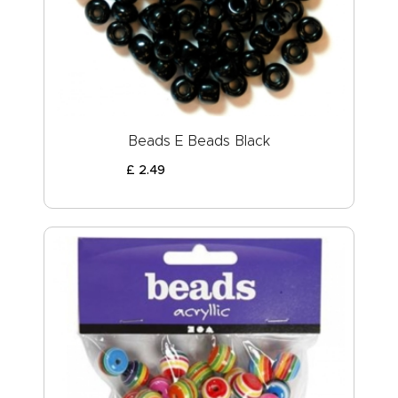
ABOUT US
Beads E Beads Black
£
2
.
49