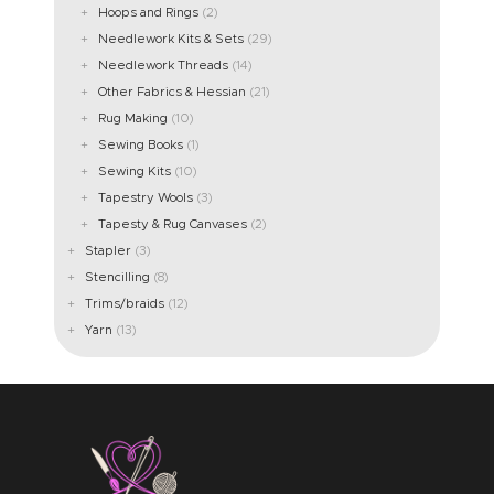
Hoops and Rings
(2)
Needlework Kits & Sets
(29)
Needlework Threads
(14)
Other Fabrics & Hessian
(21)
Rug Making
(10)
Sewing Books
(1)
Sewing Kits
(10)
Tapestry Wools
(3)
Tapesty & Rug Canvases
(2)
Stapler
(3)
Stencilling
(8)
Trims/braids
(12)
Yarn
(13)