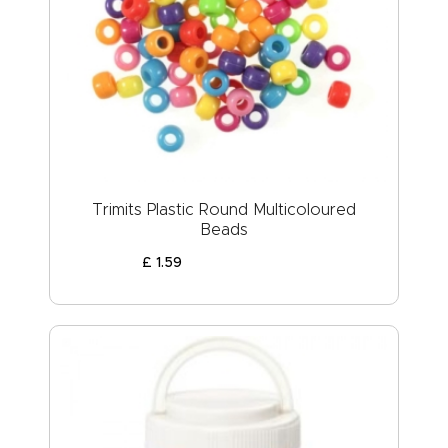
Trimits Plastic Round Multicoloured
Beads
£
1
.
59