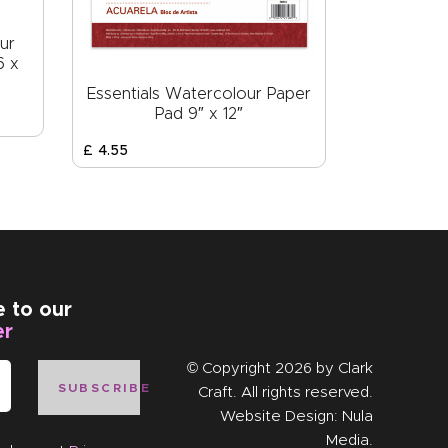
ur
6 x
Essentials Watercolour Paper
Pad 9″ x 12″
£
4
.
55
e to our
er
© Copyright 2026 by
Clark
SUBSCRIBE
Craft
. All rights reserved.
Website Design:
Nula
Media
.