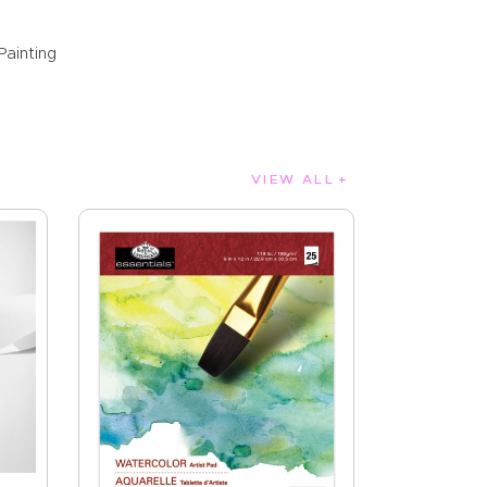
Painting
VIEW ALL