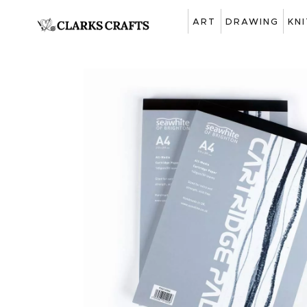
ART
DRAWING
KN