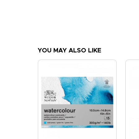
YOU MAY ALSO LIKE