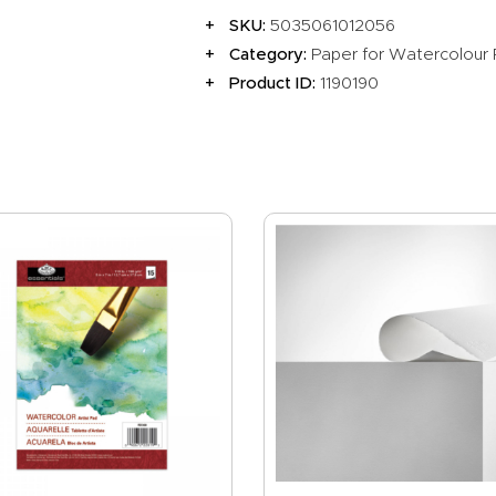
SKU:
5035061012056
Category:
Paper for Watercolour 
Product ID:
1190190