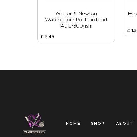
Winsor & Newton
Ess
Watercolour Postcard Pad
140lb/300gsm
£
1
.
5
£
5
.
45
HOME
SHOP
ABOUT