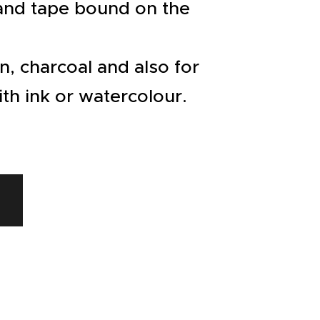
 and tape bound on the
en, charcoal and also for
th ink or watercolour.