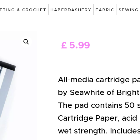
ART
ITTING & CROCHET
HABERDASHERY
FABRIC
SEWING
DRAWING
KNITTING &
£
5
.
99
CROCHET
HABERDASHERY
FABRIC
All-media cartridge 
SEWING &
by Seawhite of Bright
NEEDLEWORK
The pad contains 50 
GENERAL CRAFTS
Cartridge Paper, acid 
PICTURE FRAMING
wet strength. Include