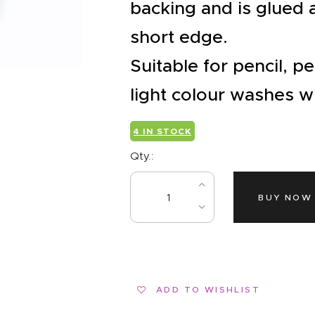
EVENTS
backing and is glued
CLEARENCE
short edge.
Suitable for pencil, p
ABOUT US
light colour washes wi
4 IN STOCK
Qty.:
BUY NOW
ADD TO WISHLIST