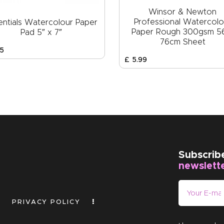
Winsor & Newton
Professional Watercolo
entials Watercolour Paper
Paper Rough 300gsm 5
Pad 5″ x 7″
76cm Sheet
5
£
5
.
99
Subscrib
newslett
PRIVACY POLICY