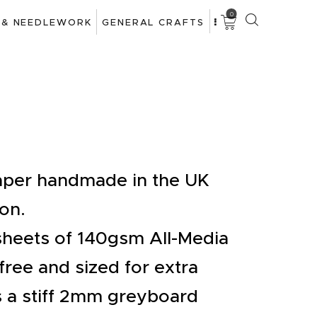
0
 & NEEDLEWORK
GENERAL CRAFTS
paper handmade in the UK
on.
sheets of 140gsm All-Media
free and sized for extra
s a stiff 2mm greyboard