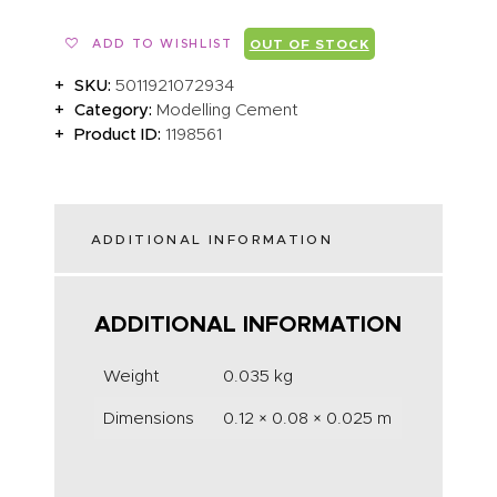
ADD TO WISHLIST
OUT OF STOCK
SKU:
5011921072934
Category:
Modelling Cement
Product ID:
1198561
ADDITIONAL INFORMATION
ADDITIONAL INFORMATION
Weight
0.035 kg
Dimensions
0.12 × 0.08 × 0.025 m