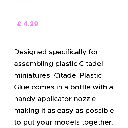
ABOUT US
£
4
.
29
Designed specifically for
assembling plastic Citadel
miniatures, Citadel Plastic
Glue comes in a bottle with a
handy applicator nozzle,
making it as easy as possible
to put your models together.