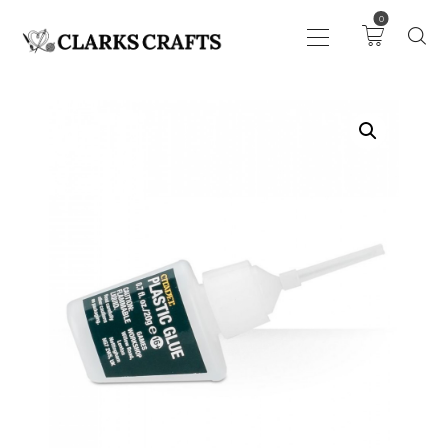
0
ART
DRAWING
KNITTING &
CROCHET
HABERDASHERY
FABRIC
SEWING &
NEEDLEWORK
GENERAL CRAFTS
PICTURE FRAMING
EVENTS
CLEARENCE