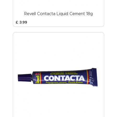
Revell Contacta Liquid Cement 18g
£
3
.
99