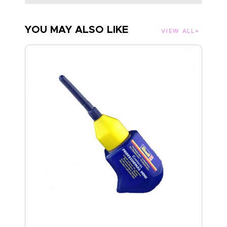
YOU MAY ALSO LIKE
VIEW ALL