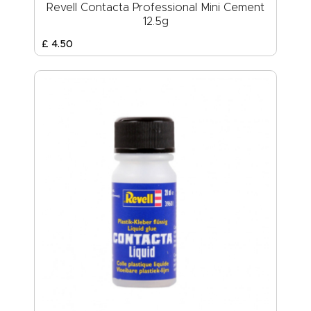
Revell Contacta Professional Mini Cement
12.5g
£
4
.
50