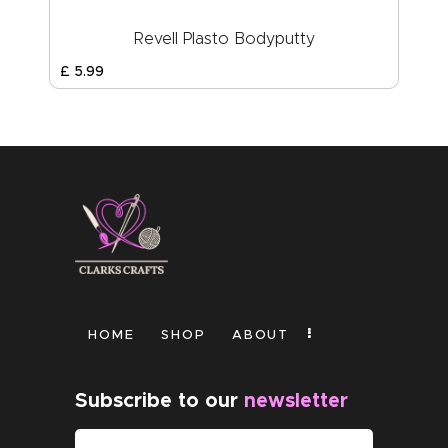
Revell Plasto Bodyputty
£
5
.
99
HOME
SHOP
ABOUT
Subscribe to our
newsletter