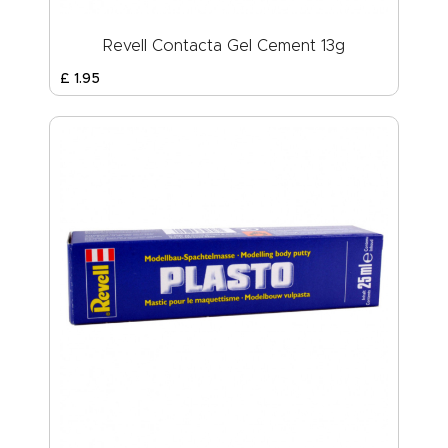
Revell Contacta Gel Cement 13g
£
1
.
95