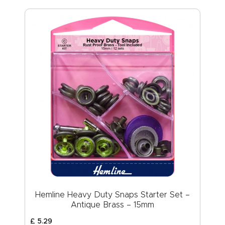
Hemline Heavy Duty Snaps Starter Set –
Antique Brass – 15mm
£
5
.
29