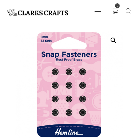
0
ART
DRAWING
KNITTING &
CROCHET
HABERDASHERY
FABRIC
SEWING &
NEEDLEWORK
GENERAL CRAFTS
PICTURE FRAMING
EVENTS
CLEARENCE