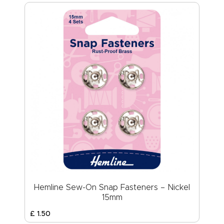
Hemline Sew-On Snap Fasteners – Nickel
15mm
£
1
.
50