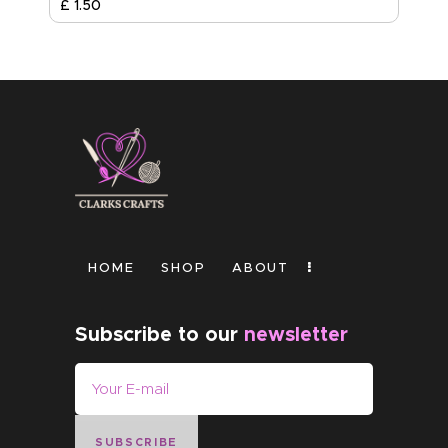
£
1
.
50
HOME
SHOP
ABOUT
Subscribe to our
newsletter
SUBSCRIBE