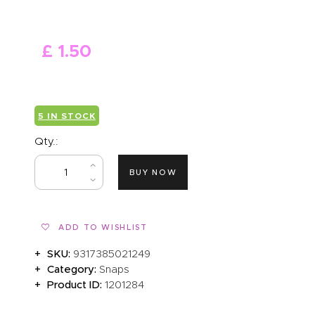
ABOUT US
£
1
.
50
5 IN STOCK
Qty.:
BUY NOW
ADD TO WISHLIST
SKU:
9317385021249
Category:
Snaps
Product ID:
1201284