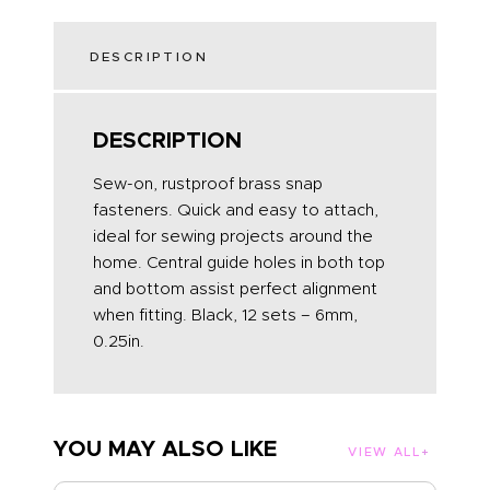
DESCRIPTION
DESCRIPTION
Sew-on, rustproof brass snap
fasteners. Quick and easy to attach,
ideal for sewing projects around the
home. Central guide holes in both top
and bottom assist perfect alignment
when fitting. Black, 12 sets – 6mm,
0.25in.
YOU MAY ALSO LIKE
VIEW ALL