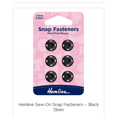
Hemline Sew-On Snap Fasteners – Black
13mm