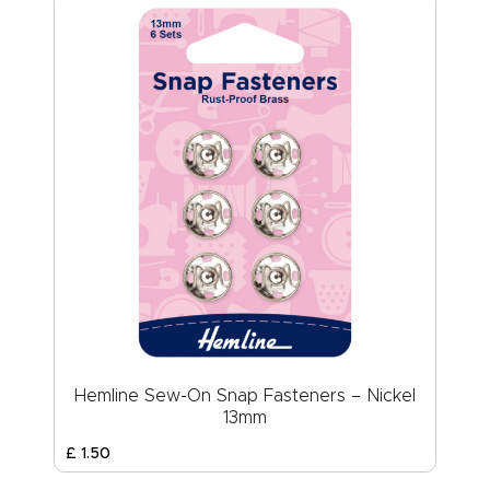
Hemline Sew-On Snap Fasteners – Nickel
13mm
£
1
.
50