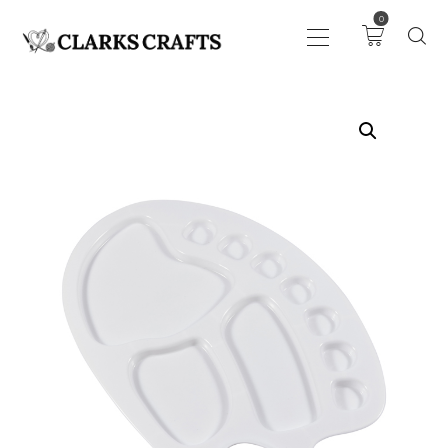
0
ART
DRAWING
KNITTING &
CROCHET
HABERDASHERY
FABRIC
SEWING &
NEEDLEWORK
GENERAL CRAFTS
PICTURE FRAMING
EVENTS
CLEARENCE