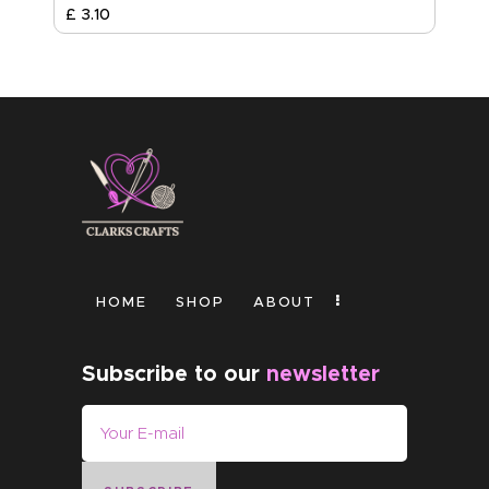
£
3
.
10
HOME
SHOP
ABOUT
Subscribe to our
newsletter