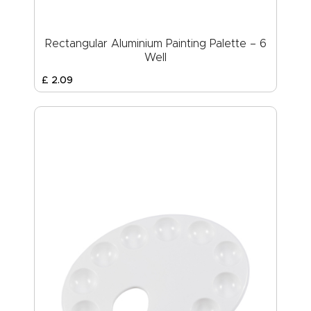
Rectangular Aluminium Painting Palette – 6
Well
£
2
.
09