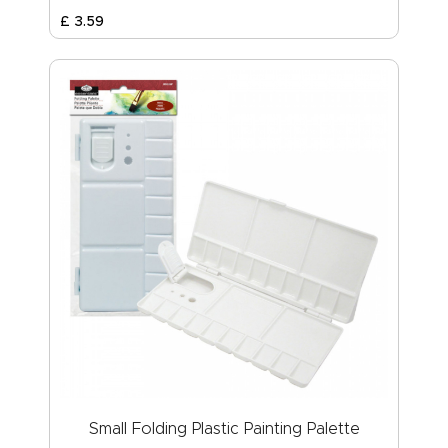
£
3
.
59
Small Folding Plastic Painting Palette