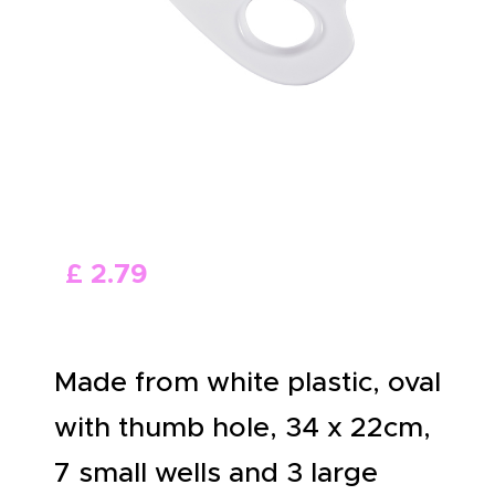
ABOUT US
£
2
.
79
Made from white plastic, oval
with thumb hole, 34 x 22cm,
7 small wells and 3 large