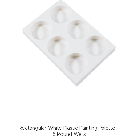
Rectangular White Plastic Painting Palette –
6 Round Wells