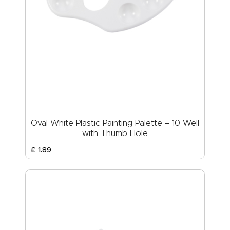
Oval White Plastic Painting Palette – 10 Well
with Thumb Hole
£
1
.
89