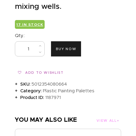
mixing wells.
17 IN STOCK
Qty.:
BUY NOW
ADD TO WISHLIST
SKU:
5012354080664
Category:
Plastic Painting Palettes
Product ID:
1187971
YOU MAY ALSO LIKE
VIEW ALL