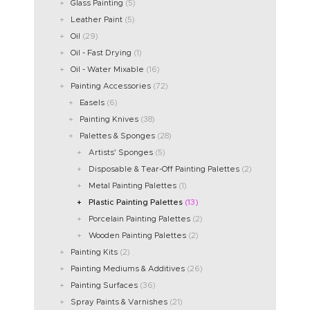
Glass Painting
(5)
Leather Paint
(5)
Oil
(29)
Oil - Fast Drying
(1)
Oil - Water Mixable
(16)
Painting Accessories
(72)
Easels
(6)
Painting Knives
(38)
Palettes & Sponges
(28)
Artists' Sponges
(5)
Disposable & Tear-Off Painting Palettes
(2)
Metal Painting Palettes
(1)
Plastic Painting Palettes
(13)
Porcelain Painting Palettes
(2)
Wooden Painting Palettes
(2)
Painting Kits
(2)
Painting Mediums & Additives
(26)
Painting Surfaces
(36)
Spray Paints & Varnishes
(21)