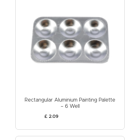
Rectangular Aluminium Painting Palette
– 6 Well
£
2
.
09