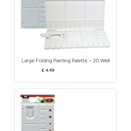
Large Folding Painting Palette – 20 Well
£
4
.
49