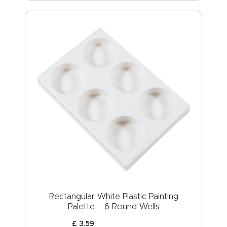
Rectangular White Plastic Painting
Palette – 6 Round Wells
£
3
.
59