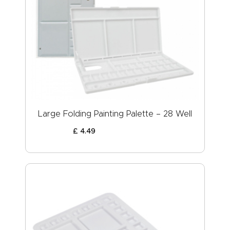
Large Folding Painting Palette – 28 Well
£
4
.
49