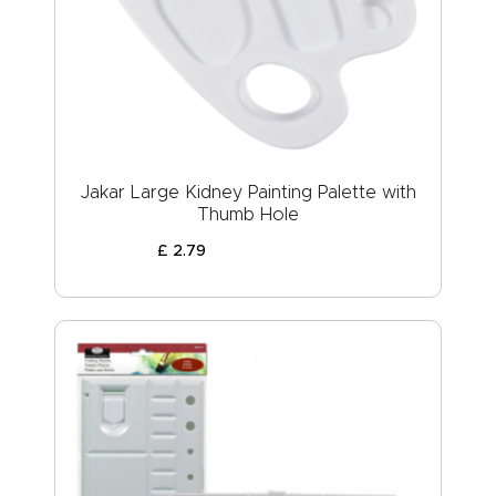
Jakar Large Kidney Painting Palette with
Thumb Hole
£
2
.
79