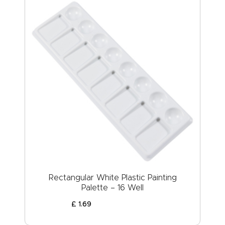
Rectangular White Plastic Painting
Palette – 16 Well
£
1
.
69