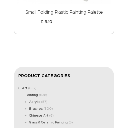
Small Folding Plastic Painting Palette
£
3
.
10
PRODUCT CATEGORIES
Art
(652)
Painting
(638)
Acrylic
(57)
Brushes
(300)
Chinese Art
(6)
Glass & Ceramic Painting
(5)