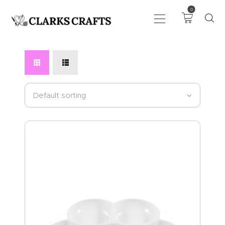
0
ART
DRAWING
KNITTING &
CROCHET
HABERDASHERY
FABRIC
SEWING &
NEEDLEWORK
GENERAL CRAFTS
PICTURE FRAMING
EVENTS
CLEARENCE