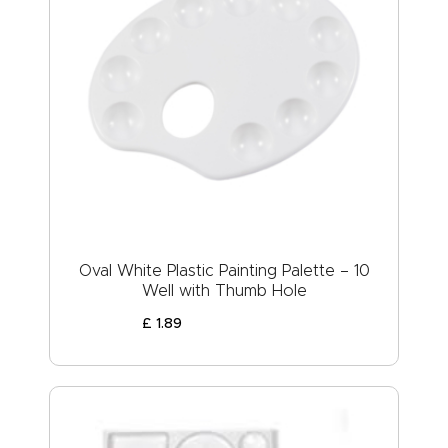
Oval White Plastic Painting Palette – 10
Well with Thumb Hole
£
1
.
89