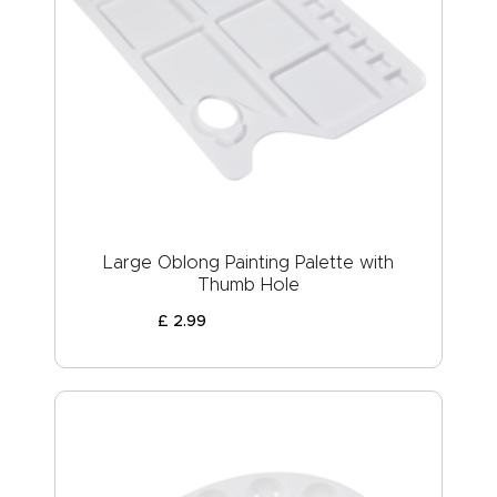
Large Oblong Painting Palette with
Thumb Hole
£
2
.
99