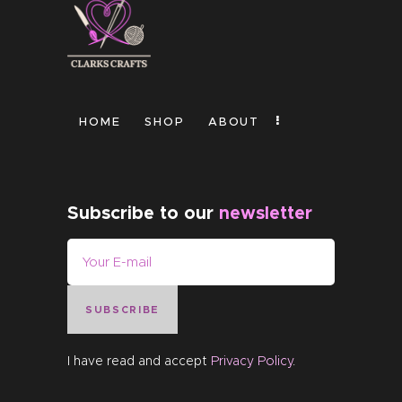
HOME
SHOP
ABOUT
Subscribe to our
newsletter
SUBSCRIBE
I have read and accept
Privacy Policy
.