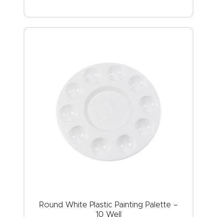
Round White Plastic Painting Palette –
10 Well