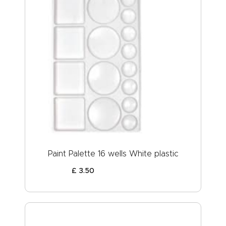
Paint Palette 16 wells White plastic
£
3
.
50