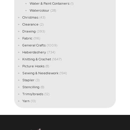
Water & Paint Containers
(1)
Watercolour
(28)
Christmas
(43)
Clearance
(2)
Drawing
(393)
Fabric
(116)
General Crafts
(1009)
Haberdashery
(734)
Knitting & Crochet
(1647)
Picture Hooks
(8)
Sewing & Needlework
(194)
Stapler
(3)
Stencilling
(8)
Trims/braids
(12)
Yarn
(13)