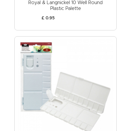
Royal & Langnickel 10 Well Round
Plastic Palette
£
0
.
95