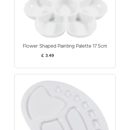
ABOUT US
Flower Shaped Painting Palette 17.5cm
£
3
.
49