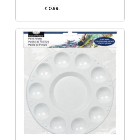
£
0
.
99