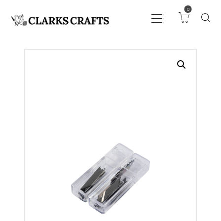
0
ART
DRAWING
KNITTING &
CROCHET
HABERDASHERY
FABRIC
SEWING &
NEEDLEWORK
GENERAL CRAFTS
PICTURE FRAMING
EVENTS
CLEARENCE