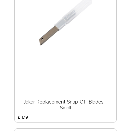
Jakar Replacement Snap-Off Blades –
Small
£
1
.
19