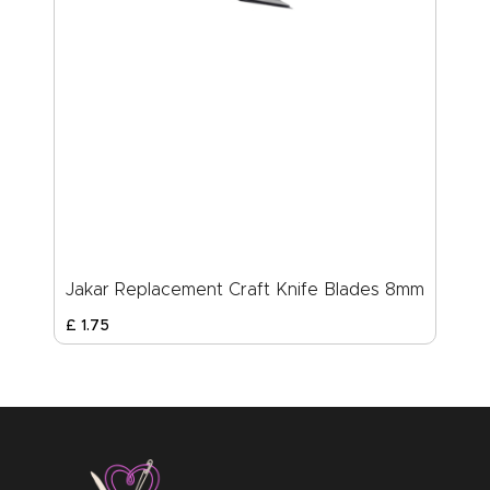
Jakar Replacement Craft Knife Blades 8mm
£
1
.
75