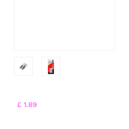
ABOUT US
£
1
.
89