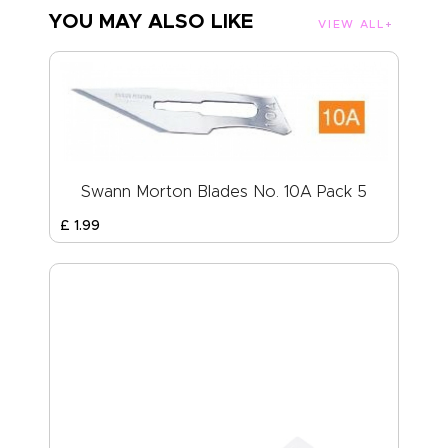
YOU MAY ALSO LIKE
VIEW ALL
Swann Morton Blades No. 10A Pack 5
£
1
.
99