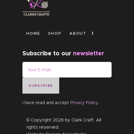
HOME
SHOP
ABOUT
Subscribe to our
newsletter
SUBSCRIBE
I have read and accept
Privacy Policy
.
© Copyright 2026 by
Clark Craft
. All
rights reserved.