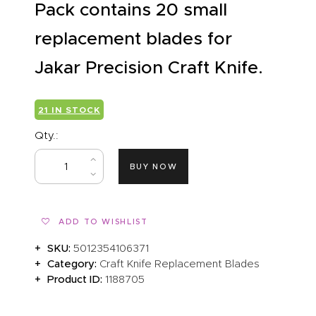
Pack contains 20 small
replacement blades for
Jakar Precision Craft Knife.
21 IN STOCK
Qty.:
BUY NOW
ADD TO WISHLIST
SKU:
5012354106371
Category:
Craft Knife Replacement Blades
Product ID:
1188705