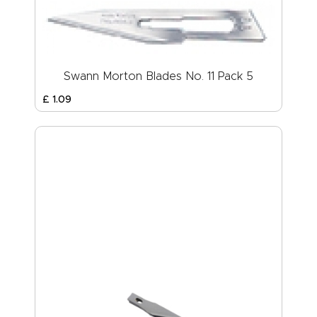
Swann Morton Blades No. 11 Pack 5
£
1
.
09