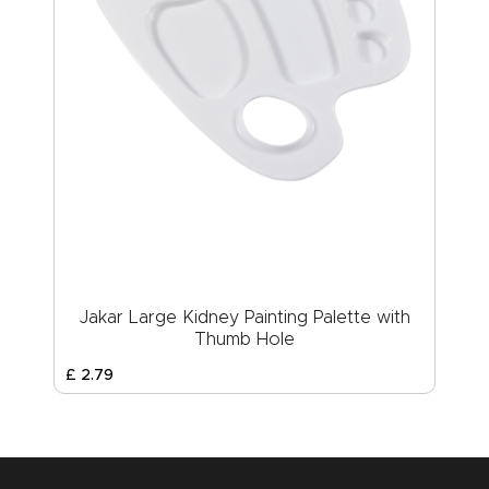
Jakar Large Kidney Painting Palette with
Thumb Hole
£
2
.
79