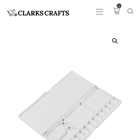
0
ART
DRAWING
KNITTING &
CROCHET
HABERDASHERY
FABRIC
SEWING &
NEEDLEWORK
GENERAL CRAFTS
PICTURE FRAMING
EVENTS
CLEARENCE