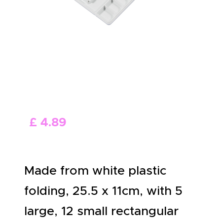
ABOUT US
£
4
.
89
Made from white plastic
folding, 25.5 x 11cm, with 5
large, 12 small rectangular