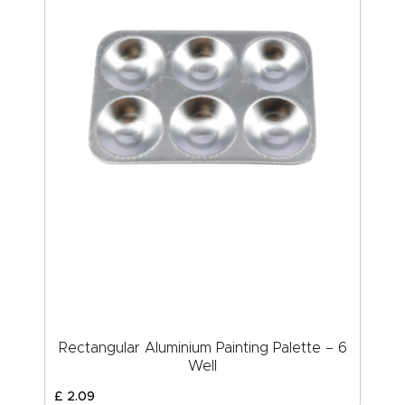
Rectangular Aluminium Painting Palette – 6
Well
£
2
.
09