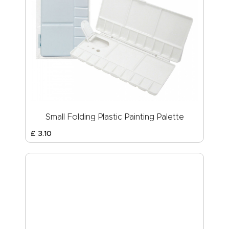
Small Folding Plastic Painting Palette
£
3
.
10