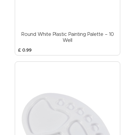
Round White Plastic Painting Palette – 10
Well
£
0
.
99