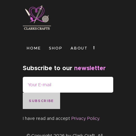
HOME
SHOP
ABOUT
Subscribe to our
newsletter
SUBSCRIBE
I have read and accept
Privacy Policy
.
© Copyright 2026 by
Clark Craft
. All