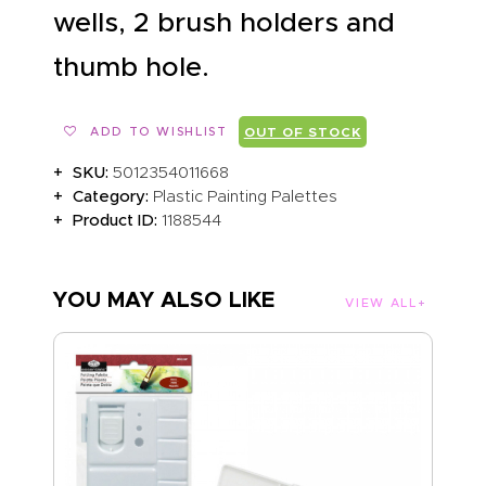
wells, 2 brush holders and
thumb hole.
ADD TO WISHLIST
OUT OF STOCK
SKU:
5012354011668
Category:
Plastic Painting Palettes
Product ID:
1188544
YOU MAY ALSO LIKE
VIEW ALL