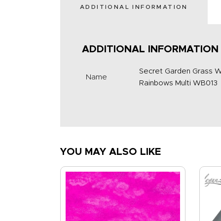
ADDITIONAL INFORMATION
ADDITIONAL INFORMATION
Secret Garden Grass W
Name
Rainbows Multi WB013
YOU MAY ALSO LIKE