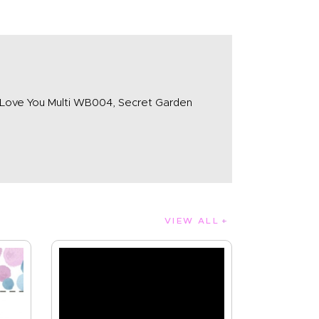
 Love You Multi WB004, Secret Garden
VIEW ALL