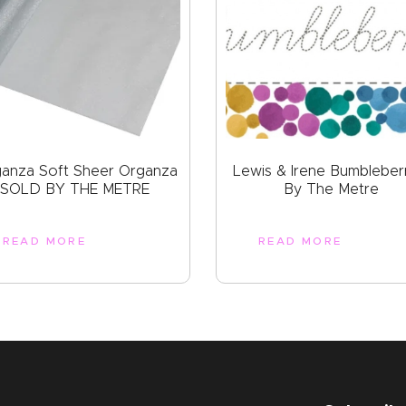
ganza Soft Sheer Organza
Lewis & Irene Bumbleber
SOLD BY THE METRE
By The Metre
READ MORE
READ MORE