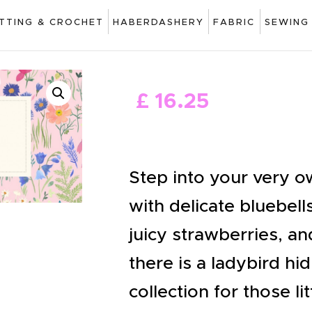
ART
ITTING & CROCHET
HABERDASHERY
FABRIC
SEWING
DRAWING
KNITTING &
£
16
.
25
CROCHET
HABERDASHERY
FABRIC
Step into your very o
SEWING &
with delicate bluebells
NEEDLEWORK
juicy strawberries, an
GENERAL CRAFTS
there is a ladybird hid
PICTURE FRAMING
collection for those li