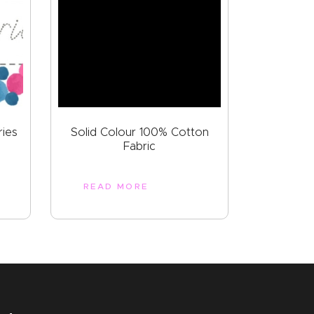
ries
Solid Colour 100% Cotton
Fabric
READ MORE