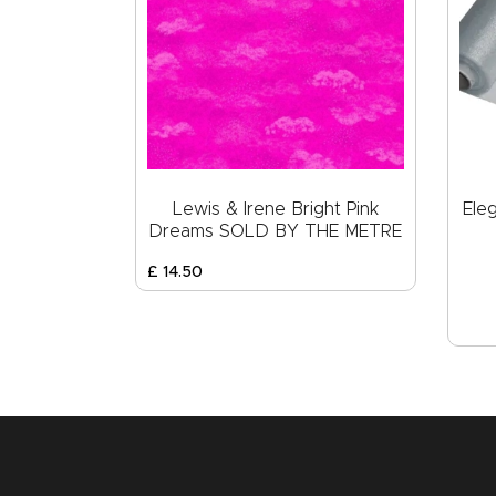
Lewis & Irene Bright Pink
Ele
Dreams SOLD BY THE METRE
£
14
.
50