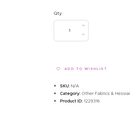
Qty.:
BUY NOW
ADD TO WISHLIST
SKU:
N/A
Category:
Other Fabrics & Hessia
Product ID:
1229316