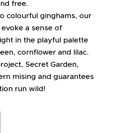
nd free.
to colourful ginghams, our
 evoke a sense of
ght in the playful palette
reen, cornflower and lilac.
roject, Secret Garden,
ern mising and guarantees
tion run wild!