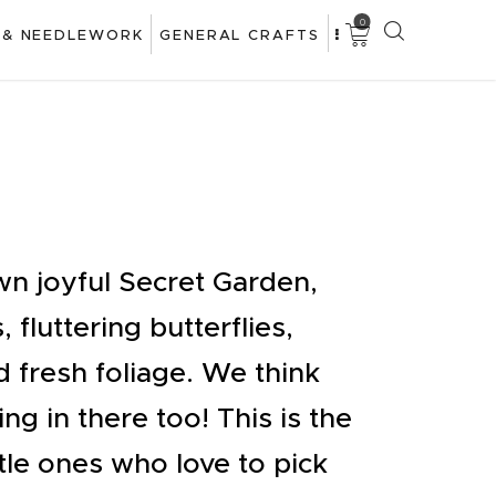
0
 & NEEDLEWORK
GENERAL CRAFTS
wn joyful Secret Garden,
, fluttering butterflies,
d fresh foliage. We think
ing in there too! This is the
ttle ones who love to pick