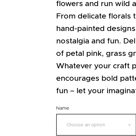
EVENTS
flowers and run wild a
CLEARENCE
From delicate florals 
hand-painted designs
ABOUT US
nostalgia and fun. Deli
of petal pink, grass g
Whatever your craft p
encourages bold patt
fun – let your imagina
Name