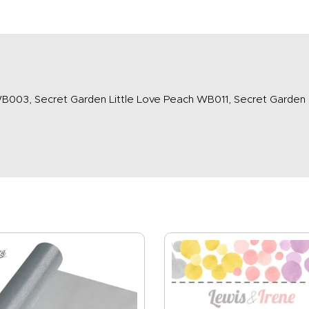
B003, Secret Garden Little Love Peach WB011, Secret Garden