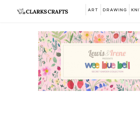
ART
DRAWING
KN