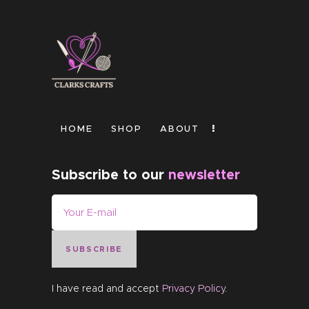
HOME
SHOP
ABOUT
Subscribe to our
newsletter
SUBSCRIBE
I have read and accept
Privacy Policy
.