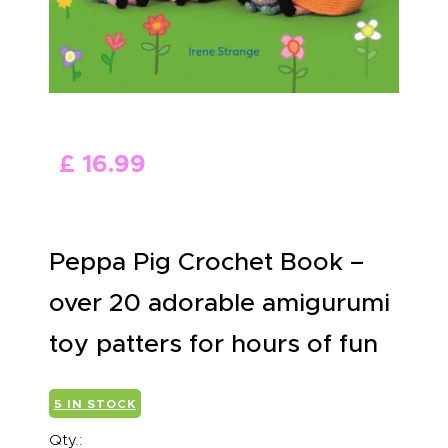
ABOUT US
£
16
.
99
Peppa Pig Crochet Book –
over 20 adorable amigurumi
toy patters for hours of fun
5 IN STOCK
Qty.: