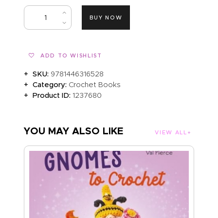
BUY NOW
ADD TO WISHLIST
SKU:
9781446316528
Category:
Crochet Books
Product ID:
1237680
YOU MAY ALSO LIKE
VIEW ALL