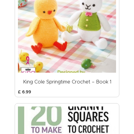
King Cole Springtime Crochet – Book 1
£
6
.
99