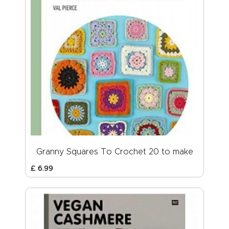
Granny Squares To Crochet 20 to make
£
6
.
99