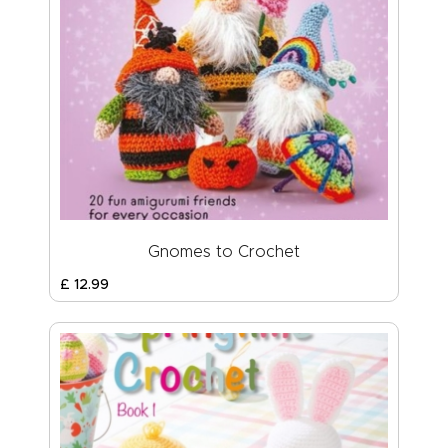
Gnomes to Crochet
£
12
.
99