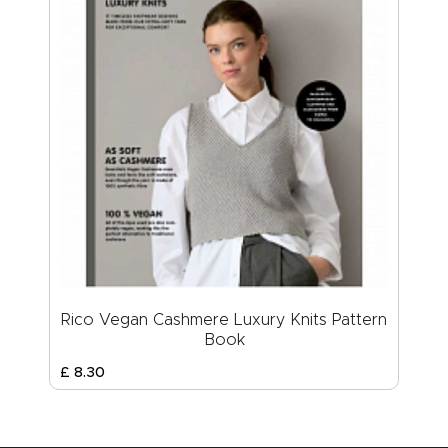
Rico Vegan Cashmere Luxury Knits Pattern
Book
£
8
.
30