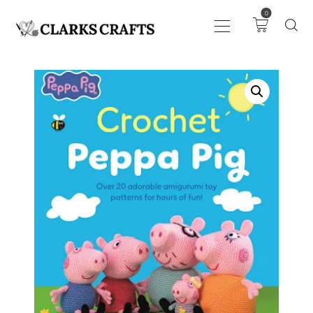
0
ART
DRAWING
KNITTING &
CROCHET
HABERDASHERY
FABRIC
SEWING &
NEEDLEWORK
GENERAL CRAFTS
PICTURE FRAMING
EVENTS
CLEARENCE