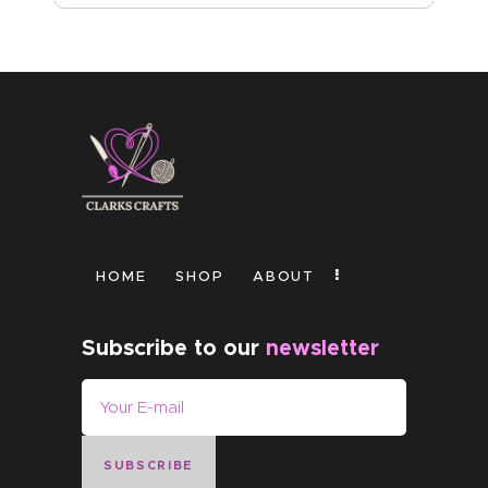
HOME
SHOP
ABOUT
Subscribe to our
newsletter
SUBSCRIBE