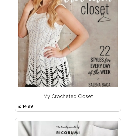
My Crocheted Closet
£
14
.
99