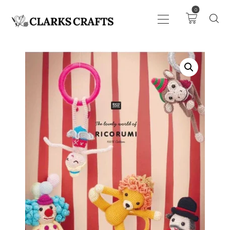
0
ART
DRAWING
KNITTING &
CROCHET
HABERDASHERY
FABRIC
SEWING &
NEEDLEWORK
GENERAL CRAFTS
PICTURE FRAMING
EVENTS
CLEARENCE