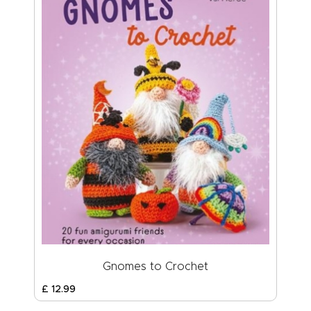
Gnomes to Crochet
£
12
.
99