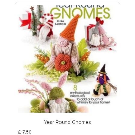
Year Round Gnomes
£
7
.
50