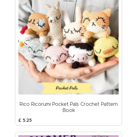
Rico Ricorumi Pocket Pals Crochet Pattern
Book
£
5
.
25