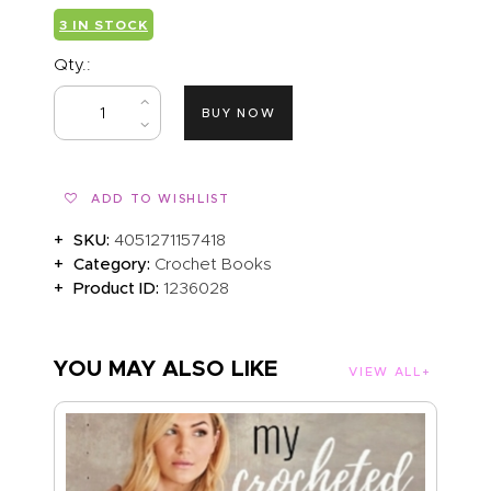
3 IN STOCK
Qty.:
BUY NOW
ADD TO WISHLIST
SKU:
4051271157418
Category:
Crochet Books
Product ID:
1236028
YOU MAY ALSO LIKE
VIEW ALL