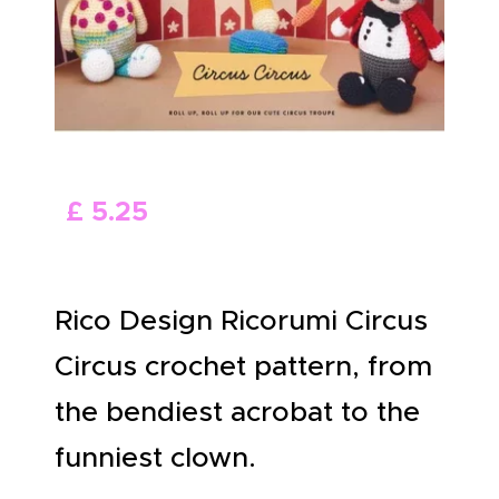
ABOUT US
£
5
.
25
Rico Design Ricorumi Circus
Circus crochet pattern, from
the bendiest acrobat to the
funniest clown.