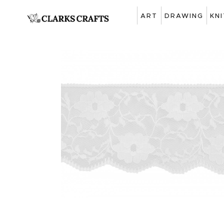
ART
DRAWING
KN