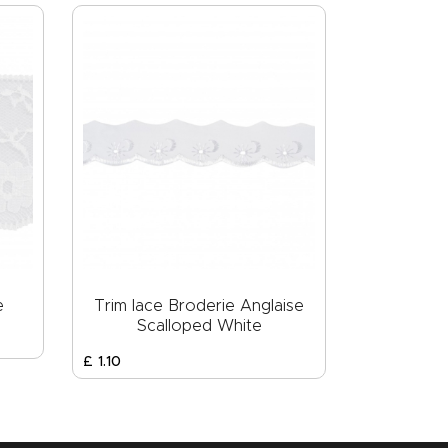
e
Trim lace Broderie Anglaise
Scalloped White
£
1
.
10