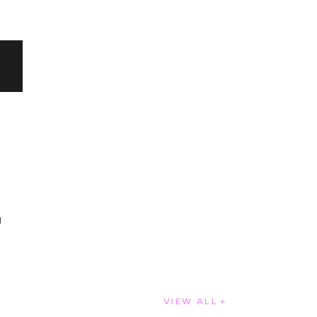
g
VIEW ALL