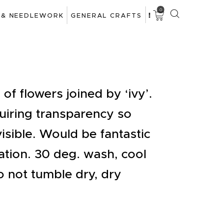
0
 & NEEDLEWORK
GENERAL CRAFTS
of flowers joined by ‘ivy’.
quiring transparency so
isible. Would be fantastic
tion. 30 deg. wash, cool
o not tumble dry, dry