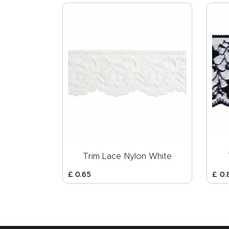
Trim Lace Nylon White
£
0
.
65
£
0
.