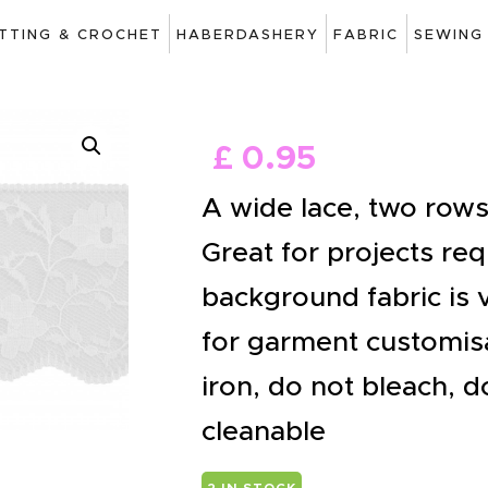
ART
ITTING & CROCHET
HABERDASHERY
FABRIC
SEWING
DRAWING
KNITTING &
£
0
.
95
CROCHET
A wide lace, two rows 
HABERDASHERY
Great for projects re
FABRIC
background fabric is v
SEWING &
for garment customisa
NEEDLEWORK
iron, do not bleach, d
GENERAL CRAFTS
cleanable
PICTURE FRAMING
2 IN STOCK