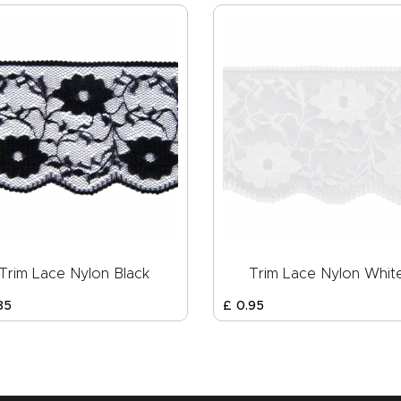
Trim Lace Nylon Black
Trim Lace Nylon Whit
85
£
0
.
95