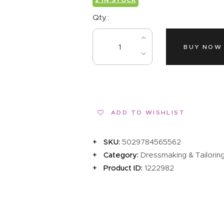
EVENTS
Qty.:
CLEARENCE
ABOUT US
BUY NOW
ADD TO WISHLIST
SKU:
5029784565562
Category:
Dressmaking & Tailorin
Product ID:
1222982