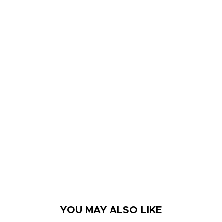
YOU MAY ALSO LIKE