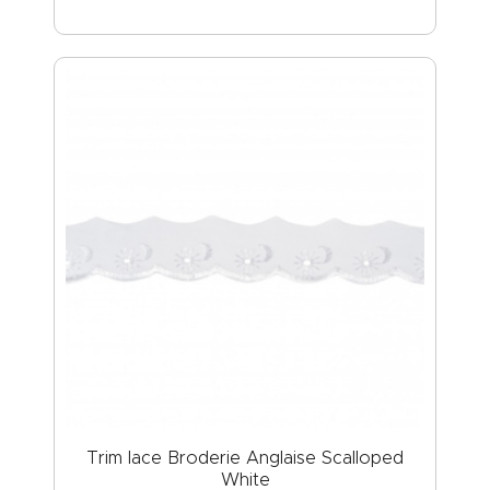
Trim lace Broderie Anglaise Scalloped
White