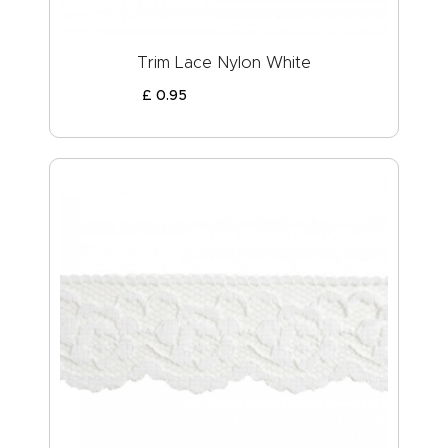
Trim Lace Nylon White
£
0
.
95