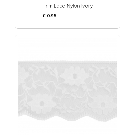
Trim Lace Nylon Ivory
£
0
.
95