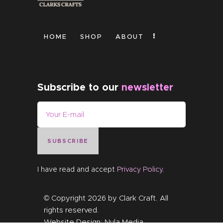
HOME
SHOP
ABOUT
Subscribe to our
newsletter
SUBSCRIBE
I have read and accept
Privacy Policy
.
© Copyright 2026 by
Clark Craft
. All
rights reserved.
Website Design:
Nula Media
.