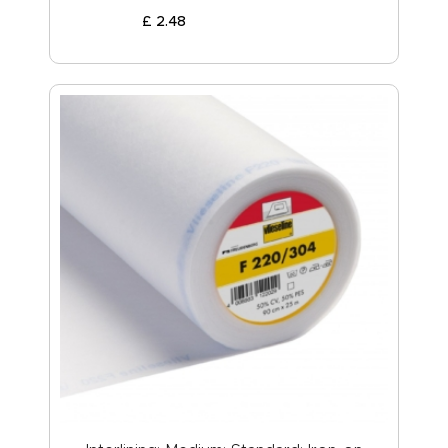
£
2
.
48