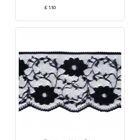
£
1
.
10