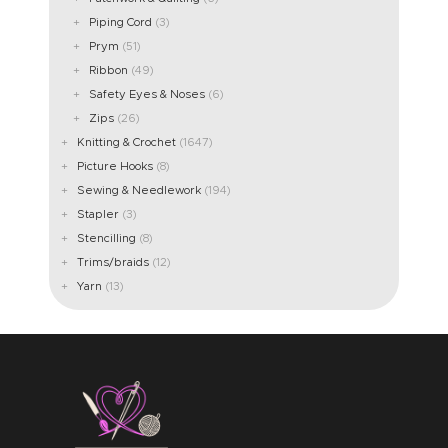
Piping Cord
(3)
Prym
(51)
Ribbon
(49)
Safety Eyes & Noses
(6)
Zips
(26)
Knitting & Crochet
(1647)
Picture Hooks
(8)
Sewing & Needlework
(194)
Stapler
(3)
Stencilling
(8)
Trims/braids
(12)
Yarn
(13)