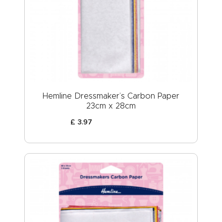
Hemline Dressmaker’s Carbon Paper
23cm x 28cm
£
3
.
97