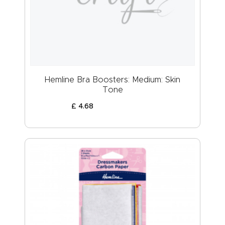
ABOUT US
Hemline Bra Boosters: Medium: Skin
Tone
£
4
.
68