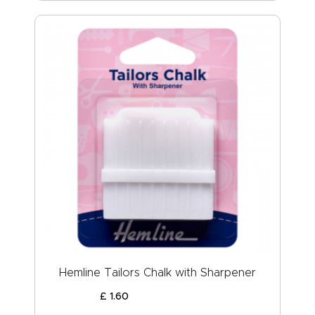
Hemline Tailors Chalk with Sharpener
£
1
.
60