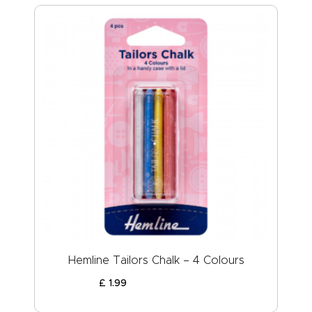
Hemline Tailors Chalk – 4 Colours
£
1
.
99