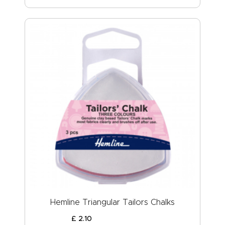
Hemline Triangular Tailors Chalks
£
2
.
10