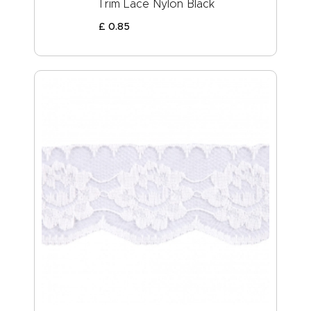
Trim Lace Nylon Black
£
0
.
85