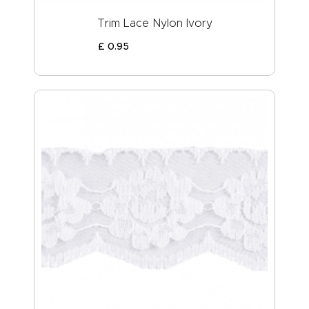
Trim Lace Nylon Ivory
£
0
.
95