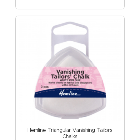
Hemline Triangular Vanishing Tailors
Chalks