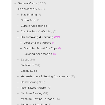
General Crafts
(1008)
Haberdashery
(734)
Bias Binding
(7)
Cotton Tape
(5)
Curtain Accessories
(1)
Cushion Pads & Wadding
(2)
Dressmaking & Tailoring
(22)
Dressmaking Papers
(4)
Shoulder Pads & Bra Cups
(1)
Tailoring Accessories
(8)
Elastic
(34)
Fasteners
(94)
Googly Eyes
(1)
Haberdashery & Sewing Accessories
(31)
Hand Sewing
(195)
Hook & Loop Velcro
(10)
Machine Sewing
(57)
Machine Sewing Threads
(25)
Patchwork & Quilting
(6)