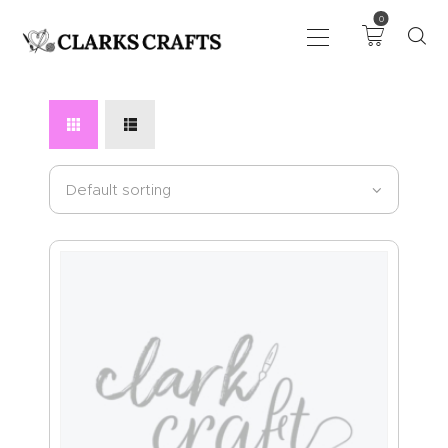
0
ART
DRAWING
KNITTING &
CROCHET
HABERDASHERY
FABRIC
SEWING &
NEEDLEWORK
GENERAL CRAFTS
PICTURE FRAMING
EVENTS
CLEARENCE