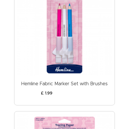
Hemline Fabric Marker Set with Brushes
£
1
.
99