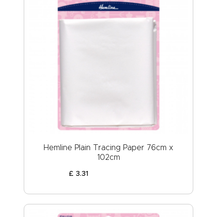
Hemline Plain Tracing Paper 76cm x
102cm
£
3
.
31