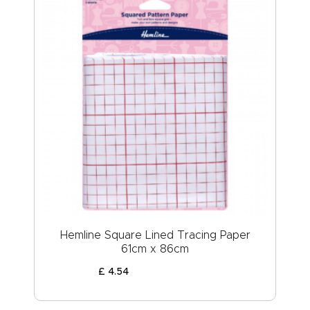
Hemline Square Lined Tracing Paper
61cm x 86cm
£
4
.
54