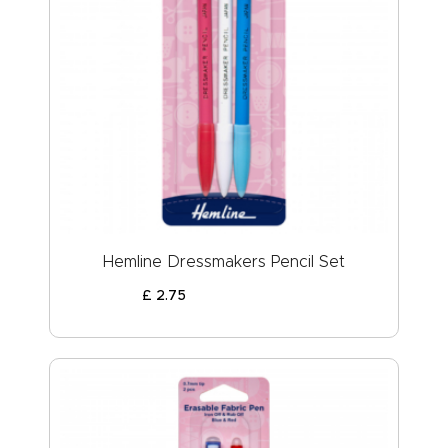
Hemline Dressmakers Pencil Set
£
2
.
75