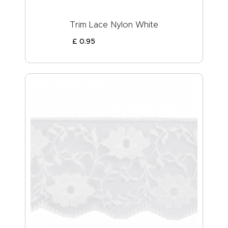
Trim Lace Nylon White
£
0
.
95