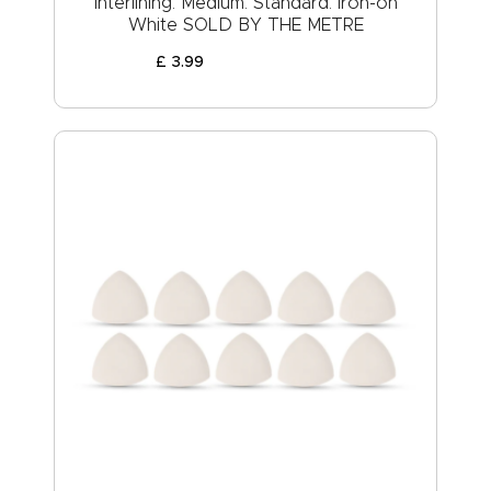
Interlining: Medium: Standard: Iron-on
White SOLD BY THE METRE
£
3
.
99