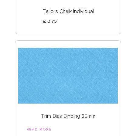
Tailors Chalk Individual
£
0
.
75
Trim Bias Binding 25mm
READ MORE