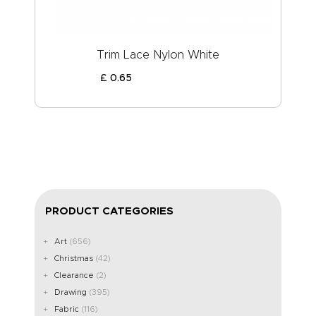
Trim Lace Nylon White
£
0
.
65
PRODUCT CATEGORIES
Art
(656)
Christmas
(42)
Clearance
(2)
Drawing
(395)
Fabric
(116)