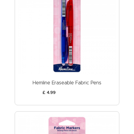
Hemline Eraseable Fabric Pens
£
4
.
99