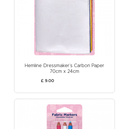
Hemline Dressmaker’s Carbon Paper
70cm x 24cm
£
9
.
00