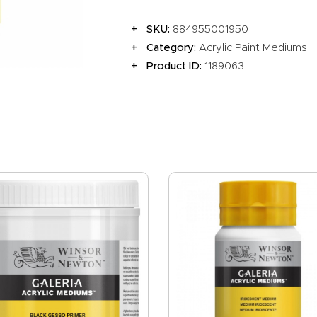
EVENTS
SKU:
884955001950
CLEARENCE
Category:
Acrylic Paint Mediums
ABOUT US
Product ID:
1189063