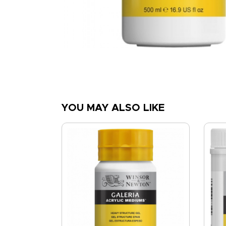
YOU MAY ALSO LIKE