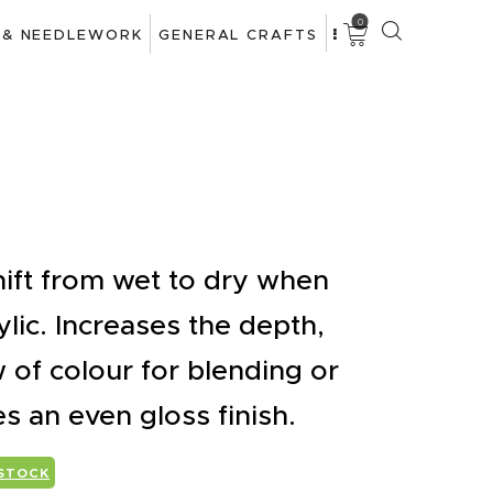
0
 & NEEDLEWORK
GENERAL CRAFTS
hift from wet to dry when
ylic. Increases the depth,
 of colour for blending or
es an even gloss finish.
 STOCK