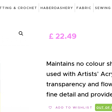
ART
ITTING & CROCHET
HABERDASHERY
FABRIC
SEWING
DRAWING
KNITTING &
£
22
.
49
CROCHET
HABERDASHERY
FABRIC
Maintains no colour s
SEWING &
used with Artists’ Acr
NEEDLEWORK
transparency and flow
GENERAL CRAFTS
fine detail and provid
PICTURE FRAMING
ADD TO WISHLIST
OUT OF