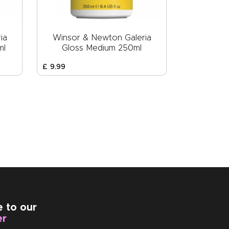
ia
Winsor & Newton Galeria
ml
Gloss Medium 250ml
£
9
.
99
e to our
er