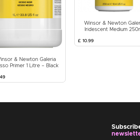
Winsor & Newton Galer
Iridescent Medium 250
£
10
.
99
insor & Newton Galeria
sso Primer 1 Litre – Black
49
Subscrib
newslett