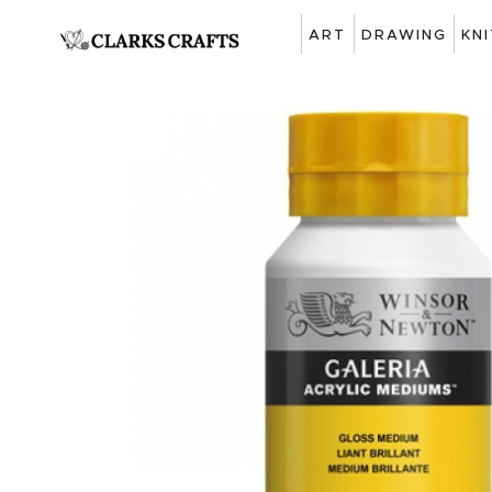
ART
DRAWING
KN