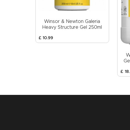
Winsor & Newton Galeria
Heavy Structure Gel 250ml
£
10
.
99
W
Ge
£
18
.