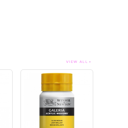
VIEW ALL