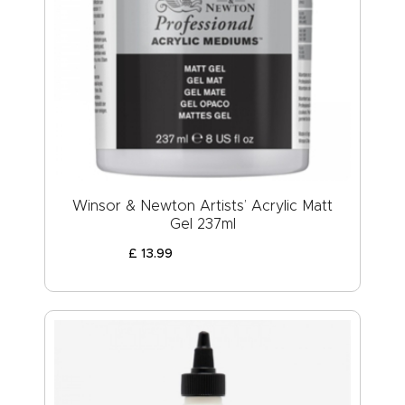
Winsor & Newton Artists’ Acrylic Matt
Gel 237ml
£
13
.
99