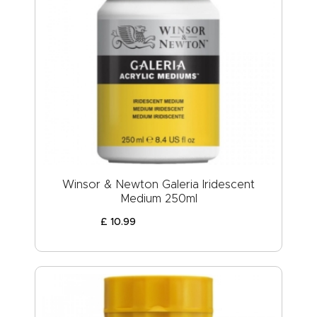
Winsor & Newton Galeria Iridescent
Medium 250ml
£
10
.
99