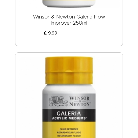
Winsor & Newton Galeria Flow
Improver 250ml
£
9
.
99