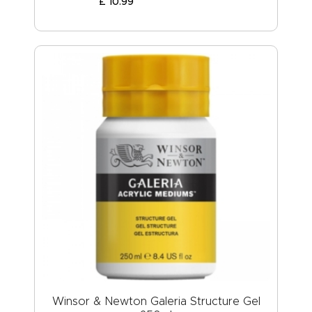
£
10
.
99
Winsor & Newton Galeria Structure Gel