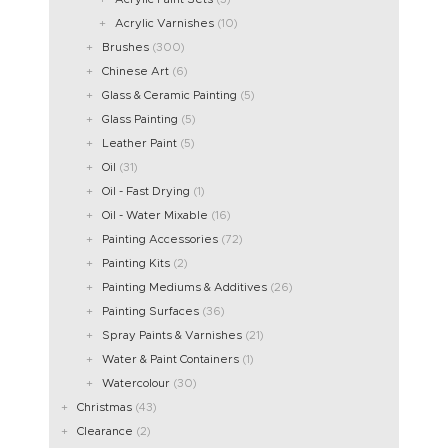
Acrylic Varnishes
(10)
Brushes
(300)
Chinese Art
(6)
Glass & Ceramic Painting
(5)
Glass Painting
(5)
Leather Paint
(5)
Oil
(31)
Oil - Fast Drying
(1)
Oil - Water Mixable
(16)
Painting Accessories
(72)
Painting Kits
(2)
Painting Mediums & Additives
(26)
Painting Surfaces
(36)
Spray Paints & Varnishes
(21)
Water & Paint Containers
(1)
Watercolour
(30)
Christmas
(43)
Clearance
(2)