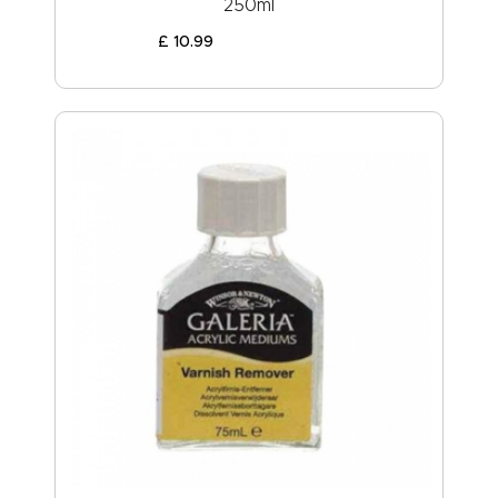
250ml
£
10
.
99