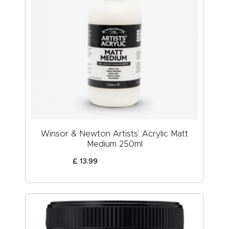
Winsor & Newton Artists’ Acrylic Matt
Medium 250ml
£
13
.
99