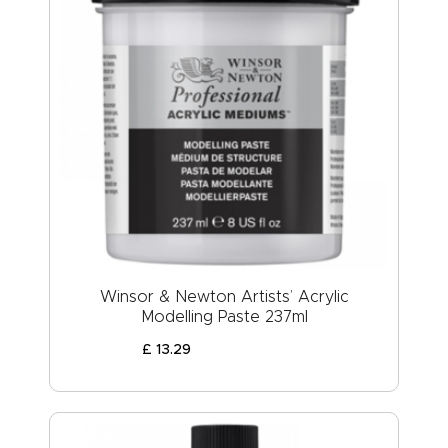
Winsor & Newton Artists’ Acrylic
Modelling Paste 237ml
£
13
.
29