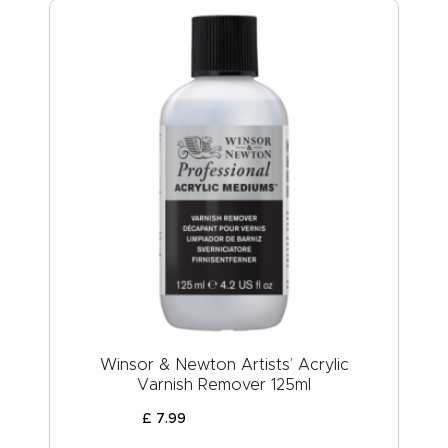
Winsor & Newton Artists’ Acrylic
Varnish Remover 125ml
£
7
.
99