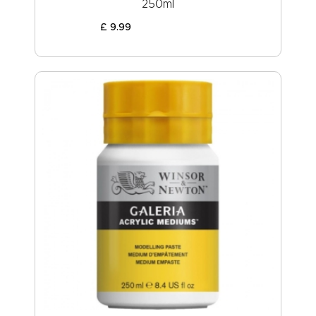
250ml
£
9
.
99