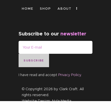
HOME
SHOP
ABOUT
Subscribe to our
newsletter
SUBSCRIBE
I have read and accept
Privacy Policy
.
© Copyright 2026 by
Clark Craft
. All
rights reserved.
Website Design:
Nula Media
.