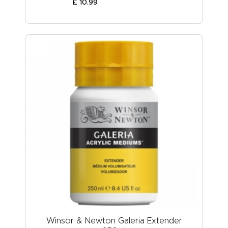
£
10
.
99
Winsor & Newton Galeria Extender