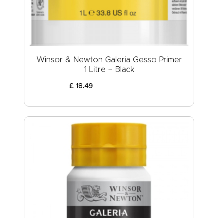
Winsor & Newton Galeria Gesso Primer
1 Litre – Black
£
18
.
49