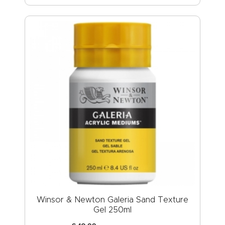
Winsor & Newton Galeria Sand Texture
Gel 250ml