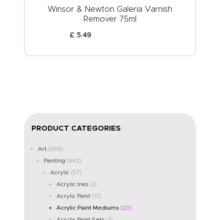
Winsor & Newton Galeria Varnish
Remover 75ml
£
5
.
49
PRODUCT CATEGORIES
Art
(656)
Painting
(642)
Acrylic
(57)
Acrylic Inks
(2)
Acrylic Paint
(17)
Acrylic Paint Mediums
(23)
Acrylic Paint Sets
(3)