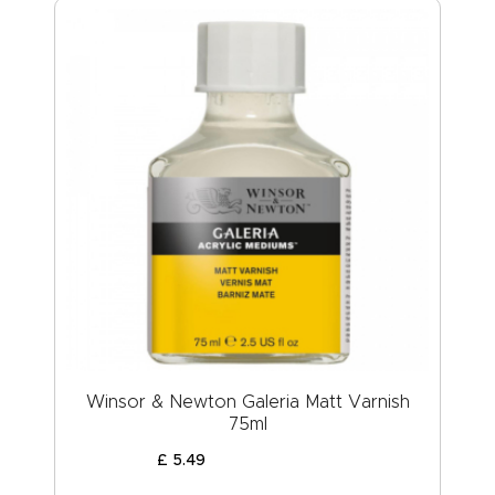
Winsor & Newton Galeria Matt Varnish
75ml
£
5
.
49