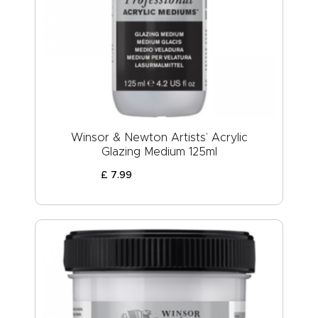
Winsor & Newton Artists’ Acrylic
Glazing Medium 125ml
£
7
.
99