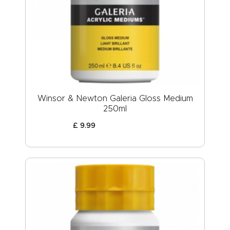
Winsor & Newton Galeria Gloss Medium
250ml
£
9
.
99