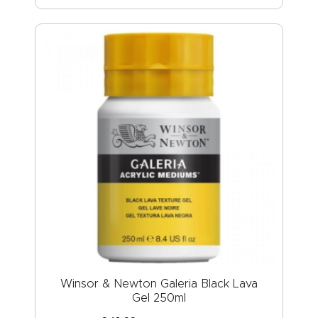
Winsor & Newton Galeria Black Lava
Gel 250ml