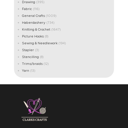
Drawing
(395)
Fabric
(116)
General Crafts
(1009)
Haberdashery
(734)
Knitting & Crochet
(1647)
Picture Hooks
(8)
Sewing & Needlework
(194)
Stapler
(3)
Stencilling
(8)
Trims/braids
(12)
Yarn
(13)