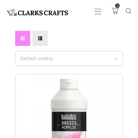
0
ART
DRAWING
KNITTING &
CROCHET
HABERDASHERY
FABRIC
SEWING &
NEEDLEWORK
GENERAL CRAFTS
PICTURE FRAMING
EVENTS
CLEARENCE