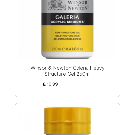
Winsor & Newton Galeria Heavy
Structure Gel 250ml
£
10
.
99