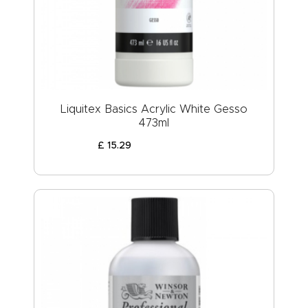
ABOUT US
Liquitex Basics Acrylic White Gesso
473ml
£
15
.
29