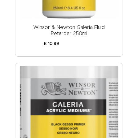
Winsor & Newton Galeria Fluid
Retarder 250ml
£
10
.
99