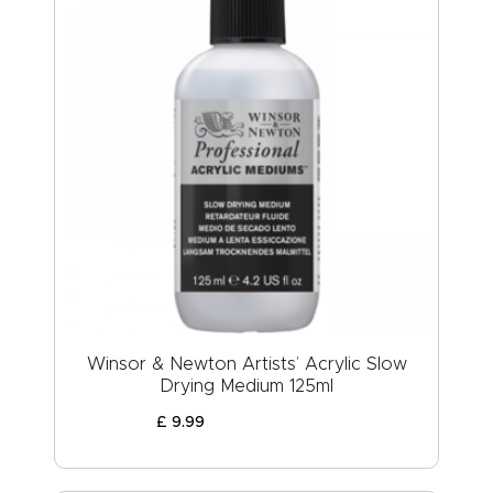
Winsor & Newton Artists’ Acrylic Slow
Drying Medium 125ml
£
9
.
99