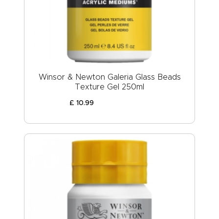
Winsor & Newton Galeria Glass Beads
Texture Gel 250ml
£
10
.
99