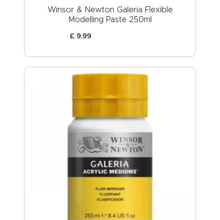
Winsor & Newton Galeria Flexible
Modelling Paste 250ml
£
9
.
99