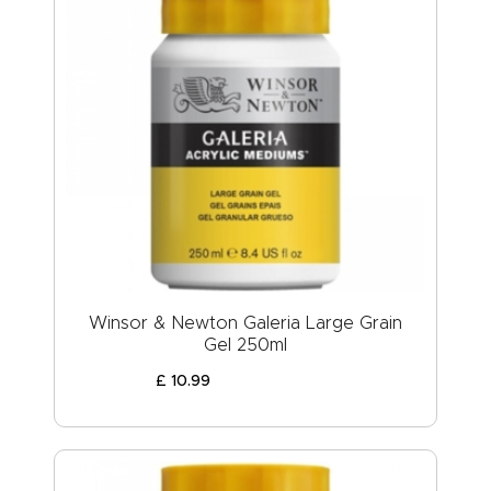
Winsor & Newton Galeria Large Grain
Gel 250ml
£
10
.
99