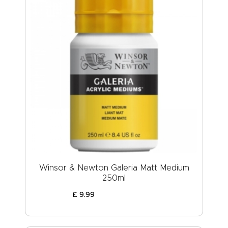
Winsor & Newton Galeria Matt Medium
250ml
£
9
.
99