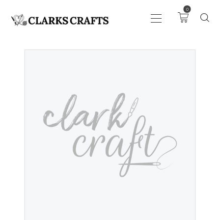
0
ART
DRAWING
KNITTING &
CROCHET
HABERDASHERY
FABRIC
SEWING &
NEEDLEWORK
GENERAL CRAFTS
PICTURE FRAMING
EVENTS
CLEARENCE