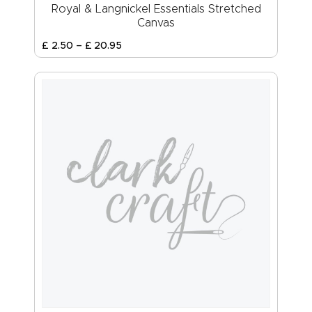
Royal & Langnickel Essentials Stretched
Canvas
£
2
.
50
–
£
20
.
95