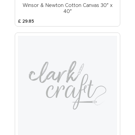
Winsor & Newton Cotton Canvas 30″ x
40″
£
29
.
85