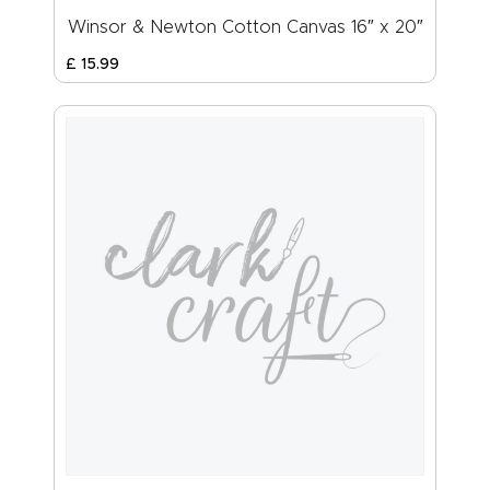
Winsor & Newton Cotton Canvas 16″ x 20″
£
15
.
99