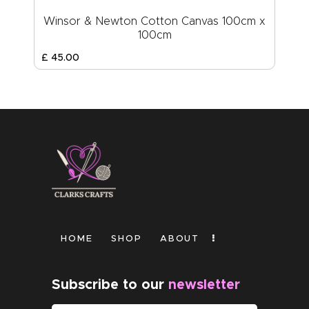
Winsor & Newton Cotton Canvas 100cm x
100cm
£
45
.
00
HOME
SHOP
ABOUT
Subscribe to our
newsletter