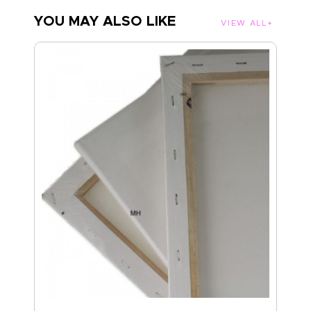
YOU MAY ALSO LIKE
VIEW ALL