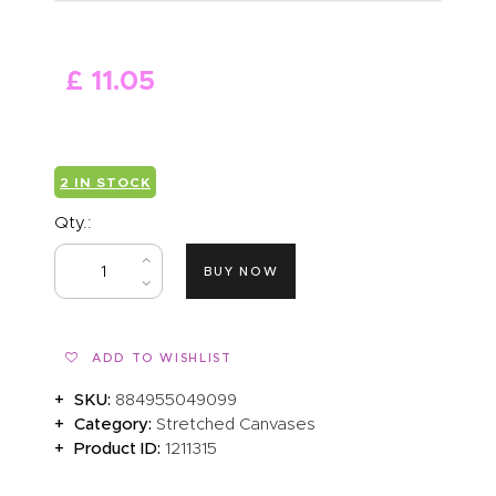
ABOUT US
£
11
.
05
2 IN STOCK
Qty.:
BUY NOW
ADD TO WISHLIST
SKU:
884955049099
Category:
Stretched Canvases
Product ID:
1211315