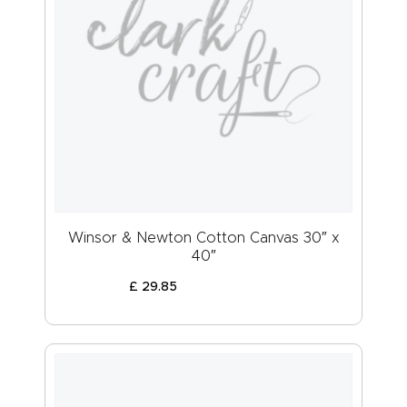
Winsor & Newton Cotton Canvas 30″ x
40″
£
29
.
85