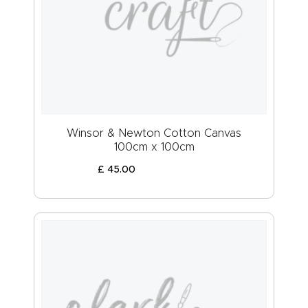
Winsor & Newton Cotton Canvas
100cm x 100cm
£
45
.
00