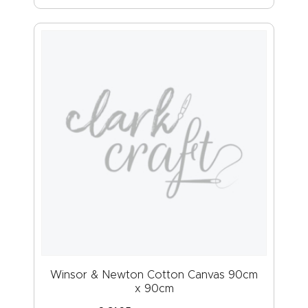
Winsor & Newton Cotton Canvas 90cm
x 90cm