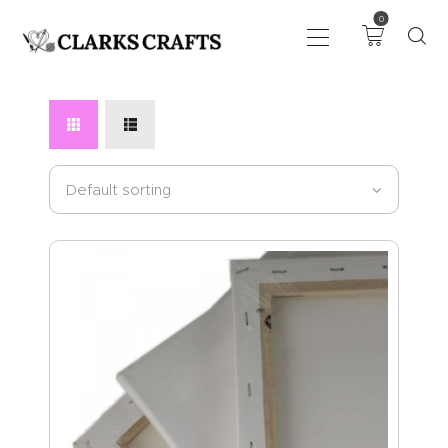
0
ART
DRAWING
KNITTING &
CROCHET
HABERDASHERY
FABRIC
SEWING &
NEEDLEWORK
GENERAL CRAFTS
PICTURE FRAMING
EVENTS
CLEARENCE