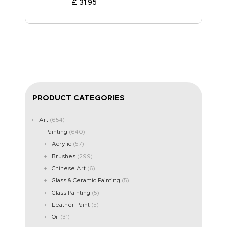
£
31
.
95
PRODUCT CATEGORIES
Art
(654)
Painting
(640)
Acrylic
(57)
Brushes
(299)
Chinese Art
(6)
Glass & Ceramic Painting
(5)
Glass Painting
(5)
Leather Paint
(5)
Oil
(31)