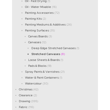
Oil - Fast Drying
(1)
Oil - Water Mixable
(16)
Painting Accessories
(72)
Painting Kits
(2)
Painting Mediums & Additives
(26)
Painting Surfaces
(35)
Canvas Boards
(3)
Canvases
(12)
Deep Edge Stretched Canvases
(1)
Stretched Canvases
(8)
Loose Sheets & Boards
(1)
Pads & Blocks
(18)
Spray Paints & Varnishes
(21)
Water & Paint Containers
(1)
Watercolour
(30)
Christmas
(42)
Clearance
(2)
Drawing
(395)
Fabric
(116)