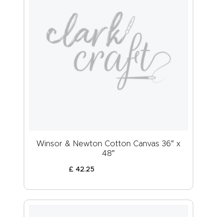
Winsor & Newton Cotton Canvas 36″ x
48″
£
42
.
25