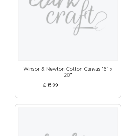
Winsor & Newton Cotton Canvas 16″ x
20″
£
15
.
99