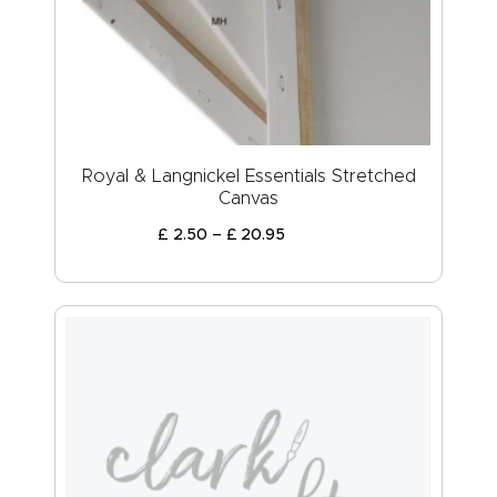
ABOUT US
Royal & Langnickel Essentials Stretched
Canvas
£
2
.
50
–
£
20
.
95