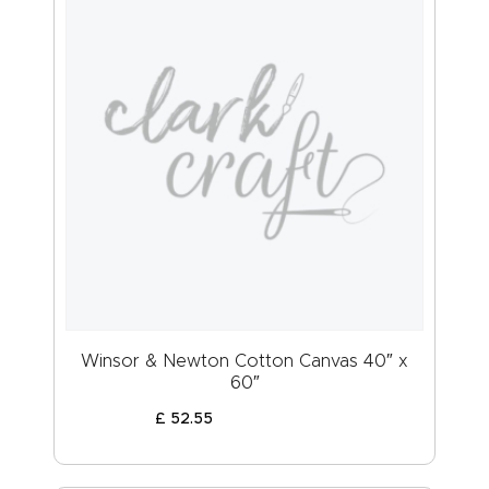
Winsor & Newton Cotton Canvas 40″ x
60″
£
52
.
55