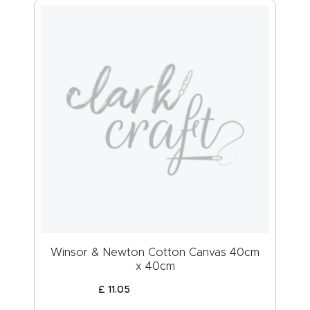
Winsor & Newton Cotton Canvas 40cm
x 40cm
£
11
.
05