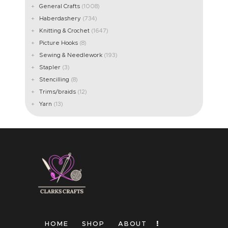
General Crafts
(1008)
Haberdashery
(734)
Knitting & Crochet
(1647)
Picture Hooks
(8)
Sewing & Needlework
(193)
Stapler
(3)
Stencilling
(8)
Trims/braids
(12)
Yarn
(13)
HOME
SHOP
ABOUT