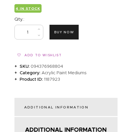
4 IN STOCK
Qty.:
BUY NOW
ADD TO WISHLIST
SKU:
094376968804
Category:
Acrylic Paint Mediums
Product ID:
1187923
ADDITIONAL INFORMATION
ADDITIONAL INFORMATION