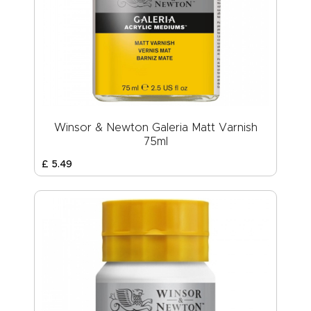
Winsor & Newton Galeria Matt Varnish
75ml
£
5
.
49