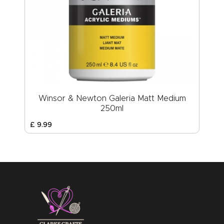
Winsor & Newton Galeria Matt Medium
250ml
£
9
.
99