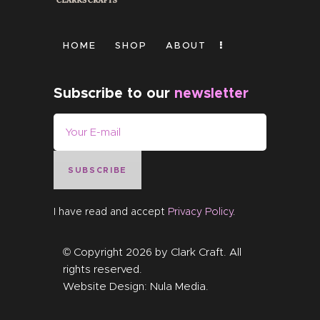
HOME
SHOP
ABOUT
Subscribe to our
newsletter
SUBSCRIBE
I have read and accept
Privacy Policy
.
© Copyright 2026 by
Clark Craft
. All
rights reserved.
Website Design:
Nula Media
.