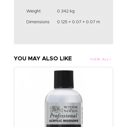
Weight
0.342 kg
Dimensions
0.125 × 0.07 × 0.07 m
YOU MAY ALSO LIKE
VIEW ALL