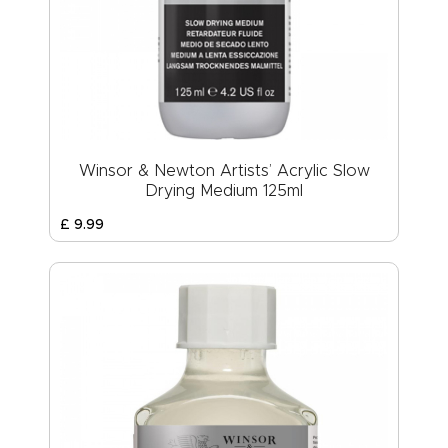
Winsor & Newton Artists’ Acrylic Slow
Drying Medium 125ml
£
9
.
99