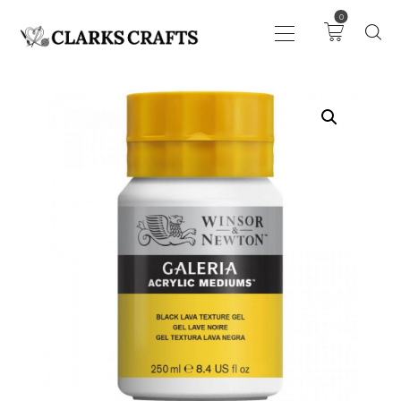
0
ART
DRAWING
KNITTING &
CROCHET
HABERDASHERY
FABRIC
SEWING &
NEEDLEWORK
GENERAL CRAFTS
PICTURE FRAMING
EVENTS
CLEARENCE