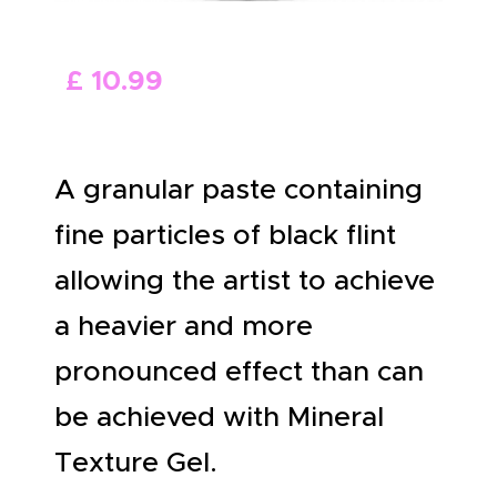
ABOUT US
£
10
.
99
A granular paste containing
fine particles of black flint
allowing the artist to achieve
a heavier and more
pronounced effect than can
be achieved with Mineral
Texture Gel.