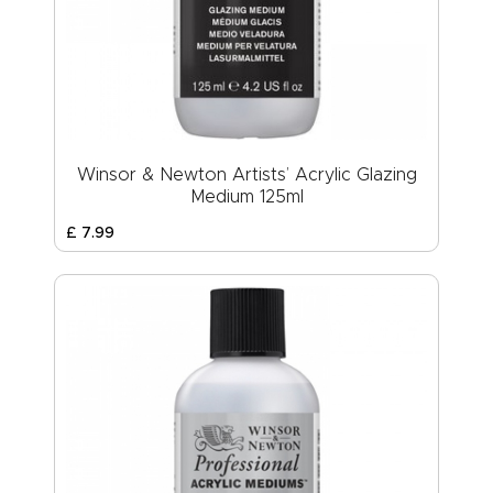
Winsor & Newton Artists’ Acrylic Glazing
Medium 125ml
£
7
.
99